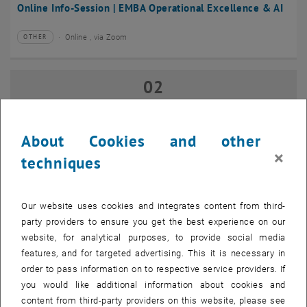
Online Info-Session | EMBA Operational Excellence & AI
Online , via Zoom
OTHER
Type of event:
Event location:
02
02 September 2026
SEP 26
until
17:00
-
18:00
About Cookies and other
×
techniques
Online Info-Session | Executive MBA Innovation
Management & Entrepreneurship
Our website uses cookies and integrates content from third-
Online , via Zoom
OTHER
Type of event:
Event location:
party providers to ensure you get the best experience on our
website, for analytical purposes, to provide social media
features, and for targeted advertising. This it is necessary in
07
–
07 September 2026 until
order to pass information on to respective service providers. If
SEP 26
you would like additional information about cookies and
content from third-party providers on this website, please see