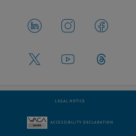
LEGAL NOTICE
ACCESSIBILITY DECLARATION