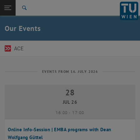
Open page navigation
DE
TU Login
Search
Top menu level
TU Wien Academy
Our Events
Back to:
TU Wien Homepage
Back: list subpages of parent page TU Wien Homepage
Events
ACE
EVENTS FROM 16. JULY 2026
28
28 July 2026
JUL 26
until
16:00
-
17:00
Online Info-Session | EMBA programs with Dean
Wolfgang Güttel