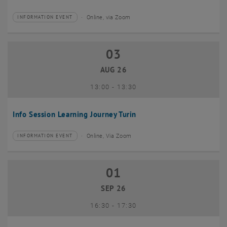
Online, via Zoom
INFORMATION EVENT
Type of event:
Event location:
03
03 August 2026
AUG 26
until
13:00
-
13:30
Info Session Learning Journey Turin
Online, Via Zoom
INFORMATION EVENT
Type of event:
Event location:
01
01 September 2026
SEP 26
until
16:30
-
17:30