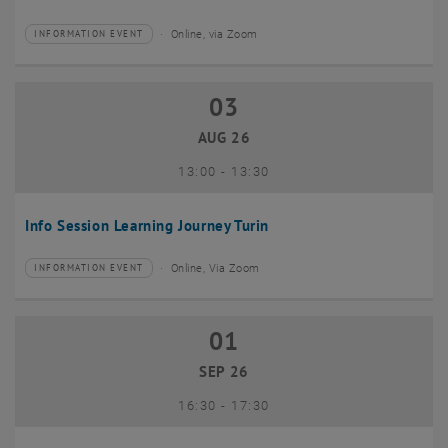
Online, via Zoom
INFORMATION EVENT
Type of event:
Event location:
03
03 August 2026
AUG 26
until
13:00
-
13:30
Info Session Learning Journey Turin
Online, Via Zoom
INFORMATION EVENT
Type of event:
Event location:
01
01 September 2026
SEP 26
until
16:30
-
17:30