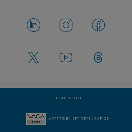
LEGAL NOTICE
ACCESSIBILITY DECLARATION