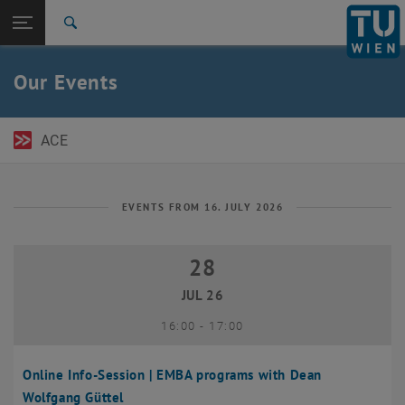
Open page navigation
DE
TU Login
Search
Top menu level
TU Wien Academy
Our Events
Back to:
TU Wien Homepage
Back: list subpages of parent page TU Wien Homepage
Events
ACE
EVENTS FROM 16. JULY 2026
28
28 July 2026
JUL 26
until
16:00
-
17:00
Online Info-Session | EMBA programs with Dean
Wolfgang Güttel