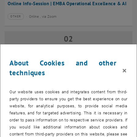
Online Info-Session | EMBA Operational Excellence & AI
Online , via Zoom
OTHER
Type of event:
Event location:
02
02 September 2026
SEP 26
until
17:00
-
18:00
About Cookies and other
×
techniques
Online Info-Session | Executive MBA Innovation
Management & Entrepreneurship
Our website uses cookies and integrates content from third-
Online , via Zoom
OTHER
Type of event:
Event location:
party providers to ensure you get the best experience on our
website, for analytical purposes, to provide social media
features, and for targeted advertising. This it is necessary in
07
–
07 September 2026 until
order to pass information on to respective service providers. If
SEP 26
you would like additional information about cookies and
content from third-party providers on this website, please see