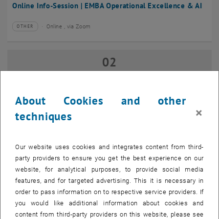
Online Info-Session | EMBA Operational Excellence & AI
Online , via Zoom
OTHER
Type of event:
Event location:
02
02 September 2026
SEP 26
until
17:00
-
18:00
About Cookies and other
×
techniques
Online Info-Session | Executive MBA Innovation
Management & Entrepreneurship
Our website uses cookies and integrates content from third-
Online , via Zoom
OTHER
Type of event:
Event location:
party providers to ensure you get the best experience on our
website, for analytical purposes, to provide social media
features, and for targeted advertising. This it is necessary in
07
–
07 September 2026 until
order to pass information on to respective service providers. If
SEP 26
you would like additional information about cookies and
content from third-party providers on this website, please see