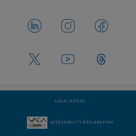
LEGAL NOTICE
ACCESSIBILITY DECLARATION