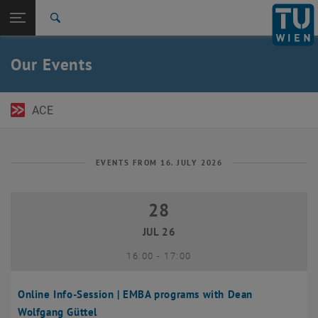
Open page navigation
DE
TU Login
Search
Top menu level
TU Wien Academy
Our Events
Back to:
TU Wien Homepage
Back: list subpages of parent page TU Wien Homepage
Events
ACE
EVENTS FROM 16. JULY 2026
28
28 July 2026
JUL 26
until
16:00
-
17:00
Online Info-Session | EMBA programs with Dean
Wolfgang Güttel