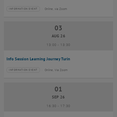
Online, via Zoom
INFORMATION EVENT
Type of event:
Event location:
03
03 August 2026
AUG 26
until
13:00
-
13:30
Info Session Learning Journey Turin
Online, Via Zoom
INFORMATION EVENT
Type of event:
Event location:
01
01 September 2026
SEP 26
until
16:30
-
17:30