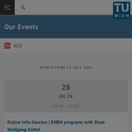
Open page navigation
DE
TU Login
Search
Top menu level
TU Wien Academy
Our Events
Back to:
TU Wien Homepage
Back: list subpages of parent page TU Wien Homepage
Events
ACE
EVENTS FROM 15. JULY 2026
28
28 July 2026
JUL 26
until
16:00
-
17:00
Online Info-Session | EMBA programs with Dean
Wolfgang Güttel