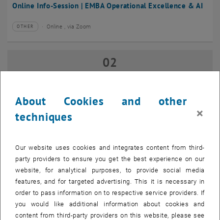
Online Info-Session | EMBA Operational Excellence & AI
Online , via Zoom
OTHER
Type of event:
Event location:
02
02 September 2026
SEP 26
until
17:00
-
18:00
About Cookies and other
×
techniques
Online Info-Session | Executive MBA Innovation
Management & Entrepreneurship
Our website uses cookies and integrates content from third-
Online , via Zoom
OTHER
Type of event:
Event location:
party providers to ensure you get the best experience on our
website, for analytical purposes, to provide social media
features, and for targeted advertising. This it is necessary in
07
–
07 September 2026 until
order to pass information on to respective service providers. If
SEP 26
you would like additional information about cookies and
content from third-party providers on this website, please see