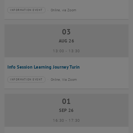
Online, via Zoom
INFORMATION EVENT
Type of event:
Event location:
03
03 August 2026
AUG 26
until
13:00
-
13:30
Info Session Learning Journey Turin
Online, Via Zoom
INFORMATION EVENT
Type of event:
Event location:
01
01 September 2026
SEP 26
until
16:30
-
17:30