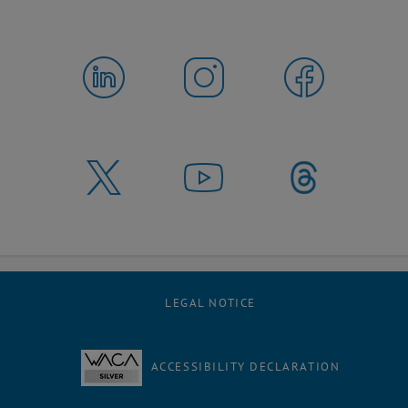
LEGAL NOTICE
ACCESSIBILITY DECLARATION