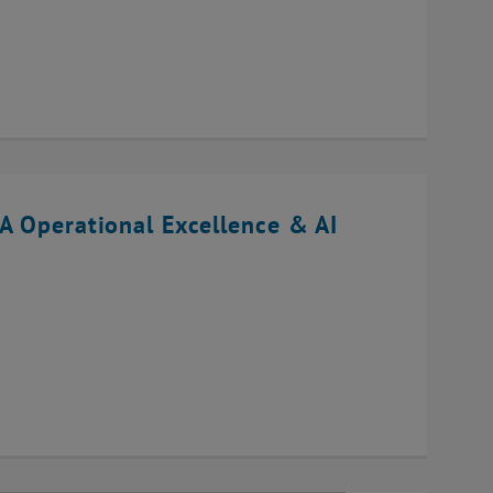
A Operational Excellence & AI