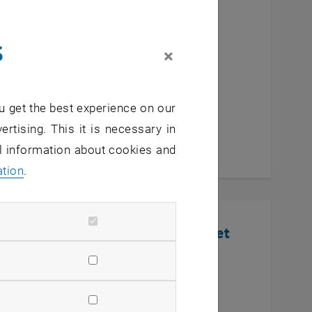
cutive MBA Innovation
s
eurship
×
u get the best experience on our
ertising. This it is necessary in
al information about cookies and
ation
.
nline Infosession: Defense Market
U Wien