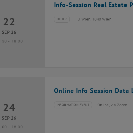
Info-Session Real Estate 
22
2 September 2026
OTHER
TU Wien, 1040 Wien
Type of event:
Event location:
SEP 26
until
6:30
-
18:00
Online Info Session Data L
24
4 September 2026
INFORMATION EVENT
Online, via Zoom
Type of event:
Event location:
SEP 26
until
7:00
-
18:00