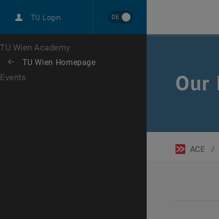
DE
TU Login
Top menu level
TU Wien Academy
Back to:
TU Wien Homepage
Back: list subpages of parent page TU Wien Homepage
Our 
Events
ACE
/