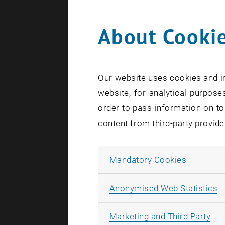
About Cookie
0
Our website uses cookies and in
1
website, for analytical purposes
order to pass information on to
content from third-party provide
Allow ma
Mandatory Cookies
A
Anonymised Web Statistics
All
Marketing and Third Party
S