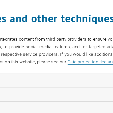
Online Info-Session | Exe
s and other technique
Management & Entrepren
02
2 September 2026
OTHER
Online , via Zoom
Type of event:
Event location:
SEP 26
tegrates content from third-party providers to ensure yo
until
7:00
-
18:00
, to provide social media features, and for targeted adv
 respective service providers. If you would like addition
rs on this website, please see our
Data protection declar
ndatory cookies
[Translate to English:] O
Readiness
llow statistic cookies
07
–
07 September 2026 until
INFORMATION EVENT
MS Teams, Wien T
Type of event:
Event location:
ow marketing cookies
EP 26