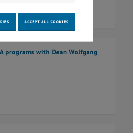
KIES
ACCEPT ALL COOKIES
BA programs with Dean Wolfgang