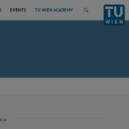
S
EVENTS
TU WIEN ACADEMY
Search
2026