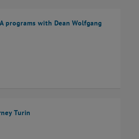
BA programs with Dean Wolfgang
rney Turin