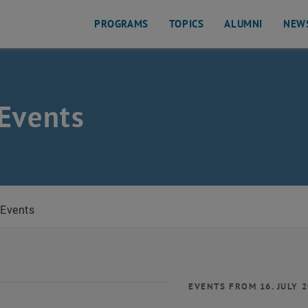
PROGRAMS
TOPICS
ALUMNI
NEW
Events
Events
EVENTS FROM 16. JULY 