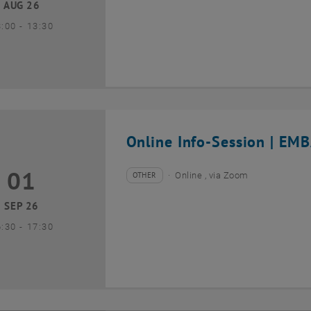
AUG 26
until
3:00
-
13:30
Online Info-Session | EMB
01
1 September 2026
OTHER
Online , via Zoom
Type of event:
Event location:
SEP 26
until
6:30
-
17:30