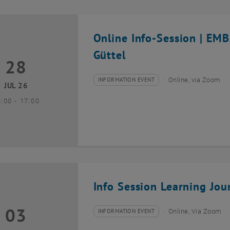
Online Info-Session | EM
Güttel
28
8 July 2026
INFORMATION EVENT
Online, via Zoom
Type of event:
Event location:
JUL 26
until
6:00
-
17:00
Info Session Learning Jou
03
3 August 2026
INFORMATION EVENT
Online, Via Zoom
Type of event:
Event location: