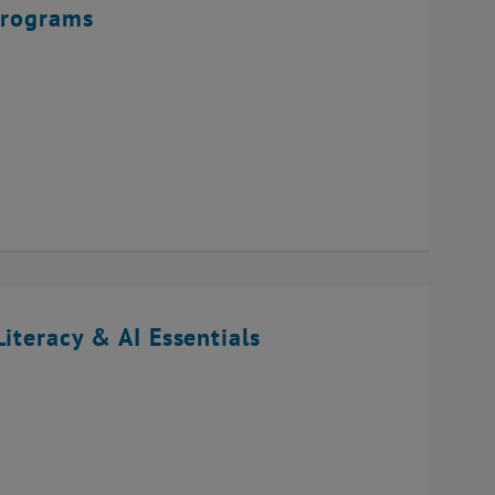
Programs
iteracy & AI Essentials