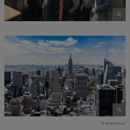
Enlarg
Enlarg
© Shutterstock