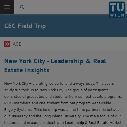
Open page navigation
DE
TU Login
Search
Top menu level
TU Wien Academy
CEC Field Trip
Back to:
TU Wien Academy Field Trips
Back: list subpages of parent page TU Wien Academy Field Trips
New York City
ACE
New York City - Leadership & Real
Estate Insights
New York City
– vibrating, colourful and always busy. This years
study trip took us to New York City. The group of participants
consisted of graduates and students from our real estate programs,
RICS-members and one student from our program Renewable
Engery Systems. This field trip was a first time partnership between
our university and the Long Island University. The main focus of our
lectures and excursions dealt with
Leadership & Real Estate Market.