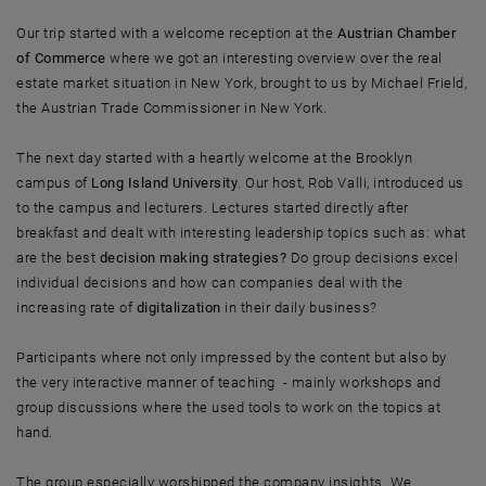
Our trip started with a welcome reception at the
Austrian Chamber
of Commerce
where we got an interesting overview over the real
estate market situation in New York, brought to us by Michael Frield,
the Austrian Trade Commissioner in New York.
The next day started with a heartly welcome at the Brooklyn
campus of
Long Island University
. Our host, Rob Valli, introduced us
to the campus and lecturers. Lectures started directly after
breakfast and dealt with interesting leadership topics such as: what
are the best
decision making strategies?
Do group decisions excel
individual decisions and how can companies deal with the
increasing rate of
digitalization
in their daily business?
Participants where not only impressed by the content but also by
the very interactive manner of teaching - mainly workshops and
group discussions where the used tools to work on the topics at
hand.
The group especially worshipped the company insights. We