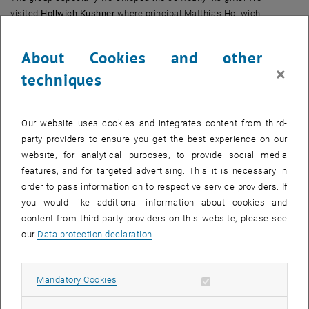
visited
Hollwich Kushner
where principal Matthias Hollwich
introduced us to some of their remarkable developments, such as
25 Kent. We visited
25 Kent
in Williamsburg, Brooklyn, the following
About Cookies and other
day and where impressed by the inspirational project and great
×
techniques
view. The
Austrian Cultural Forum
, housed in a very extraordinary
building, designed by Raimund Abraham, was another highlight. Due
to its very narrow fasade (7,5m) new approaches had to be found
Our website uses cookies and integrates content from third-
during the development and construction of the building.
party providers to ensure you get the best experience on our
website, for analytical purposes, to provide social media
Together with RICS Austria we could manage to get further
features, and for targeted advertising. This it is necessary in
company insights at
Engel & Völkers
and
Colliers International.
We
order to pass information on to respective service providers. If
got some deeper insights into the real estate market in New York
you would like additional information about cookies and
and learned about the very sensational deal in
Chelsea Market
,
content from third-party providers on this website, please see
where Google bought the building for a very high price earlier this
our
Data protection declaration
.
year.
On our last day, we got the opportunity to visit another upcoming
Allow mandatory cookies
Mandatory Cookies
project near Hudson River.
Hudson Yards
is said to be the next
hotspot in New York and is under construction at the moment.