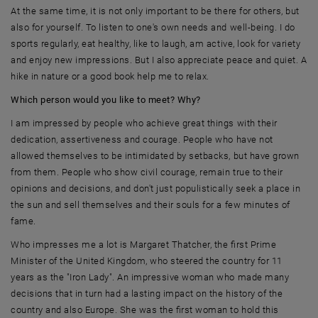
At the same time, it is not only important to be there for others, but
also for yourself. To listen to one's own needs and well-being. I do
sports regularly, eat healthy, like to laugh, am active, look for variety
and enjoy new impressions. But I also appreciate peace and quiet. A
hike in nature or a good book help me to relax.
Which person would you like to meet? Why?
I am impressed by people who achieve great things with their
dedication, assertiveness and courage. People who have not
allowed themselves to be intimidated by setbacks, but have grown
from them. People who show civil courage, remain true to their
opinions and decisions, and don't just populistically seek a place in
the sun and sell themselves and their souls for a few minutes of
fame.
Who impresses me a lot is Margaret Thatcher, the first Prime
Minister of the United Kingdom, who steered the country for 11
years as the "Iron Lady". An impressive woman who made many
decisions that in turn had a lasting impact on the history of the
country and also Europe. She was the first woman to hold this