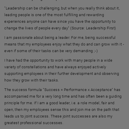
"Leadership can be challenging, but when you really think about it,
leading people is one of the most fulfilling and rewarding
experiences anyone can have since you have the opportunity to
change the lives of people every day" (Source: Leadership First)
I am passionate about being a leader. For me, being successful
means that my employees enjoy what they do and can grow with it -
even if some of their tasks can be very demanding ;-)
I have had the opportunity to work with many people in a wide
variety of constellations and have always enjoyed actively
supporting employees in their further development and observing
how they grow with their tasks.
The success formula "Success = Performance x Acceptance" has
accompanied me for a very long time and has often been a guiding
principle for me. If I am a good leader, i.e. a role model, fair and
open, then my employees sense this and join me on the path that
leads us to joint success. These joint successes are also my
greatest professional successes.