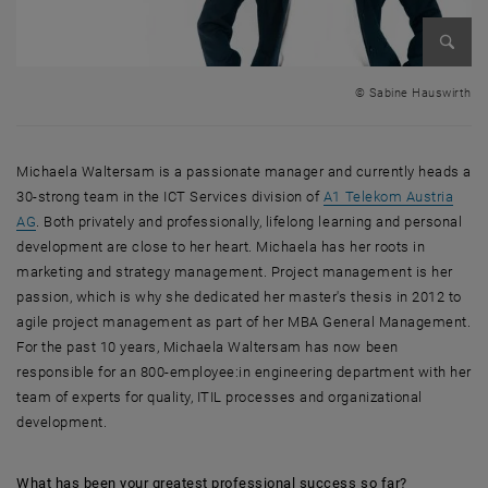
Enlarg
© Sabine Hauswirth
Michaela Waltersam is a passionate manager and currently heads a
30-strong team in the ICT Services division of
A1 Telekom Austria
, opens an external URL in a new window
AG
. Both privately and professionally, lifelong learning and personal
development are close to her heart. Michaela has her roots in
marketing and strategy management. Project management is her
passion, which is why she dedicated her master's thesis in 2012 to
agile project management as part of her MBA General Management.
For the past 10 years, Michaela Waltersam has now been
responsible for an 800-employee:in engineering department with her
team of experts for quality, ITIL processes and organizational
development.
What has been your greatest professional success so far?