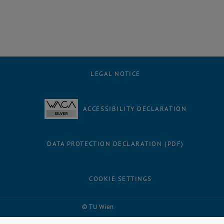
LEGAL NOTICE
ACCESSIBILITY DECLARATION
DATA PROTECTION DECLARATION (PDF)
COOKIE SETTINGS
Facebook
LinkedIn
YouTube
Instagram
Bluesky
© TU Wien
# 59223