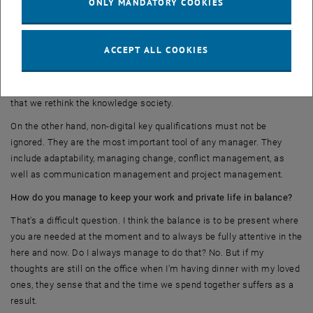
ONLY MANDATORY COOKIES
To be prepared for the future, we need to build key digital skills on
the one hand, such as digital learning, collaboration management
and New Ways of Work. We also need to keep an eye on research
ACCEPT ALL COOKIES
and cooperate with educational institutions in order to bring theory
and practice together in a timely manner. Development cycles have
shortened sustainably, and it is important for our economic success
that we rethink the knowledge society.
On the other hand, non-digital key qualifications must not be
ignored. They are the most important tool of any manager. They
include adaptability, managing change, conflict management, as
well as communication management and project management.
How do you manage to keep your work and private life in balance?
That's a difficult question. I think the balance is to be present where
you are needed at the moment and to always be fully attentive in the
here and now. Do I always manage to do that? No. But if my
thoughts are still on the office when I'm having dinner with my loved
ones, they sense that and the time we spend together suffers as a
result.