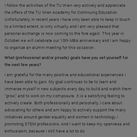
I follow the activities of the TU Wien very actively and appreciate
the offers of the TU Wien Academy for Continuing Education.
Unfortunately, in recent years I have only been able to keep in touch
to a limited extent, or only virtually, and I am very pleased that
personal exchange is now coming to the fore again. This year in
October we will celebrate our 10th MBA anniversary and I am happy
to organize an alumni meeting for this occasion.
What (professional and/or private) goals have you set yourself for
the next few years?
I am grateful for the many positive and educational experiences I
have been able to gain. My goal continues to be to learn and
immerse myself in new subjects every day, to build and watch them
"grow," and to work on my composure. It is a satisfying feeling to
actively create. Both professionally and personally, I care about
advocating for others and am happy to actively support the many
initiatives around gender equality and women in technology /
promoting STEM professions. And I want to keep my openness and
enthusiasm, because I still have a lot to do