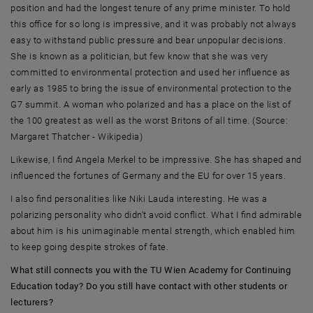
position and had the longest tenure of any prime minister. To hold
this office for so long is impressive, and it was probably not always
easy to withstand public pressure and bear unpopular decisions.
She is known as a politician, but few know that she was very
committed to environmental protection and used her influence as
early as 1985 to bring the issue of environmental protection to the
G7 summit. A woman who polarized and has a place on the list of
the 100 greatest as well as the worst Britons of all time. (Source:
Margaret Thatcher - Wikipedia)
Likewise, I find Angela Merkel to be impressive. She has shaped and
influenced the fortunes of Germany and the EU for over 15 years.
I also find personalities like Niki Lauda interesting. He was a
polarizing personality who didn't avoid conflict. What I find admirable
about him is his unimaginable mental strength, which enabled him
to keep going despite strokes of fate.
What still connects you with the TU Wien Academy for Continuing
Education today? Do you still have contact with other students or
lecturers?