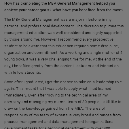
How has completing the MBA General Management helped you
achieve your career goals? What have you benefited from the most?
The MBA General Management was a major milestone in my
personal and professional development. The decision to pursue this
management education was well-considered and highly supported
by those around me. However, I recommend every prospective
student to be aware that this education requires some discipline,
organization and commitment. As a working and single mother of 2
young boys, it was a very challenging time for me. At the end of the
day, I benefited greatly from the content, lecturers and interaction
with fellow students.
Soon after I graduated, I got the chance to take on a leadership role
again. This meant that I was able to apply what I had learned
immediately. Even after moving to the technical area of my
company and managing my current team of 30 people, I still like to
draw on the knowledge gained from the MBA. The area of
responsibility of my team of experts is very broad and ranges from
process management and data management to organizational
development tasks for a technical department with over 800