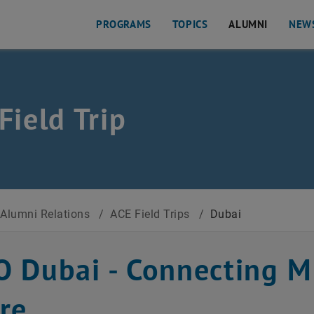
PROGRAMS
TOPICS
ALUMNI
NEW
Field Trip
Alumni Relations
/
ACE Field Trips
/
Dubai
 Dubai - Connecting Mi
re