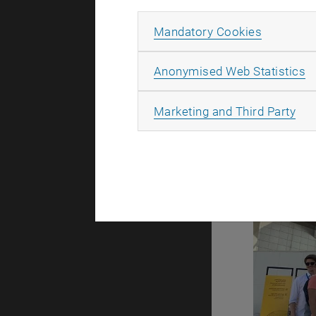
Allow ma
Mandatory Cookies
A
Anonymised Web Statistics
All
Marketing and Third Party