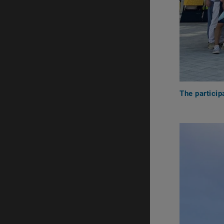
The particip