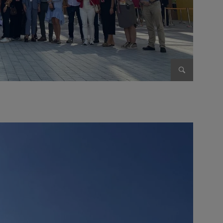
Enlarge im