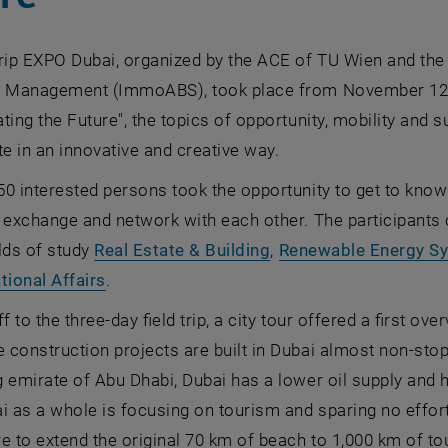
rip EXPO Dubai, organized by the ACE of TU Wien and the
e Management (ImmoABS), took place from November 12 t
ting the Future", the topics of opportunity, mobility and s
te in an innovative and creative way.
0 interested persons took the opportunity to get to know
 exchange and network with each other. The participants 
elds of study
Real Estate & Building
,
Renewable Energy S
tional Affairs
.
f to the three-day field trip, a city tour offered a first ov
construction projects are built in Dubai almost non-stop
 emirate of Abu Dhabi, Dubai has a lower oil supply and
i as a whole is focusing on tourism and sparing no effort i
e to extend the original 70 km of beach to 1,000 km of to