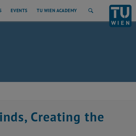
S
EVENTS
TU WIEN ACADEMY
Search
nds, Creating the