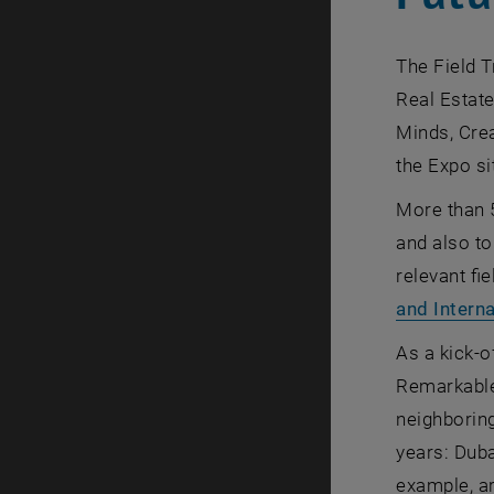
The Field T
Real Estat
Minds, Crea
the Expo si
More than 5
and also to
relevant fi
and Interna
As a kick-of
Remarkable 
neighboring
years: Duba
example, ar