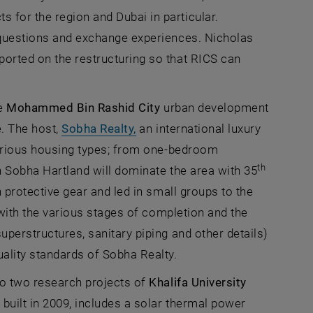
 for the region and Dubai in particular.
s questions and exchange experiences. Nicholas
ported on the restructuring so that RICS can
he
Mohammed Bin Rashid City
urban development
, opens an external URL in a n
e. The host,
Sobha Realty,
an international luxury
 an external URL in a new window
rious housing types; from one-bedroom
th
in Sobha Hartland will dominate the area with 35
th protective gear and led in small groups to the
 with the various stages of completion and the
superstructures, sanitary piping and other details)
uality standards of Sobha Realty.
 to two research projects of
Khalifa University
, opens an external URL in a new window
,
built in 2009, includes a solar thermal power