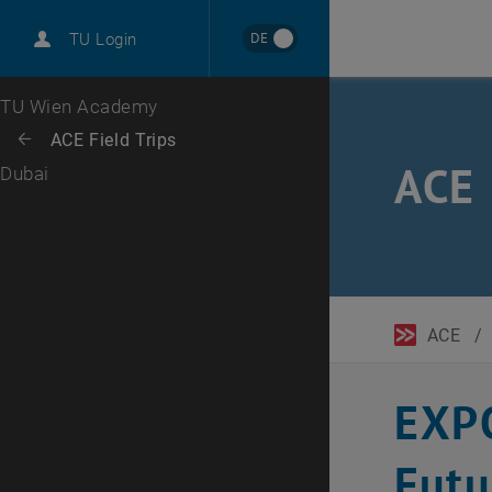
DE
TU Login
Top menu level
TU Wien Academy
Back to:
ACE Field Trips
Back: list subpages of parent page ACE Field Trips
ACE 
Dubai
ACE
/
EXPO
Futu