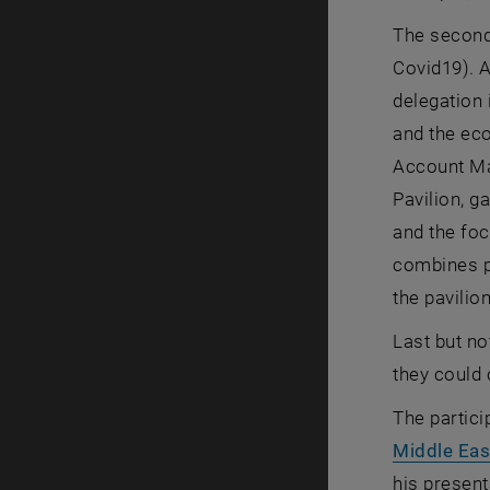
The second
Covid19). 
delegation 
and the ec
Account Mar
Pavilion, g
and the fo
combines pe
the pavilio
Last but no
they could
The partici
Middle Eas
his present