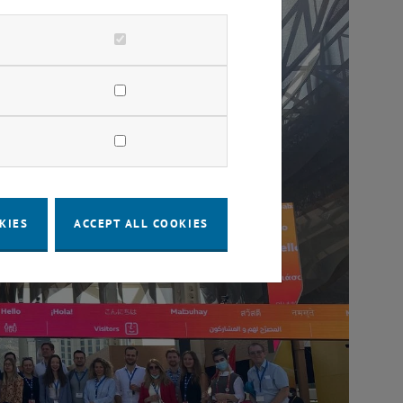
KIES
ACCEPT ALL COOKIES