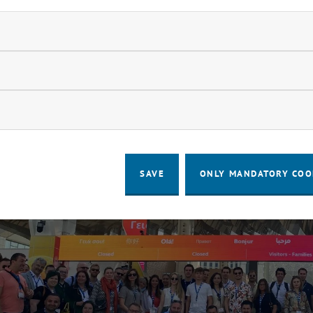
ndatory cookies
llow statistic cookies
ow marketing cookies
SAVE
ONLY MANDATORY COO