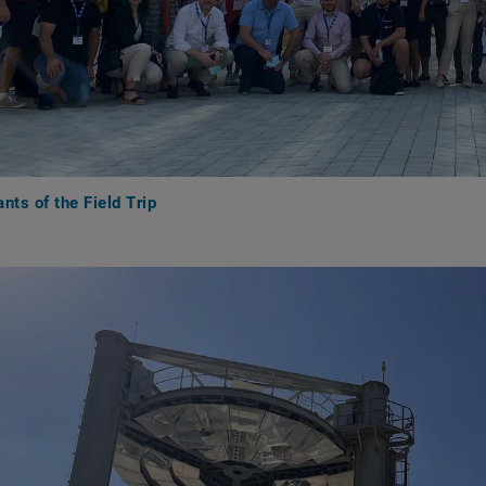
ants of the Field Trip