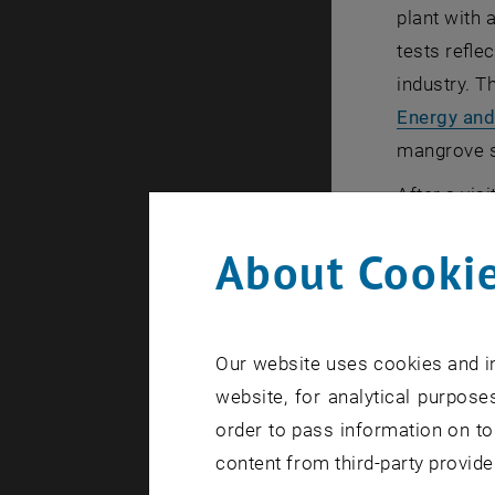
plant with 
tests refle
industry. T
Energy and
mangrove si
After a vis
schedule. O
About Cookie
demonstrate
even in the
We would li
Our website uses cookies and in
insights o
website, for analytical purposes
Events at 
order to pass information on to
content from third-party provide