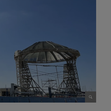
Enlarge im