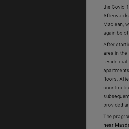
the Covid-1
Afterwards,
Maclean, wh
again be of
After start
area in the
residential
apartments 
floors. Aft
constructio
subsequent 
provided an
The progra
near Masda