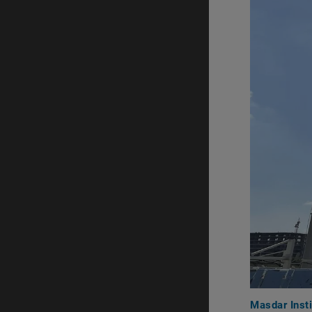
Masdar Insti