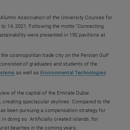
 Alumni Association of the University Courses for
o 14, 2021. Following the motto "Connecting
ustainability were presented in 192 pavilions at
 the cosmopolitan trade city on the Persian Gulf
consisted of graduates and students of the
ystems
as well as
Environmental Technologies
erview of the capital of the Emirate Dubai.
, creating spectacular skylines. Compared to the
 has been pursuing a compensation strategy for
n doing so. Artificially created islands, for
urist beaches in the coming years.