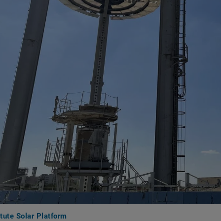
tute Solar Platform