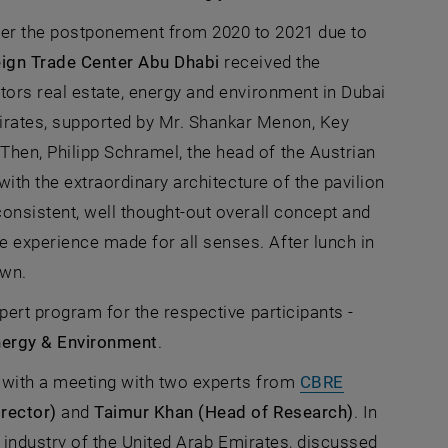
ter the postponement from 2020 to 2021 due to
ign Trade Center Abu Dhabi
received the
window
ors real estate, energy and environment in Dubai
irates, supported by Mr. Shankar Menon, Key
hen, Philipp Schramel, the head of the Austrian
with the extraordinary architecture of the pavilion
consistent, well thought-out overall concept and
 experience made for all senses. After lunch in
own.
xpert program for the respective participants -
ergy & Environment
.
y with a meeting with two experts from
CBRE
rector)
and
Taimur Khan (Head of Research)
. In
te industry of the United Arab Emirates, discussed