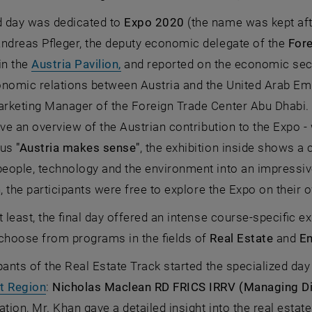
 day was dedicated to
Expo 2020
(the name was kept af
Andreas Pfleger, the deputy economic delegate of the
Fore
, opens an external URL in a new 
in the
Austria Pavilion,
and reported on the economic sect
onomic relations between Austria and the United Arab Em
keting Manager of the Foreign Trade Center Abu Dhabi. T
ave an overview of the Austrian contribution to the Expo - 
cus
"Austria makes sense"
, the exhibition inside shows a 
ople, technology and the environment into an impressive
n, the participants were free to explore the Expo on their 
t least, the final day offered an intense course-specific e
 choose from programs in the fields of
Real Estate
and
En
pants of the Real Estate Track started the specialized da
, opens an external URL in a new window
t Region
:
Nicholas Maclean RD FRICS IRRV (Managing Di
ation, Mr. Khan gave a detailed insight into the real esta