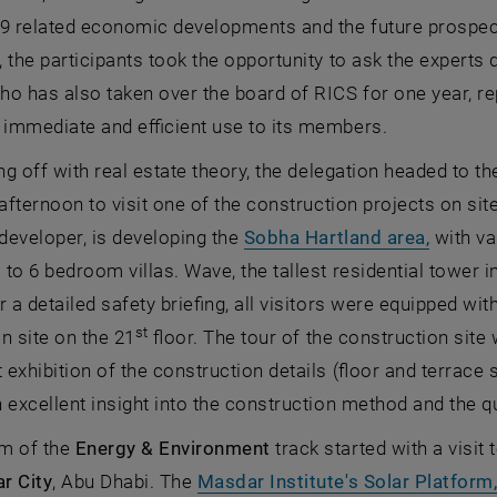
9 related economic developments and the future prospects
 the participants took the opportunity to ask the expert
o has also taken over the board of RICS for one year, re
 immediate and efficient use to its members.
ing off with real estate theory, the delegation headed to t
 afternoon to visit one of the construction projects on sit
, opens
 developer, is developing the
Sobha Hartland area,
with va
to 6 bedroom villas. Wave, the tallest residential tower 
er a detailed safety briefing, all visitors were equipped wi
st
n site on the 21
floor. The tour of the construction site
exhibition of the construction details (floor and terrace 
 excellent insight into the construction method and the q
m of the
Energy & Environment
track started with a visit
r City
, Abu Dhabi. The
Masdar Institute's Solar Platform