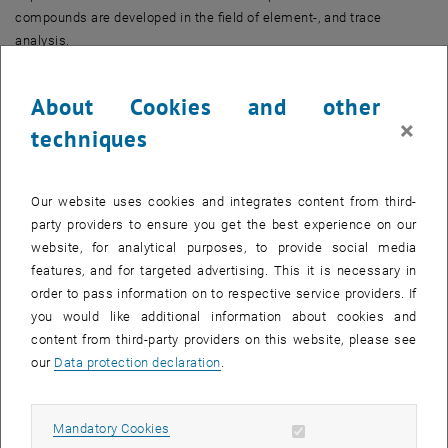
compounds are developed in the field of element-, and trace
analysis.
Main Research Topics
About Cookies and other
Mass spectrometry and instrument development including
×
techniques
desorption/ionization techniques and imaging
Elemental analysis
Molecular analysis
Our website uses cookies and integrates content from third-
Supramolecular bioanalysis
party providers to ensure you get the best experience on our
Surfaces and thin films
website, for analytical purposes, to provide social media
Characterization of nanoparticles of inorganic and organic nature
features, and for targeted advertising. This it is necessary in
order to pass information on to respective service providers. If
Bioanalytics
you would like additional information about cookies and
Proteomics and biopolymer analysis
content from third-party providers on this website, please see
Metabolism research, metabolomics and lipidomics
our
Data protection declaration
.
Atomic force microscopy
Research groups
Allow mandatory cookies
Mandatory Cookies
Mass spectrometric bio- and polymer analytics