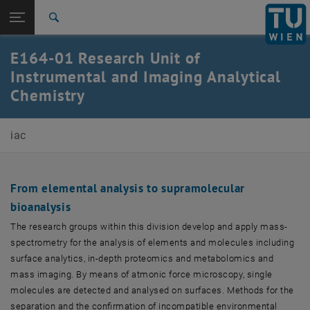
Open page navigation
DE
TU Login
Search
Top menu level
Research Units
E164-01 Research Unit of
Back to:
Instrumental and Imaging Analytical
Research Units
Back: list subpages of parent page Research Units
Chemistry
E164-01-Research Unit of Instrumental and Imaging
Analytical Chemistry
iac
From elemental analysis to supramolecular
bioanalysis
The research groups within this division develop and apply mass-
spectrometry for the analysis of elements and molecules including
surface analytics, in-depth proteomics and metabolomics and
mass imaging. By means of atmonic force microscopy, single
molecules are detected and analysed on surfaces. Methods for the
separation and the confirmation of incompatible environmental