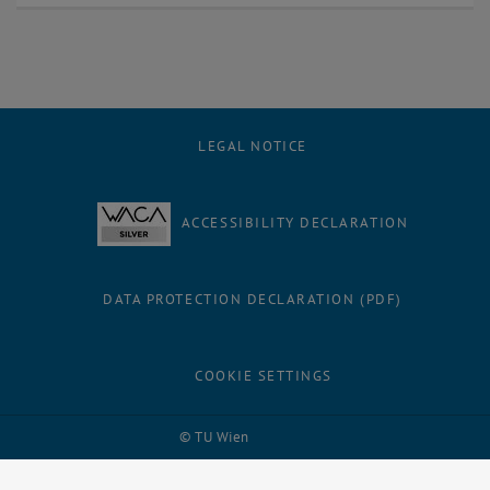
LEGAL NOTICE
ACCESSIBILITY DECLARATION
DATA PROTECTION DECLARATION (PDF)
COOKIE SETTINGS
Facebook
LinkedIn
YouTube
Instagram
Bluesky
© TU Wien
# 32342