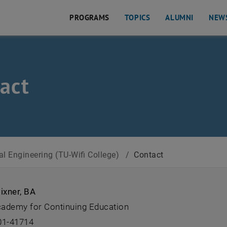
PROGRAMS
TOPICS
ALUMNI
NEW
act
ege)
al Engineering (TU-Wifi College)
/
Contact
ixner, BA
ademy for Continuing Education
01-41714