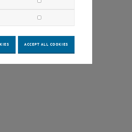
KIES
ACCEPT ALL COOKIES