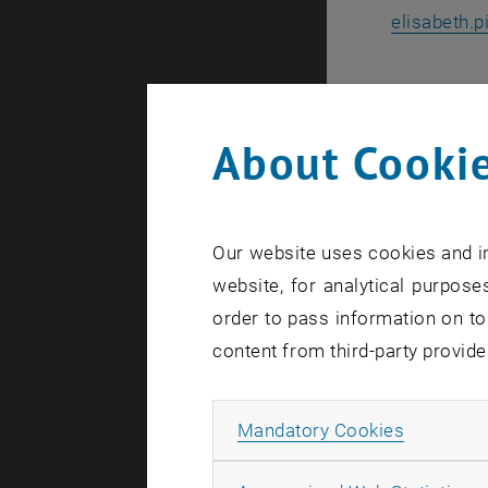
elisabeth.p
Ing. Susan
WIFI Öster
About Cookie
+43 -05- 9
susanne.sc
, ope
wifi.at
Our website uses cookies and in
website, for analytical purposes
Ing. 
order to pass information on to
WIFI
content from third-party provide
+43-
johannes.l
Allow ma
Mandatory Cookies
wifi.at/ooe