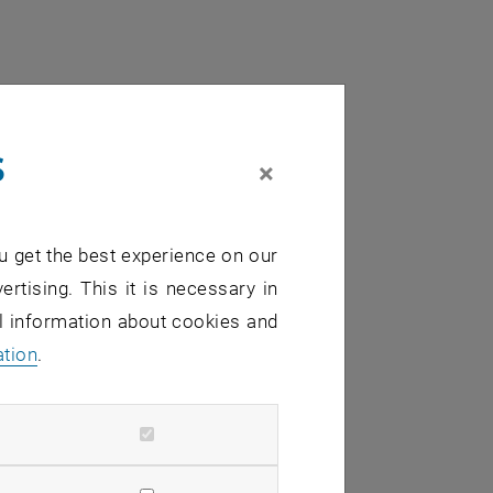
s
×
u get the best experience on our
ertising. This it is necessary in
al information about cookies and
ation
.