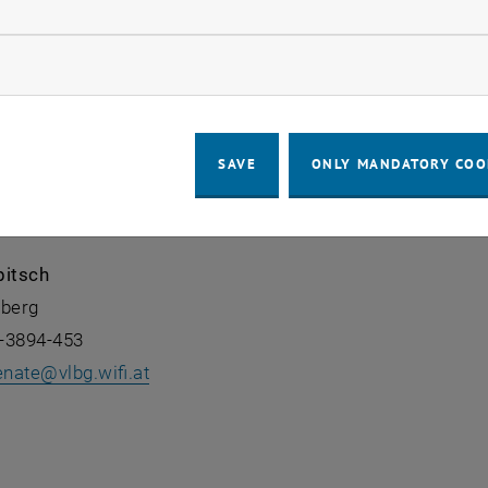
llow statistic cookies
ow marketing cookies
piel
lberg
-3894-447
SAVE
ONLY MANDATORY COO
, opens an external URL in a new window
pitsch
lberg
-3894-453
enate
@
vlbg.wifi.at
, opens an external URL in a new window