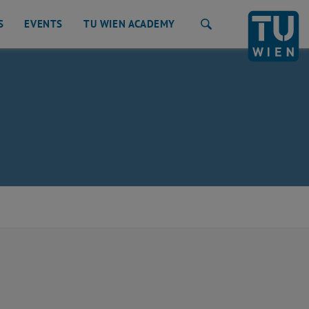
S
EVENTS
TU WIEN ACADEMY
Search