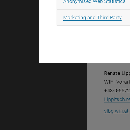
A
Anonymised Web Statistics
All
Marketing and Third Party
Remo Hags
WIFI Vorar
+43-0-5572
vlbg.wifi.at
Renate Lip
WIFI Vorar
+43-0-5572
Lippitsch.r
vlbg.wifi.at