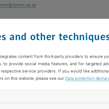
ixner
@
tuwien.ac.at
ne Schilder
reich Bildungsmanagement
s and other technique
0 900-3071
hilder
@
wko.at
ns an external URL in a new window
tegrates content from third-party providers to ensure yo
, to provide social media features, and for targeted adv
Johannes Lehner BSc MSc
 respective service providers. If you would like addition
 Oberösterreich
rs on this website, please see our
Data protection declar
5-7000-7400
ehner
@
wifi-ooe.at
ndatory cookies
, opens an external URL in a new window