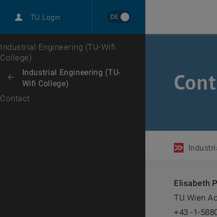
DE
TU Login
Top menu level
Industrial Engineering (TU-Wifi
College)
Back to:
Industrial Engineering (TU-
Cont
Back: list subpages of parent page Industrial Engineering (TU-Wifi Coll
Wifi College)
Contact
Industri
Elisabeth P
TU Wien Ac
+43 -1-588