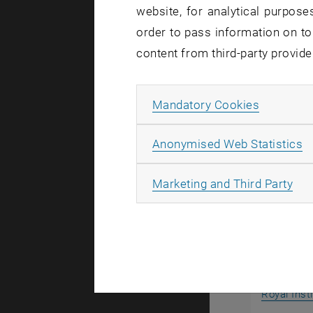
website, for analytical purposes
In addition
order to pass information on to
regulation
content from third-party provide
standards 
For further
Allow ma
Mandatory Cookies
A
Anonymised Web Statistics
Internat
All
Marketing and Third Party
Royal Inst