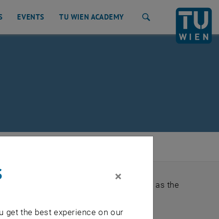
S
EVENTS
TU WIEN ACADEMY
Search
tment & Valuation
/
Accreditations
s
×
ds as well as legal requirements, such as the
u get the best experience on our