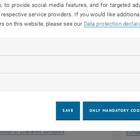
, to provide social media features, and for targeted adv
, the curricula for university courses are reviewed by the
 respective service providers. If you would like addition
. The TU Wien Academy also has an internal quality mana
rs on this website, please see our
Data protection declar
and guidelines, which guarantees the continuous develo
 information about our accreditations please visit our
Ge
ndatory cookies
llow statistic cookies
ional Accreditation
Inter
ow marketing cookies
SAVE
ONLY MANDATORY COO
, opens an external URL in a new 
itution of Chartered Surveyors
Europe