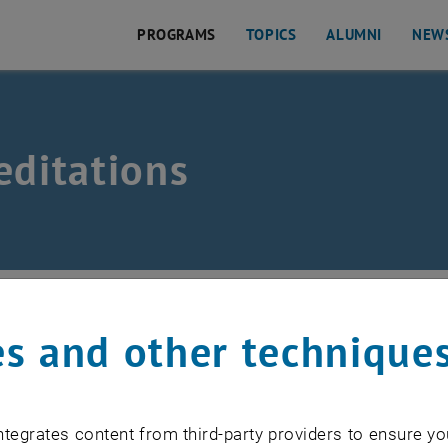
PROGRAMS
TOPICS
ALUMNI
NEW
ation
editations
Programs
/
Master's Programs
/
MSc Real Estate Inves
s and other technique
al Estate Management & Valuation meets national standar
Act 2002 and the statutes of the TU Wien.
tegrates content from third-party providers to ensure yo