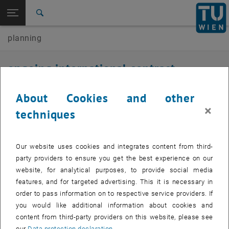
Open page navigation
DE
TU Login
Search
planning
Top menu level
E230-01-Research Unit of Transport Planning and Traffic
Engineering
Back to:
ongoing international contract
International contract research
Back: list subpages of parent page International contract research
research
Ongoing international contract research
About Cookies and other
×
techniques
2026
Bratislava_tram
Our website uses cookies and integrates content from third-
party providers to ensure you get the best experience on our
Traffic model-based assessment of the planned new tram line in
website, for analytical purposes, to provide social media
Bratislava
features, and for targeted advertising. This it is necessary in
Duration: 01/2026 - 06/2026
order to pass information on to respective service providers. If
you would like additional information about cookies and
Client: Traffic-visions s.r.o.
content from third-party providers on this website, please see
our
Data protection declaration
.