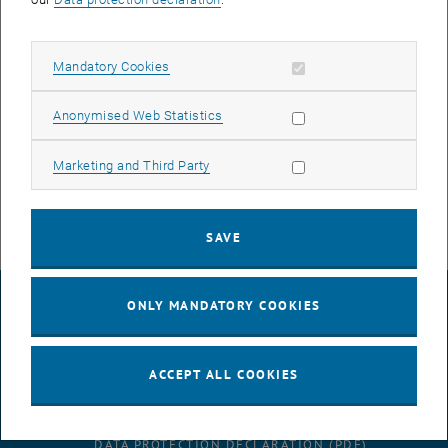
2022
JTTRI
Allow mandatory cookies
Mandatory Cookies
European study on business innovation of the regional public
transport
Allow statistic cookies
Anonymised Web Statistics
Duration: 10/2022 - 03/2026
Allow marketing cookies
Marketing and Third Party
, opens an ext
Client:
Japan Transport and Tourism Research Institute
, opens an external URL in a new window
TU project database
SAVE
LEGAL NOTICE
ONLY MANDATORY COOKIES
ACCEPT ALL COOKIES
ACCESSIBILITY DECLARATION
DATA PROTECTION DECLARATION (PDF)