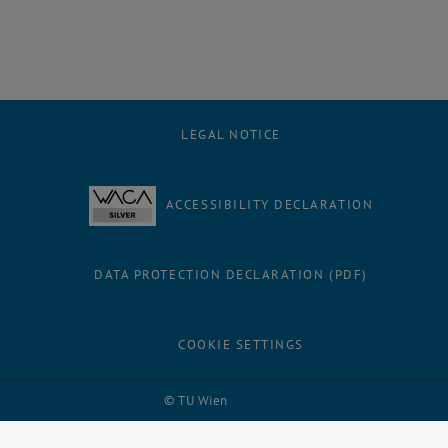
LEGAL NOTICE
ACCESSIBILITY DECLARATION
DATA PROTECTION DECLARATION (PDF)
COOKIE SETTINGS
Facebook
LinkedIn
YouTube
Instagram
Bluesky
© TU Wien
# 32336