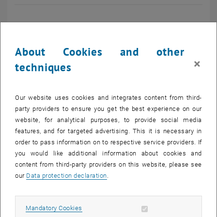
Univ. Prof. Dr.
About Cookies and other
×
Bernhard LENDL
techniques
Telefon: +43 1 58801 15140
E-mail:
bernhard.lendl
@
tuwien.ac.at
Our website uses cookies and integrates content from third-
party providers to ensure you get the best experience on our
website, for analytical purposes, to provide social media
features, and for targeted advertising. This it is necessary in
Main Research Topics
order to pass information on to respective service providers. If
you would like additional information about cookies and
Acid rain, eutrophication, input of mineral dust and microplastics -
content from third-party providers on this website, please see
Studies on wet deposition through time
our
Data protection declaration
.
Aerosol and cloud chemistry at the Sonnblick Observatory
Polycyclic aromatic hydrocarbons - from emission measurements
to trace analysis in the alpine region
Allow mandatory cookies
Mandatory Cookies
List subpages of Resea