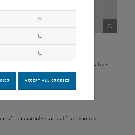
Enlarge im
Mass Spectrometric Bio- and Polymer Analysis
KIES
ACCEPT ALL COOKIES
ase of nanoparticle material from various