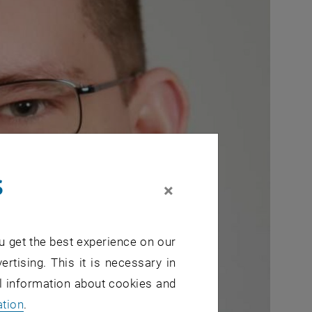
s
×
u get the best experience on our
ertising. This it is necessary in
al information about cookies and
ation
.