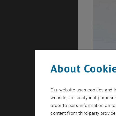
About Cookie
Our website uses cookies and in
website, for analytical purposes
order to pass information on to
content from third-party provide