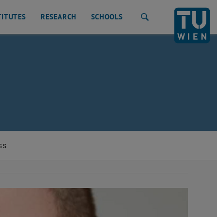
TITUTES
RESEARCH
SCHOOLS
Search
ss