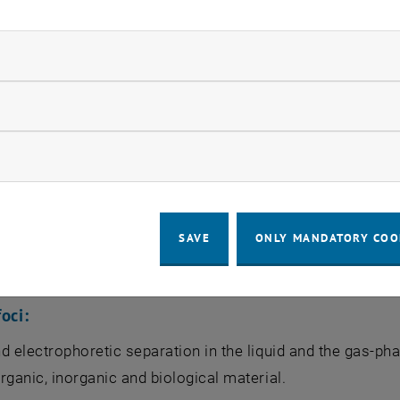
ndatory cookies
llow statistic cookies
Prof. Mag.rer.nat. Dr.rer.nat. Victor Weiss
ow marketing cookies
of Chemical Technologies and Analytics, Research Group 
 for: Instrumental Analytical Chemistry
SAVE
ONLY MANDATORY COO
University):
https://www.tuwien.at/tch/msanalysi
oci:
d electrophoretic separation in the liquid and the gas-ph
rganic, inorganic and biological material.