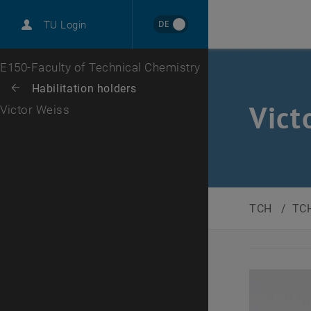
DE
TU Login
Top menu level
E150-Faculty of Technical Chemistry
Back to:
Habilitation holders
Back: list subpages of parent page Habilitation holders
Vict
Victor Weiss
TCH
/
TCH