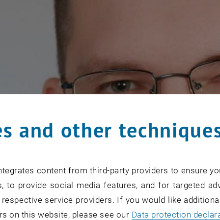
s and other technique
tegrates content from third-party providers to ensure yo
, to provide social media features, and for targeted adv
 respective service providers. If you would like addition
rs on this website, please see our
Data protection declar