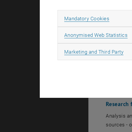
Allow ma
Mandatory Cookies
A
Anonymised Web Statistics
Associate 
All
Marketing and Third Party
Institute 
Habilitated
Homepage (
Research f
Analysis an
sources - o