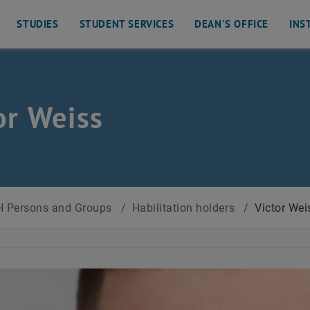
STUDIES
STUDENT SERVICES
DEAN'S OFFICE
INS
or Weiss
 Persons and Groups
/
Habilitation holders
/
Victor Wei