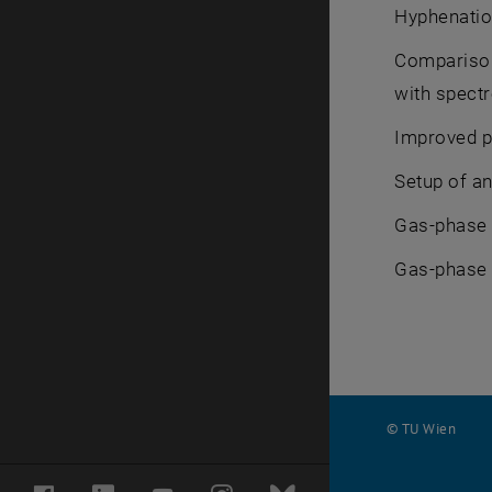
Hyphenatio
Comparison
with spect
Improved p
Setup of an
Gas-phase e
Gas-phase e
© TU Wien
#