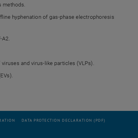
is methods.
fline hyphenation of gas-phase electrophoresis
-A2.
iruses and virus-like particles (VLPs).
(EVs).
RATION
DATA PROTECTION DECLARATION (PDF)