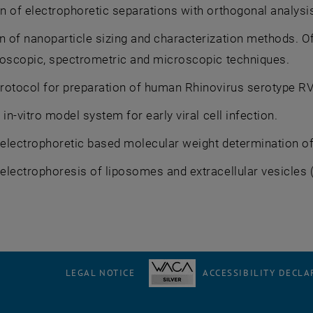
n of electrophoretic separations with orthogonal analys
 of nanoparticle sizing and characterization methods. Of
roscopic, spectrometric and microscopic techniques.
rotocol for preparation of human Rhinovirus serotype RV
 in-vitro model system for early viral cell infection.
lectrophoretic based molecular weight determination of v
lectrophoresis of liposomes and extracellular vesicles 
LEGAL NOTICE
ACCESSIBILITY DECLA