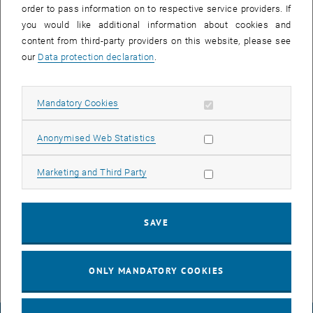
lunch
Poster Session
order to pass information on to respective service providers. If
time
you would like additional information about cookies and
Lunch Time
content from third-party providers on this website, please see
our
Data protection declaration
.
early
Social Activity & Networking
afternoon
Exploring Styria Together
Allow mandatory cookies
Mandatory Cookies
early
Ion Mobility Mass Spectrometry
Allow statistic cookies
Anonymised Web Statistics
evening
Hybrid instruments,
Allow marketing cookies
Marketing and Third Party
Miniaturization in MS
evening
Round Table Discussions - Single
SAVE
Cell Mass Spectrometry
ONLY MANDATORY COOKIES