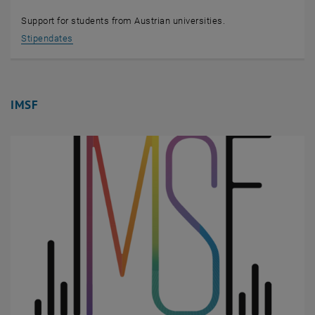
Support for students from Austrian universities.
, opens an external URL in a new window
Stipendates
IMSF