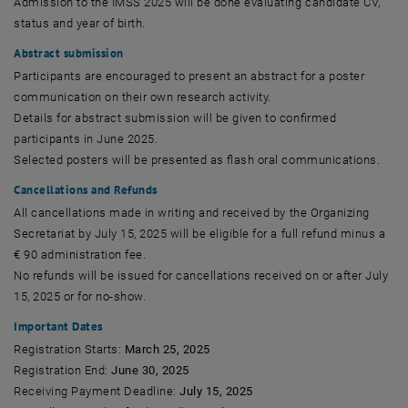
Admission to the IMSS 2025 will be done evaluating candidate CV,
status and year of birth.
Abstract submission
Participants are encouraged to present an abstract for a poster
communication on their own research activity.
Details for abstract submission will be given to confirmed
participants in June 2025.
Selected posters will be presented as flash oral communications.
Cancellations and Refunds
All cancellations made in writing and received by the Organizing
Secretariat by July 15, 2025 will be eligible for a full refund minus a
€ 90 administration fee.
No refunds will be issued for cancellations received on or after July
15, 2025 or for no-show.
Important Dates
Registration Starts:
March 25, 2025
Registration End:
June 30, 2025
Receiving Payment Deadline:
July 15, 2025