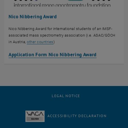
Nico Nibbering Award
Nico Nibbering Award for international students of an IMSF-
associated mass spectrometry association (i.e. ASAC/GÖCH
, opens an external URL in a new window
in Austria,
other countries
)
, opens an ex
Application Form Nico Nibbering Award
LEGAL NOTICE
ACCESSIBILITY DECLARATION