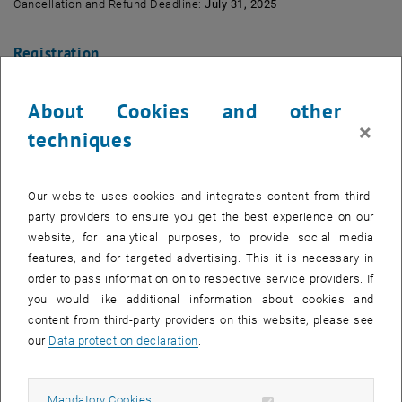
Cancellation and Refund Deadline:
July 31, 2025
Registration
About Cookies and other
×
techniques
Our website uses cookies and integrates content from third-
party providers to ensure you get the best experience on our
website, for analytical purposes, to provide social media
features, and for targeted advertising. This it is necessary in
order to pass information on to respective service providers. If
you would like additional information about cookies and
content from third-party providers on this website, please see
our
Data protection declaration
.
Register
Allow mandatory cookies
Mandatory Cookies