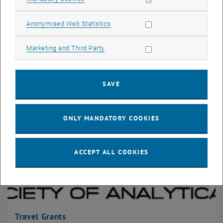
Allow statistic cookies
Anonymised Web Statistics
ASAC
Allow marketing cookies
Marketing and Third Party
SAVE
ONLY MANDATORY COOKIES
ACCEPT ALL COOKIES
Travel Grants