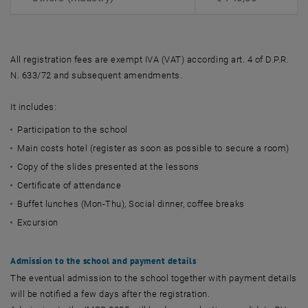
All registration fees are exempt IVA (VAT) according art. 4 of D.P.R.
N. 633/72 and subsequent amendments.
It includes:
Participation to the school
Main costs hotel (register as soon as possible to secure a room)
Copy of the slides presented at the lessons
Certificate of attendance
Buffet lunches (Mon-Thu), Social dinner, coffee breaks
Excursion
Admission to the school and payment details
The eventual admission to the school together with payment details
will be notified a few days after the registration.