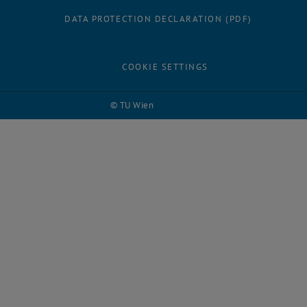
DATA PROTECTION DECLARATION (PDF)
COOKIE SETTINGS
© TU Wien
# 113866
Facebook
LinkedIn
YouTube
Instagram
Bluesky