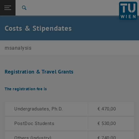
Open page navigation
DE
TU Login
Search
Top menu level
E164-01-1-Research Group for Mass spectrometric Bio
Costs & Stipendates
and Polymer Analytics
Back to:
7th International Mass Spectrometry
Back: list subpages of parent page 7th International Mass Spectromet
School
msanalysis
Costs & Stipendates
Registration & Travel Grants
The registration fee is
Undergraduates, Ph.D.
€ 470,00
PostDoc Students
€ 530,00
Others (industry)
€ 740,00