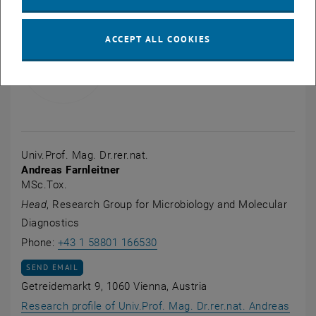
ACCEPT ALL COOKIES
Univ.Prof. Mag. Dr.rer.nat.
Andreas Farnleitner
MSc.Tox.
Head
, Research Group for Microbiology and Molecular
Diagnostics
Call Andreas Farnleitner
Phone:
+43 1 58801 166530
SEND EMAIL TO ANDREAS FARNLEITNER
SEND EMAIL
Getreidemarkt 9, 1060 Vienna, Austria
Research profile of Univ.Prof. Mag. Dr.rer.nat. Andreas