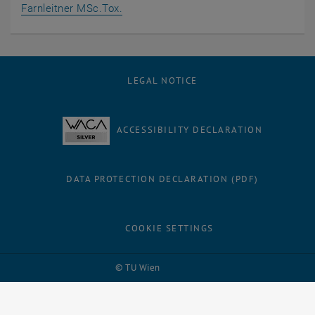
, opens an external URL in a new wind
Farnleitner MSc.Tox.
LEGAL NOTICE
ACCESSIBILITY DECLARATION
DATA PROTECTION DECLARATION (PDF)
COOKIE SETTINGS
Facebook
LinkedIn
YouTube
Instagram
Bluesky
© TU Wien
# 61187