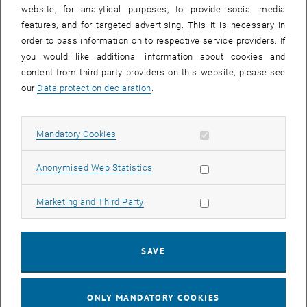
website, for analytical purposes, to provide social media
The Research Group also runs the
Working Group for Molecular
features, and for targeted advertising. This it is necessary in
, opens an external URL in a new window
Diagnostics
at the Department IFA Tulln at the University of Natural
order to pass information on to respective service providers. If
Resources and Life Sciences, Vienna
you would like additional information about cookies and
content from third-party providers on this website, please see
our
Data protection declaration
.
Navigation
Allow mandatory cookies
Mandatory Cookies
Research
Allow statistic cookies
Anonymised Web Statistics
Group Members
Allow marketing cookies
Marketing and Third Party
Publications
SAVE
Institute Website
ONLY MANDATORY COOKIES