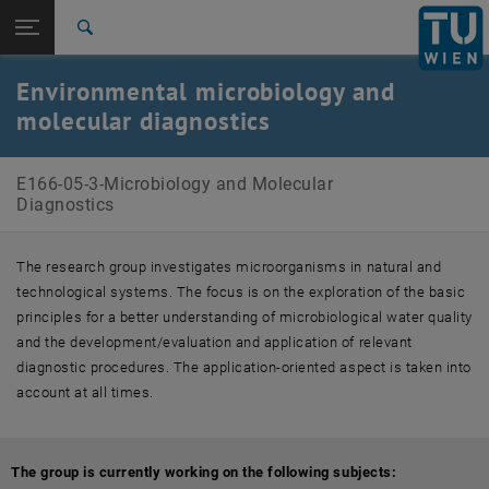
Open page navigation
DE
TU Login
Search
Current Projects
Staff
Publications
Top menu level
E166-05-Research Unit of Biochemical Technology
Environmental microbiology and
Back to:
molecular diagnostics
E166-05-Research Unit of
Back: list subpages of parent page E166-05-Research Unit of Biochem
Biochemical Technology
E166-05-3-Microbiology and Molecular Diagnostics
E166-05-3-Microbiology and Molecular
Current Projects
Diagnostics
Staff
Publications
The research group investigates microorganisms in natural and
technological systems. The focus is on the exploration of the basic
principles for a better understanding of microbiological water quality
and the development/evaluation and application of relevant
diagnostic procedures. The application-oriented aspect is taken into
account at all times.
The group is currently working on the following subjects: