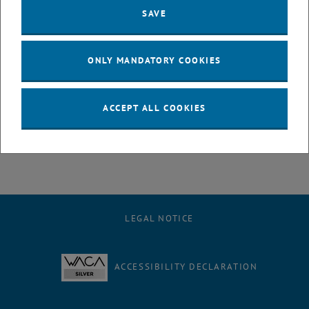
SAVE
Workgroup Lohninger
ONLY MANDATORY COOKIES
ACCEPT ALL COOKIES
Workgroup Hutter - ToFSIMS
LEGAL NOTICE
ACCESSIBILITY DECLARATION