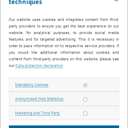
techniques
Our website uses cookies and integrates content from third-
party providers to ensure you get the best experience on our
website, for analytical purposes, to provide social media
features, and for targeted advertising. This it is necessary in
order to pass information on to respective service providers. If
you would like additional information about cookies and
content from third-party providers on this website, please see
our
Data protection declaration
.
Allow mandatory cookies
Mandatory Cookies
List subpages of Workg
List subpages of Workg
Allow statistic cookies
Anonymised Web Statistics
Workgroup Limbeck - LaLibs
Allow marketing cookies
Marketing and Third Party