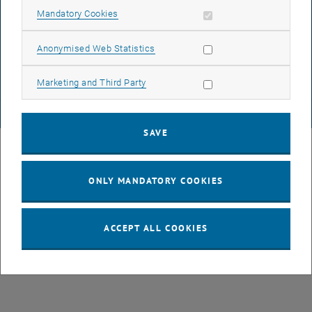
Allow mandatory cookies
Mandatory Cookies
List subpages of GEO-D
DATA PROTECTION DECLARATION (PDF)
Allow statistic cookies
Anonymised Web Statistics
COOKIE SETTINGS
Allow marketing cookies
Marketing and Third Party
© TU Wien
# 78939
SAVE
ONLY MANDATORY COOKIES
ACCEPT ALL COOKIES