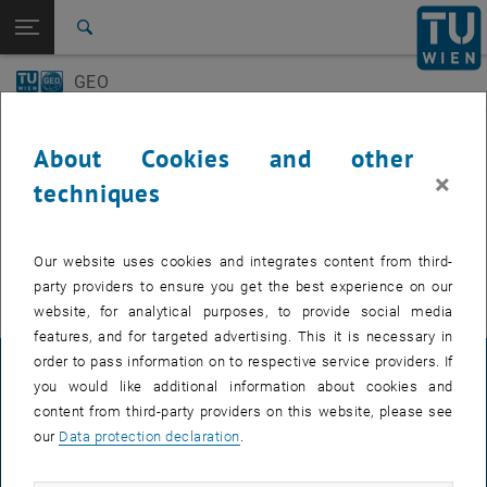
Open page navigation
DE
TU Login
Search
GEO-Day
Geo Colloquium
GEO
Top menu level
E120 Department of Geodesy and Geoinformation
Back to:
E120 Department of Geodesy and
Back: list subpages of parent page E120 Department of Geodesy and 
Events
Geoinformation
About Cookies and other
Events
×
techniques
GEO-Day
EVENTS FROM 15. JULY 2026
Geo Colloquium
Our website uses cookies and integrates content from third-
There are no events in the current view.
party providers to ensure you get the best experience on our
website, for analytical purposes, to provide social media
features, and for targeted advertising. This it is necessary in
order to pass information on to respective service providers. If
LEGAL NOTICE
you would like additional information about cookies and
content from third-party providers on this website, please see
our
Data protection declaration
.
ACCESSIBILITY DECLARATION