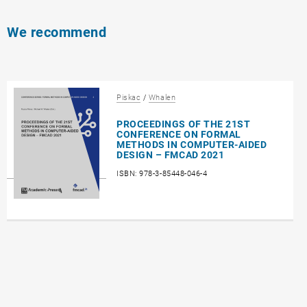
We recommend
Piskac
/
Whalen
PROCEEDINGS OF THE 21ST
CONFERENCE ON FORMAL
METHODS IN COMPUTER-AIDED
DESIGN – FMCAD 2021
ISBN: 978-3-85448-046-4