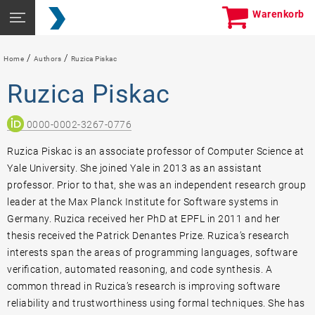
Skip
Seitennavigation
Warenkorb
to
öffnen
content
/
/
Home
Authors
Ruzica Piskac
Ruzica Piskac
0000-0002-3267-0776
Ruzica Piskac is an associate professor of Computer Science at
Yale University. She joined Yale in 2013 as an assistant
professor. Prior to that, she was an independent research group
leader at the Max Planck Institute for Software systems in
Germany. Ruzica received her PhD at EPFL in 2011 and her
thesis received the Patrick Denantes Prize. Ruzica’s research
interests span the areas of programming languages, software
verification, automated reasoning, and code synthesis. A
common thread in Ruzica’s research is improving software
reliability and trustworthiness using formal techniques. She has