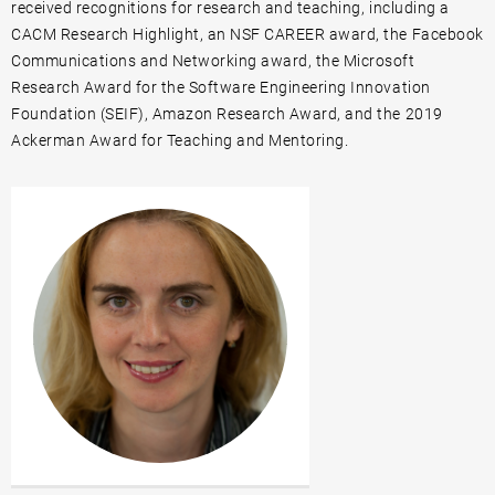
received recognitions for research and teaching, including a
CACM Research Highlight, an NSF CAREER award, the Facebook
Communications and Networking award, the Microsoft
Research Award for the Software Engineering Innovation
Foundation (SEIF), Amazon Research Award, and the 2019
Ackerman Award for Teaching and Mentoring.