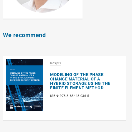
We recommend
Kasper
MODELING OF THE PHASE
CHANGE MATERIAL OF A
HYBRID STORAGE USING THE
FINITE ELEMENT METHOD
ISBN: 978-3-85448-036-5