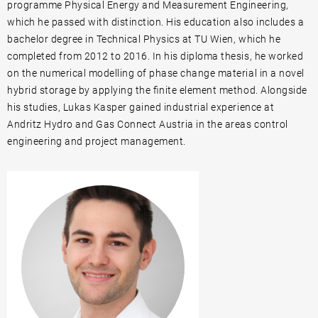
programme Physical Energy and Measurement Engineering,
which he passed with distinction. His education also includes a
bachelor degree in Technical Physics at TU Wien, which he
completed from 2012 to 2016. In his diploma thesis, he worked
on the numerical modelling of phase change material in a novel
hybrid storage by applying the finite element method. Alongside
his studies, Lukas Kasper gained industrial experience at
Andritz Hydro and Gas Connect Austria in the areas control
engineering and project management.