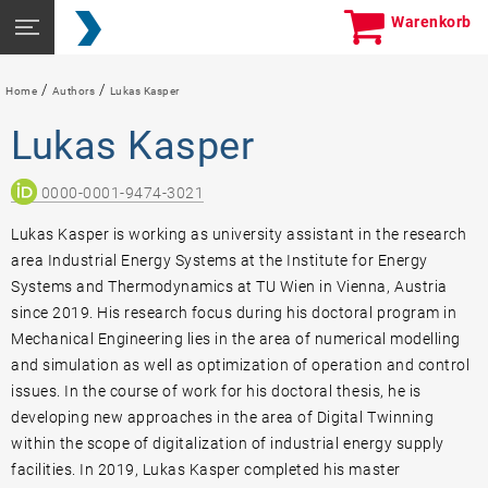
Skip
Seitennavigation
Warenkorb
to
öffnen
content
/
/
Home
Authors
Lukas Kasper
Lukas Kasper
0000-0001-9474-3021
Lukas Kasper is working as university assistant in the research
area Industrial Energy Systems at the Institute for Energy
Systems and Thermodynamics at TU Wien in Vienna, Austria
since 2019. His research focus during his doctoral program in
Mechanical Engineering lies in the area of numerical modelling
and simulation as well as optimization of operation and control
issues. In the course of work for his doctoral thesis, he is
developing new approaches in the area of Digital Twinning
within the scope of digitalization of industrial energy supply
facilities. In 2019, Lukas Kasper completed his master