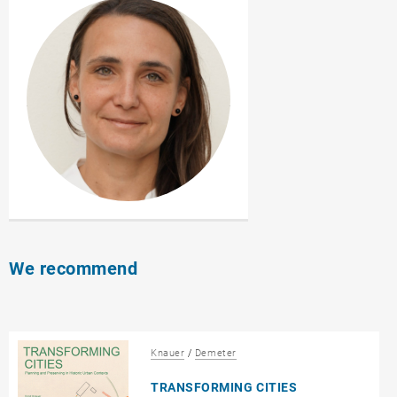
We recommend
Knauer
/
Demeter
TRANSFORMING CITIES