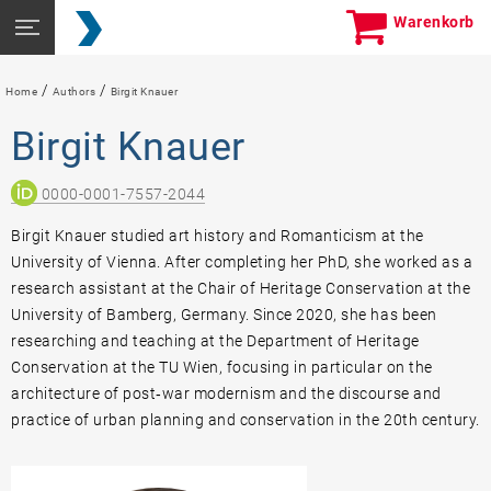
Skip
Seitennavigation
Warenkorb
to
öffnen
content
/
/
Home
Authors
Birgit Knauer
Birgit Knauer
0000-0001-7557-2044
Birgit Knauer studied art history and Romanticism at the
University of Vienna. After completing her PhD, she worked as a
research assistant at the Chair of Heritage Conservation at the
University of Bamberg, Germany. Since 2020, she has been
researching and teaching at the Department of Heritage
Conservation at the TU Wien, focusing in particular on the
architecture of post‐war modernism and the discourse and
practice of urban planning and conservation in the 20th century.