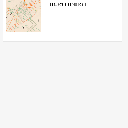
ISBN: 978-3-85448-076-1