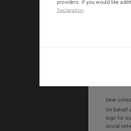
providers. If you would like add
Declaration
.
Dear colle
On behalf o
logo for ou
social netw