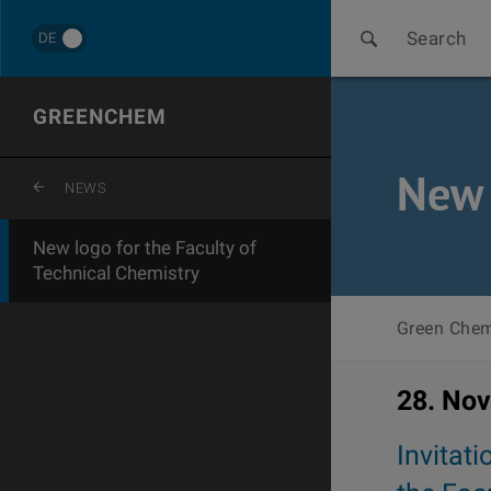
Search
DE
GREENCHEM
New 
ZURÜCK ZUR LETZTEN EBENE
NEWS
New logo for the Faculty of
Technical Chemistry
Green Chem
28. No
Invitati