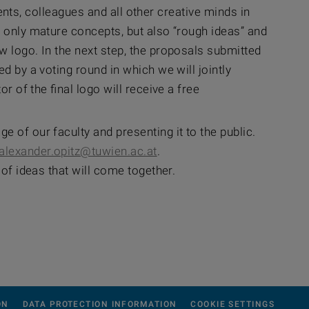
udents, colleagues and all other creative minds in
t only mature concepts, but also “rough ideas” and
w logo. In the next step, the proposals submitted
d by a voting round in which we will jointly
r of the final logo will receive a free
 of our faculty and presenting it to the public.
alexander.opitz@tuwien.ac.at
.
 of ideas that will come together.
ON
DATA PROTECTION INFORMATION
COOKIE SETTINGS