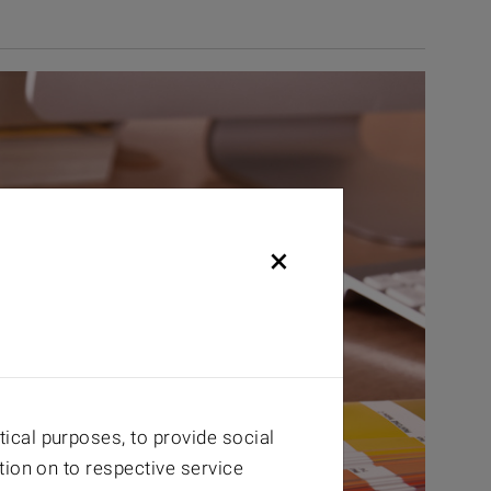
×
ical purposes, to provide social
tion on to respective service