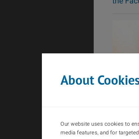
the Fac
About Cookie
Our website uses cookies to ensu
media features, and for targeted