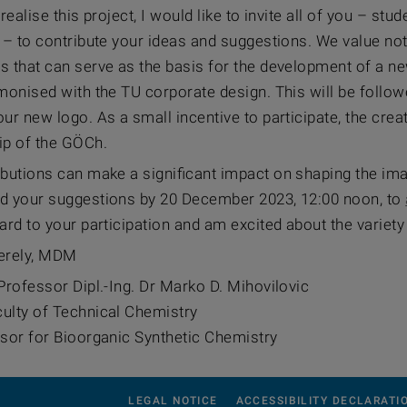
 realise this project, I would like to invite all of you – st
y – to contribute your ideas and suggestions. We value no
s that can serve as the basis for the development of a ne
monised with the TU corporate design. This will be followe
ur new logo. As a small incentive to participate, the creato
p of the GÖCh.
butions can make a significant impact on shaping the image
d your suggestions by 20 December 2023, 12:00 noon, to
ard to your participation and am excited about the variety
erely, MDM
Professor Dipl.-Ing. Dr Marko D. Mihovilovic
ulty of Technical Chemistry
ssor for Bioorganic Synthetic Chemistry
LEGAL NOTICE
ACCESSIBILITY DECLARATI