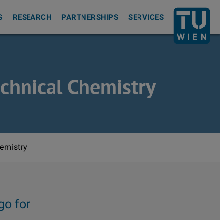
Back to th
S
RESEARCH
PARTNERSHIPS
SERVICES
echnical Chemistry
hemistry
go for