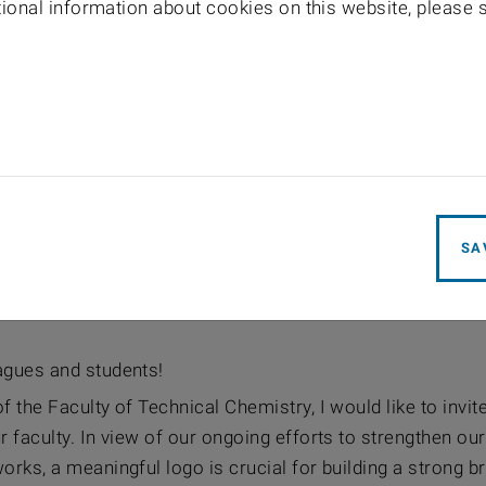
itional information about cookies on this website, please
SA
agues and students!
f the Faculty of Technical Chemistry, I would like to invite
r faculty. In view of our ongoing efforts to strengthen ou
orks, a meaningful logo is crucial for building a strong b