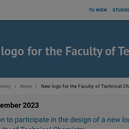
TU WIEN
STUDIE
logo for the Faculty of T
istry
/
News
/
New logo for the Faculty of Technical C
vember 2023
on to participate in the design of a new lo