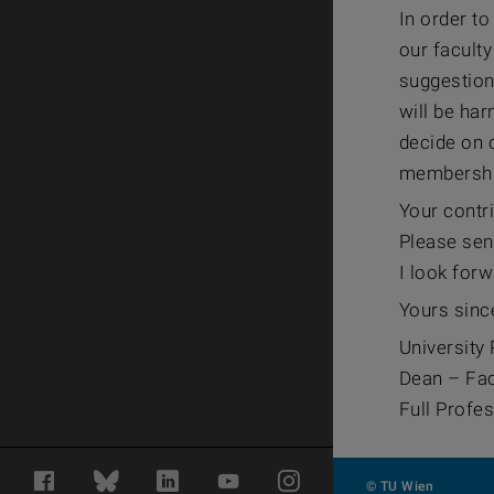
In order to
our facult
suggestion
will be har
decide on o
membershi
Your contri
Please sen
I look forw
Yours sinc
University 
Dean – Fac
Full Profe
Facebook
Bluesky
LinkedIn
YouTube
Instagram
© TU Wien
#1054