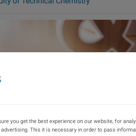
ulty of Technical Chemistry
s
re you get the best experience on our website, for analyt
 advertising. This it is necessary in order to pass informa