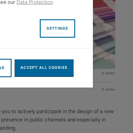
 see our
Data Protection
SETTINGS
ACCEPT ALL COOKIES
VE
© adobe
© adobe
 you to actively participate in the design of a new
r presence in public channels and especially in
randing.