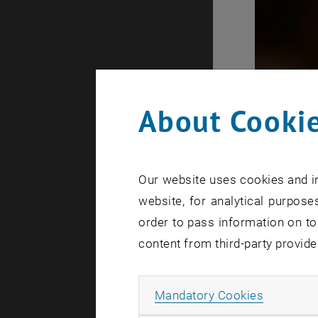
About Cookie
Our website uses cookies and in
website, for analytical purposes
order to pass information on to
content from third-party provide
Allow ma
Mandatory Cookies