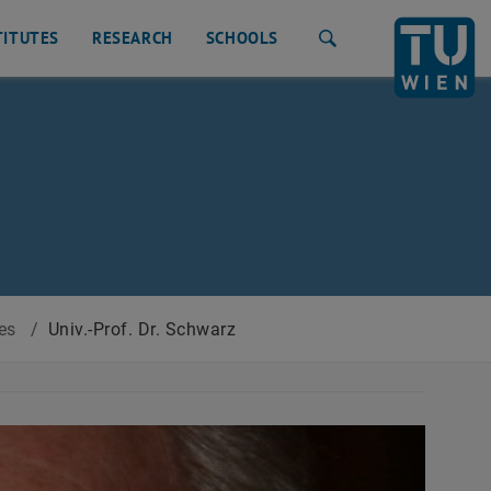
TITUTES
RESEARCH
SCHOOLS
Search
tes
/
Univ.-Prof. Dr. Schwarz