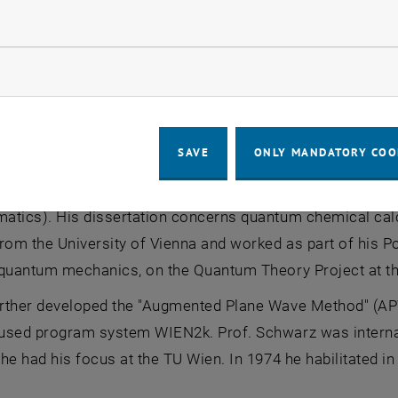
llow statistic cookies
ow marketing cookies
f. Schwarz
of. Schwarz
SAVE
ONLY MANDATORY COO
chwarz was born in Vienna in 1941 and studied chemistry 
tics). His dissertation concerns quantum chemical calcu
rom the University of Vienna and worked as part of his Po
quantum mechanics, on the Quantum Theory Project at the 
rther developed the "Augmented Plane Wave Method" (APW m
sed program system WIEN2k. Prof. Schwarz was internatio
he had his focus at the TU Wien. In 1974 he habilitated 
.