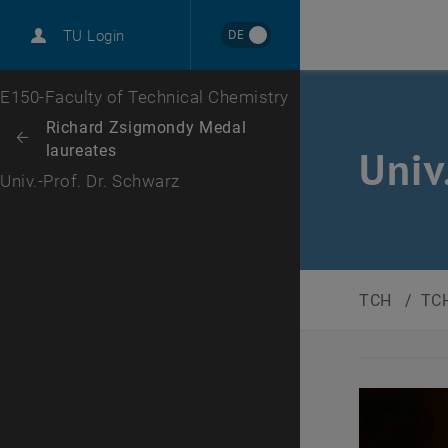
DE
TU Login
Top menu level
E150-Faculty of Technical Chemistry
Back to:
Richard Zsigmondy Medal
Back: list subpages of parent page Richard Zsigmondy Medal laureate
laureates
Univ
Univ.-Prof. Dr. Schwarz
TCH
/
TCH