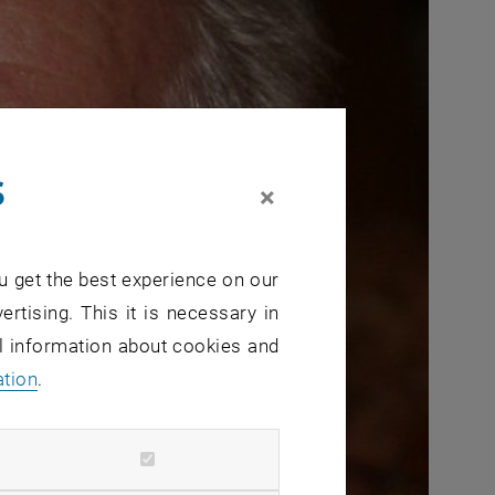
s
×
u get the best experience on our
ertising. This it is necessary in
al information about cookies and
ation
.