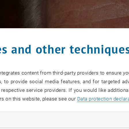
s and other technique
tegrates content from third-party providers to ensure yo
, to provide social media features, and for targeted adv
 respective service providers. If you would like addition
rs on this website, please see our
Data protection declar
ndatory cookies