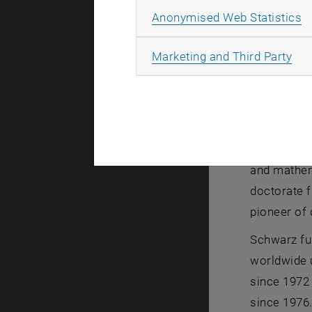
A
Anonymised Web Statistics
All
Marketing and Third Party
Portrait Pro
Portrait Pr
Karlheinz S
and mathema
doctorate f
pioneer of 
Schwarz fu
worldwide u
since 1972 
since 1976