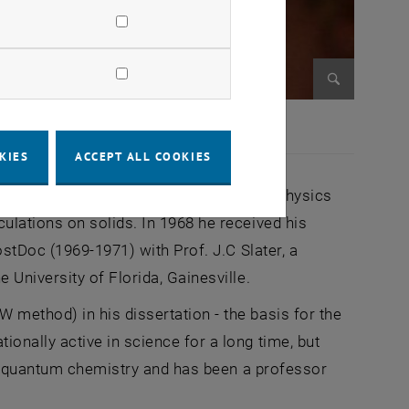
Enlarge im
KIES
ACCEPT ALL COOKIES
at the University of Vienna (alongside physics
lations on solids. In 1968 he received his
stDoc (1969-1971) with Prof. J.C Slater, a
University of Florida, Gainesville.
ethod) in his dissertation - the basis for the
nally active in science for a long time, but
in quantum chemistry and has been a professor