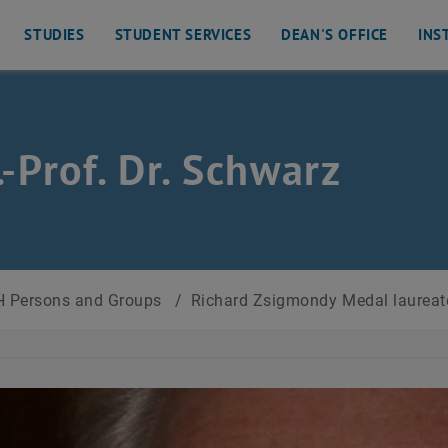
STUDIES
STUDENT SERVICES
DEAN'S OFFICE
INS
s
.-Prof. Dr. Schwarz
 Persons and Groups
/
Richard Zsigmondy Medal laurea