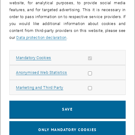
website, for analytical purposes, to provide social media
features, and for targeted advertising. This it is necessary in
order to pass information on to respective service providers. If
Enlarg
you would like additional information about cookies and
content from third-party providers on this website, please see
Ao.Univ.Prof. Dipl.-Ing. Dr.techn. Helmuth Hoffmann
our
Data protection declaration
.
Institute of Applied Synthetic Chemistry, Research Group
Organometallic Chemistry and Catalysis
Allow mandatory cookies
Mandatory Cookies
Habilitated for: Surface Chemistry
, opens an ext
Homepage (University):
https://www.ias.tuwien.ac.at/kk
Allow statistic cookies
Anonymised Web Statistics
Helmuth Hoffmann studied technical chemistry at TU Wien from
Allow marketing cookies
Marketing and Third Party
1976 to 1982, completed his doctorate at the Institute of Inorganic
Chemistry and received his PhD in 1986. After a three-year research
stay at the University of California, Riverside, he returned to TU
Wien. In 1996 he habilitated in the field of surface chemistry and
SAVE
was appointed associate university professor. His research focuses
on the chemical modification of solid surfaces, the production and
ONLY MANDATORY COOKIES
characterization of nanostructured surfaces and the development of