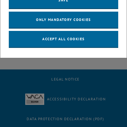
SAVE
Synthetic Chemistry at TU Wien. In 2021, he was appointed
Assistant Professor (tenure track), and in 2023, he received the
major teaching license (venia docendi) in the subject of Chemical
ONLY MANDATORY COOKIES
Biology. Since October 2023, Hannes has been University Professor
at the Institute of Applied Synthetic Chemistry.
Research interests:
ACCEPT ALL COOKIES
Bioorthogonal chemistry, click chemistry, chemical biology,
molecular imaging, diagnostic and therapeutic strategies
LEGAL NOTICE
ACCESSIBILITY DECLARATION
DATA PROTECTION DECLARATION (PDF)