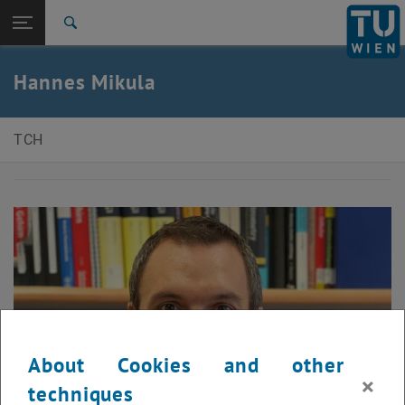
Open page navigation
DE
TU Login
Search
Top menu level
E150-Faculty of Technical Chemistry
Hannes Mikula
Back to:
Habilitation holders
Back: list subpages of parent page Habilitation holders
Hannes Mikula
TCH
About Cookies and other
×
techniques