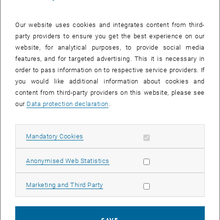
Our website uses cookies and integrates content from third-
Enlarg
party providers to ensure you get the best experience on our
website, for analytical purposes, to provide social media
features, and for targeted advertising. This it is necessary in
Univ.Prof. Dipl.-Ing. Dr. Hannes Mikula
order to pass information on to respective service providers. If
E163 Institute for Applied Synthetic Chemistry, Research Group
you would like additional information about cookies and
Molecular Chemistry & Chemical Biology
content from third-party providers on this website, please see
Habilitated for: Chemical Biology
our
Data protection declaration
.
, opens an external URL in a n
Homepage (University):
Hannes Mikula
After completing his studies in Technical Chemistry and
Allow mandatory cookies
Mandatory Cookies
subsequent doctoral training in Technical Sciences at TU Wien
(Promotio sub auspiciis Praesidentis rei publicae), Hannes carried
Allow statistic cookies
Anonymised Web Statistics
out a postdoctoral fellowship funded by the FWF Schrödinger
Program in the research group of Prof. Ralph Weissleder at
Allow marketing cookies
Marketing and Third Party
Massachusetts General Hospital and Harvard Medical School
(Boston, USA). Since 2018, he has led the Molecular Chemistry &
Chemical Biology research group at the Institute of Applied