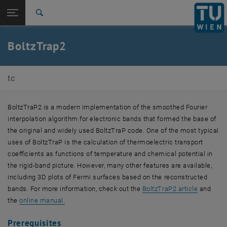
Open page navigation
DE
TU Login
Search
Top menu level
E165-03-Research Unit of Theoretical Chemistry
BoltzTrap2
Back to:
Theoretical (Materials) Chemistry
Back: list subpages of parent page Theoretical (Materials) Chemistry
BoltzTrap2
tc
BoltzTraP2 is a modern implementation of the smoothed Fourier
interpolation algorithm for electronic bands that formed the base of
the original and widely used BoltzTraP code. One of the most typical
uses of BoltzTraP is the calculation of thermoelectric transport
coefficients as functions of temperature and chemical potential in
the rigid-band picture. However, many other features are available,
including 3D plots of Fermi surfaces based on the reconstructed
, opens a
bands. For more information, check out the
BoltzTraP2 article
and
, opens an external URL in a new window
the
online manual.
Prerequisites