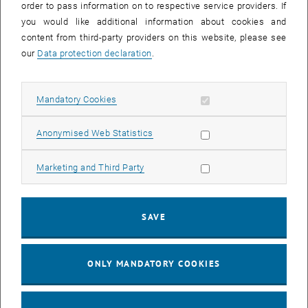
order to pass information on to respective service providers. If
The source code is available for cloning or forking from the
you would like additional information about cookies and
following public repository:
content from third-party providers on this website, please see
, opens an external URL in a n
https://gitlab.com/sousaw/BoltzTraP2
our
Data protection declaration
.
Contributions in the form of pull requests are welcome.
Users group
Allow mandatory cookies
Mandatory Cookies
For questions and general discussion about BoltzTraP2 please join
Allow statistic cookies
Anonymised Web Statistics
the BoltzTraP users group at
, opens an externa
https://groups.google.com/forum/#!forum/boltztrap
Allow marketing cookies
Marketing and Third Party
Citing BoltzTraP2
If you use BoltzTraP2 for a publication, we politely ask you to cite
SAVE
the following article:
BoltzTraP2, a program for interpolating band structures and
ONLY MANDATORY COOKIES
calculating semi-classical transport coefficients, Computer Physics
, opens an external URL in a new
Communications 231 (2018) 140-145