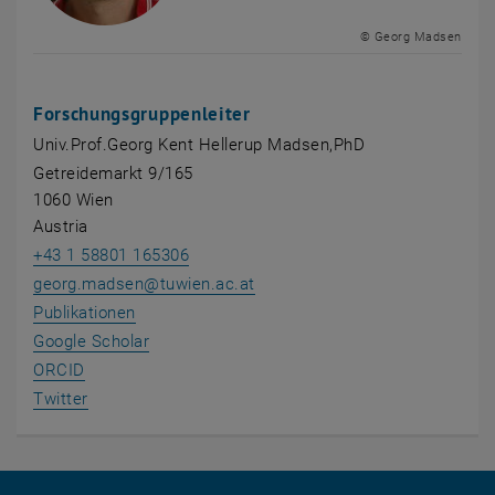
© Georg Madsen
Forschungsgruppenleiter
Univ.Prof.Georg Kent Hellerup Madsen,PhD
Getreidemarkt 9/165
1060 Wien
Austria
+43 1 58801 165306
georg.madsen
@
tuwien.ac.at
, opens an external URL in a new window
Publikationen
, opens an external URL in a new window
Google Scholar
, opens an external URL in a new window
ORCID
, opens an external URL in a new window
Twitter