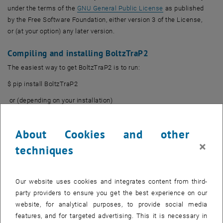
, opens an externa
under the terms of the
GNU General Public License
as published
by the Free Software Foundation, either version 3 of the License,
or (at your option) any later version.
Compiling and installing BoltzTraP2
The easiest way to get BoltzTraP2 is to run:
$ pip install BoltzTraP2
or (depending on your installation)
$ pip3 install BoltzTraP2
About Cookies and other
This should take care of downloading and installing the
×
dependencies as well.
techniques
Documentation wiki
A FAQ and some tutorials for BoltzTraP2 can be found
on the official
Our website uses cookies and integrates content from third-
, opens an external URL in a new window
wiki
.
party providers to ensure you get the best experience on our
website, for analytical purposes, to provide social media
BoltzTraP2's git repository
features, and for targeted advertising. This it is necessary in