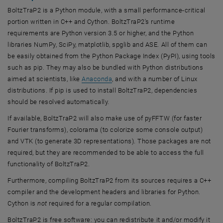
BoltzTraP2 is a Python module, with a small performance-critical
portion written in C++ and Cython. BoltzTraP2's runtime
requirements are Python version 3.5 or higher, and the Python
libraries NumPy, SciPy, matplotlib, spglib and ASE. All of them can
be easily obtained from the Python Package Index (PyPI), using tools
such as pip. They may also be bundled with Python distributions
, opens an external URL in a new wi
aimed at scientists, like
Anaconda
, and with a number of Linux
distributions. If pip is used to install BoltzTraP2, dependencies
should be resolved automatically.
If available, BoltzTraP2 will also make use of pyFFTW (for faster
Fourier transforms), colorama (to colorize some console output)
and VTK (to generate 3D representations). Those packages are not
required, but they are recommended to be able to access the full
functionality of BoltzTraP2.
Furthermore, compiling BoltzTraP2 from its sources requires a C++
compiler and the development headers and libraries for Python.
Cython is
not
required for a regular compilation.
BoltzTraP2 is free software: you can redistribute it and/or modify it