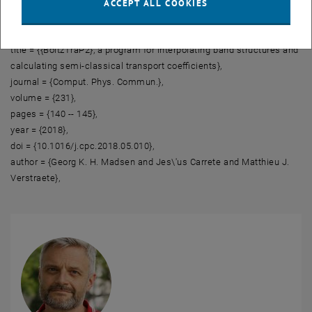
ACCEPT ALL COOKIES
The following is a ready-made BibTeX entry:
@article{BoltzTraP2,
title = {{BoltzTraP2}, a program for interpolating band structures and
calculating semi-classical transport coefficients},
journal = {Comput. Phys. Commun.},
volume = {231},
pages = {140 -- 145},
year = {2018},
doi = {10.1016/j.cpc.2018.05.010},
author = {Georg K. H. Madsen and Jes\'us Carrete and Matthieu J.
Verstraete},