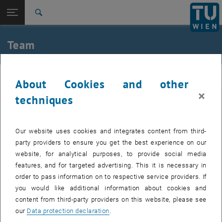
Open page navigation
DE
TU Login
Search
Dharma Teja Teppala
Kenneth Heß
Top menu level
E164-03-4-Research Group for Chemical Technology of
Team
Materials
Back to:
E164-03-4-Research Group for
Back: list subpages of parent page E164-03-4-Research Group for Chem
Chemical Technology of Materials
matchem
About Cookies and other
Team
×
techniques
Dharma Teja Teppala
Kenneth Heß
Head
Our website uses cookies and integrates content from third-
party providers to ensure you get the best experience on our
website, for analytical purposes, to provide social media
features, and for targeted advertising. This it is necessary in
order to pass information on to respective service providers. If
you would like additional information about cookies and
content from third-party providers on this website, please see
our
Data protection declaration
.