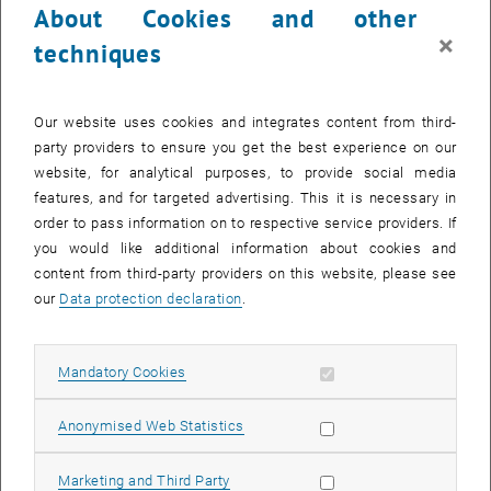
About Cookies and other
×
techniques
Our website uses cookies and integrates content from third-
party providers to ensure you get the best experience on our
website, for analytical purposes, to provide social media
features, and for targeted advertising. This it is necessary in
Projektass.in
order to pass information on to respective service providers. If
Luisa Scolari
you would like additional information about cookies and
MSc
content from third-party providers on this website, please see
SEND EMAIL TO LUISA SCOLARI
SEND EMAIL
our
Data protection declaration
.
Allow mandatory cookies
Mandatory Cookies
Allow statistic cookies
Anonymised Web Statistics
Allow marketing cookies
Marketing and Third Party