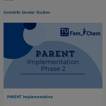
Scientific Gender Studies
PARENT Implementation