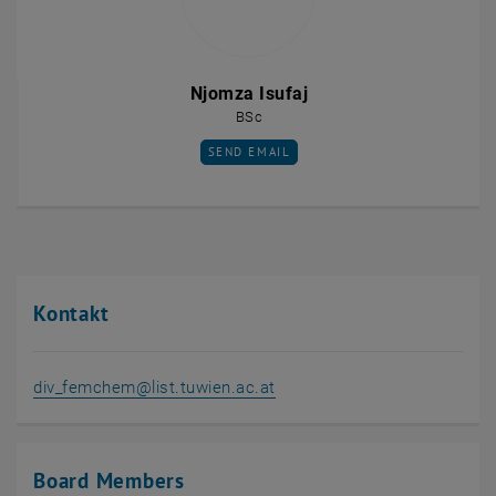
Njomza Isufaj
BSc
SEND EMAIL TO NJOMZA ISUFAJ
SEND EMAIL
Kontakt
, opens in new window
div_femchem@list.tuwien.ac.at
Board Members