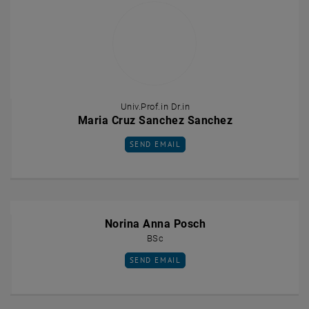
Univ.Prof.in Dr.in
Maria Cruz Sanchez Sanchez
SEND EMAIL TO MARIA CRUZ SANCHEZ SA
SEND EMAIL
Norina Anna Posch
BSc
SEND EMAIL TO NORINA ANNA POSCH
SEND EMAIL