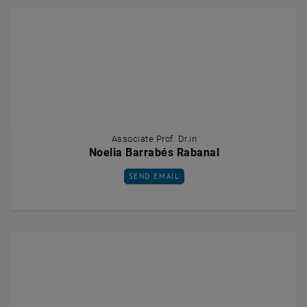
Associate Prof. Dr.in
Noelia Barrabés Rabanal
SEND EMAIL TO NOELIA BARRABÉS RABAN
SEND EMAIL