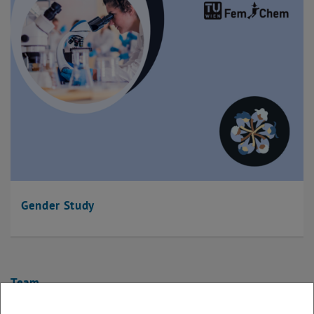
Gender Study
Team