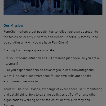
Our Mission
FemChem offers great possibilites to reflect our own approach to
the topics of Identity, Diversity and Gender. It actually forces us to
do so. After all – why do we have FemChem?
Starting from simple questions like:
Is your working situation at TCH different, just because you are a
woman?
Do you experience this as advantageous or disadvantageous?
We will increase our awareness for our own behavior and the
environment we work in.
Tools will be discussions, exchange of experiences, self–monitoring
and establishing links to existing acitivties at TU-Wien and other
organizations working on the topics of Identity, Diversity and
Gender.