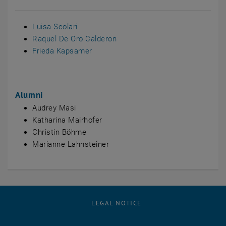
Luisa Scolari
Raquel De Oro Calderon
Frieda Kapsamer
Alumni
Audrey Masi
Katharina Mairhofer
Christin Böhme
Marianne Lahnsteiner
LEGAL NOTICE