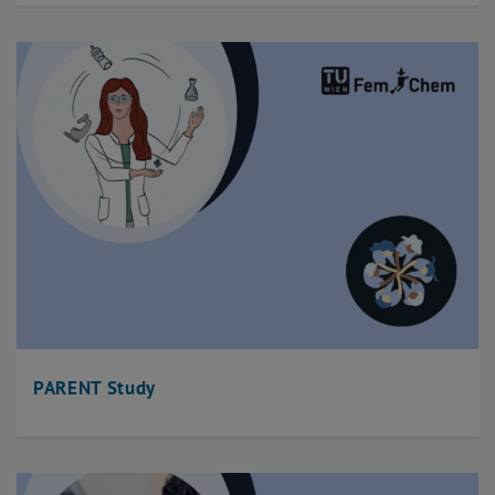
PARENT Study