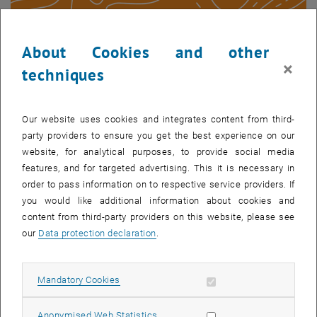
About Cookies and other
Geoday 2023 Sticker
×
techniques
Our website uses cookies and integrates content from third-
party providers to ensure you get the best experience on our
website, for analytical purposes, to provide social media
features, and for targeted advertising. This it is necessary in
order to pass information on to respective service providers. If
you would like additional information about cookies and
content from third-party providers on this website, please see
our
Data protection declaration
.
Allow mandatory cookies
Mandatory Cookies
Allow statistic cookies
Anonymised Web Statistics