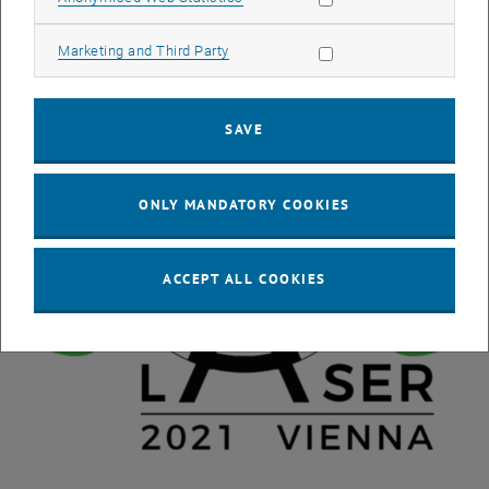
Allow marketing cookies
Marketing and Third Party
SAVE
ONLY MANDATORY COOKIES
ACCEPT ALL COOKIES