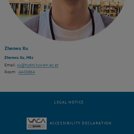
Zhenwu Xu
Zhenwu Xu, MSc
Email:
xu
@
hydro.tuwien.ac.at
, opens an external URL in a new window
Room:
AA0386A
LEGAL NOTICE
ACCESSIBILITY DECLARATION