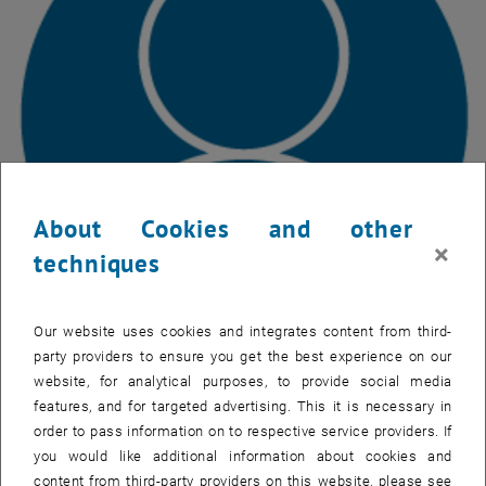
About Cookies and other
×
techniques
Our website uses cookies and integrates content from third-
party providers to ensure you get the best experience on our
Luigi Cafiero
website, for analytical purposes, to provide social media
Luigi Cafiero, MSc
features, and for targeted advertising. This it is necessary in
Phone: +43 1 58801 22330
order to pass information on to respective service providers. If
Email:
luigi.cafiero
@
polito.it
you would like additional information about cookies and
, opens an external URL in a new window
Room:
AA0364
content from third-party providers on this website, please see