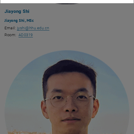
Jiayong Shi
Jiayong Shi, MSc
Email:
jyshi
@
hhu.edu.cn
, opens an external URL in a new window
Room:
AD0319