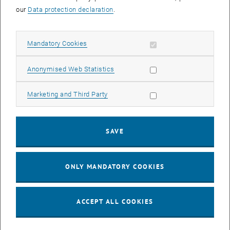
our
Data protection declaration
.
Allow mandatory cookies
Mandatory Cookies
Allow statistic cookies
Anonymised Web Statistics
Allow marketing cookies
Marketing and Third Party
SAVE
ONLY MANDATORY COOKIES
ACCEPT ALL COOKIES