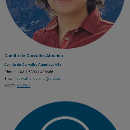
Camila de Carvalho Almeida
Camila de Carvalho Almeida, MSc
Phone: +43 1 58801 406666
Email:
carvalho_camila
@
ufpr.br
, opens an external URL in a new window
Room:
AA0364