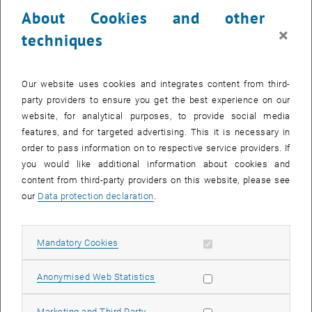
About Cookies and other
SEND EMAIL TO RALF MERZ
SEND EMAIL
×
techniques
, opens
Research profile of Privatdoz. Dipl.-Ing. Dr.techn. Ralf Merz
Our website uses cookies and integrates content from third-
party providers to ensure you get the best experience on our
website, for analytical purposes, to provide social media
features, and for targeted advertising. This it is necessary in
order to pass information on to respective service providers. If
you would like additional information about cookies and
content from third-party providers on this website, please see
our
Data protection declaration
.
Privatdoz.
Juraj Parajka
Allow mandatory cookies
Mandatory Cookies
PhD
Call Juraj Parajka
Phone:
+43 1 58801 22311
Allow statistic cookies
Anonymised Web Statistics
SEND EMAIL TO JURAJ PARAJKA
SEND EMAIL
Allow marketing cookies
Marketing and Third Party