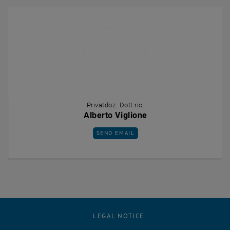
Privatdoz. Dott.ric.
Alberto Viglione
SEND EMAIL TO ALBERTO VIGLIONE
SEND EMAIL
LEGAL NOTICE