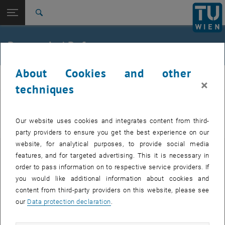
Open page navigation
DE
TU Login
Search
Top menu level
E212-Institute of Structural Engineering
Research / References
Back to:
Laboratory
Back: list subpages of parent page Laboratory
Research
About Cookies and other
TRAGKONSTRUKTIONEN
×
techniques
Laboratory tests / Field trials
Our website uses cookies and integrates content from third-
party providers to ensure you get the best experience on our
website, for analytical purposes, to provide social media
Research E212-01
features, and for targeted advertising. This it is necessary in
order to pass information on to respective service providers. If
Research Unit Steel Structures
you would like additional information about cookies and
content from third-party providers on this website, please see
our
Data protection declaration
.
Research E212-02