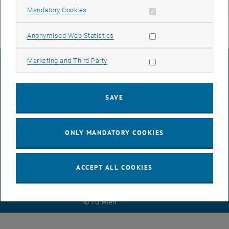
Research Unit Structural Concrete
Allow mandatory cookies
Mandatory Cookies
Allow statistic cookies
Anonymised Web Statistics
Allow marketing cookies
Marketing and Third Party
LEGAL NOTICE
SAVE
ACCESSIBILITY DECLARATION
ONLY MANDATORY COOKIES
DATA PROTECTION DECLARATION (PDF)
ACCEPT ALL COOKIES
COOKIE SETTINGS
© TU Wien
# 45519