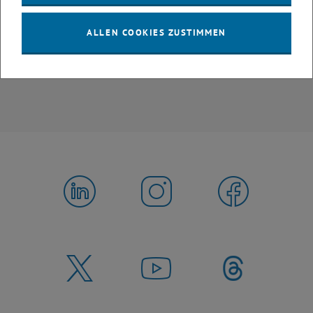
All in all, the excursion was a great success, offering us valuable
insights into how the theoretical concepts we study are applied in
ALLEN COOKIES ZUSTIMMEN
real-world industrial and environmental processes.
Interested in the varied ETIA curriculum? Find out
more