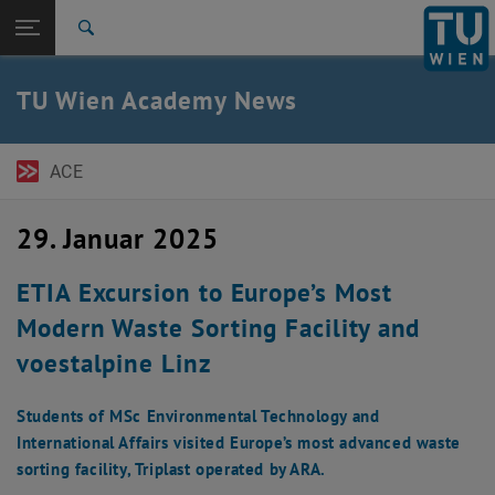
Seitennavigation öffnen
EN
TU Login
Suche
ACE Newsletter
Austrian Management Review
Expert Talks
Pressemitteilungen
Zur 1. Menü Ebene
TU Wien Academy
TU Wien Academy News
Zurück zur letzten Ebene:
TU Wien Startseite
Zurück: Subseiten von TU Wien Startseite auflisten
News
ACE
ACE Newsletter
Austrian Management Review
Expert Talks
29. Januar 2025
Pressemitteilungen
ETIA Excursion to Europe’s Most
Modern Waste Sorting Facility and
voestalpine Linz
Students of MSc Environmental Technology and
International Affairs visited Europe’s most advanced waste
sorting facility, Triplast operated by ARA.