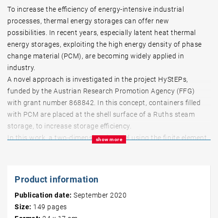
To increase the efficiency of energy-intensive industrial
processes, thermal energy storages can offer new
possibilities. In recent years, especially latent heat thermal
energy storages, exploiting the high energy density of phase
change material (PCM), are becoming widely applied in
industry.
A novel approach is investigated in the project HyStEPs,
funded by the Austrian Research Promotion Agency (FFG)
with grant number 868842. In this concept, containers filled
with PCM are placed at the shell surface of a Ruths steam
storage, to increase storage efficiency.
In this work, a two-dimensional model using the finite element
show more
method is developed to simulate the PCM of the hybrid
storage as designed in the HyStEPs project. The apparent heat
capacity method is applied in a MATLAB implementation,
Product information
considering heat transfer by both conduction and natural
Publication date:
September 2020
convection. This successfully validated code can handle any
Size:
149
pages
desired layout of materials arranged on a rectangular domain.