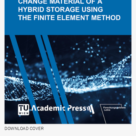
DOWNLOAD COVER