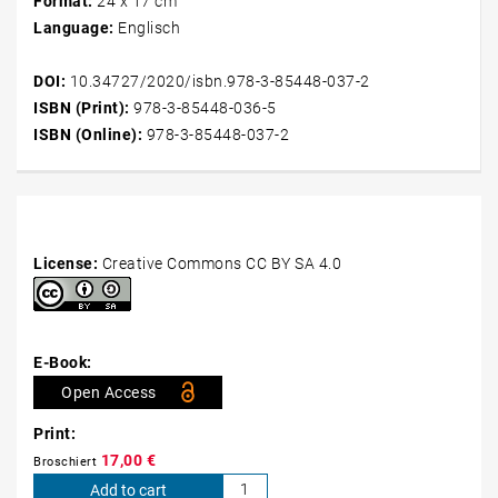
Format:
24 x 17 cm
Furthermore, a parameter study of different dimensions and
Language:
Englisch
orientations of the PCM cavity was conducted. The impact of
natural convection was found to lead to significantly varying
DOI:
10.34727/2020/isbn.978-3-85448-037-2
behaviour of the studied cavities with different orientation
ISBN (Print):
978-3-85448-036-5
during the charging process, while it was found to be
ISBN (Online):
978-3-85448-037-2
negligible during the discharging process.
License:
Creative Commons CC BY SA 4.0
E-Book:
Open Access
Print:
17,00
€
Broschiert
MODELING
Add to cart