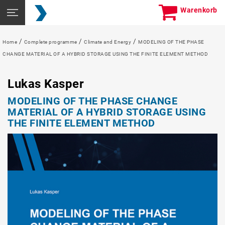
Skip
Seitennavigation
Warenkorb
to
öffnen
content
/
/
/
Home
Complete programme
Climate and Energy
MODELING OF THE PHASE
CHANGE MATERIAL OF A HYBRID STORAGE USING THE FINITE ELEMENT METHOD
Lukas Kasper
MODELING OF THE PHASE CHANGE
MATERIAL OF A HYBRID STORAGE USING
THE FINITE ELEMENT METHOD