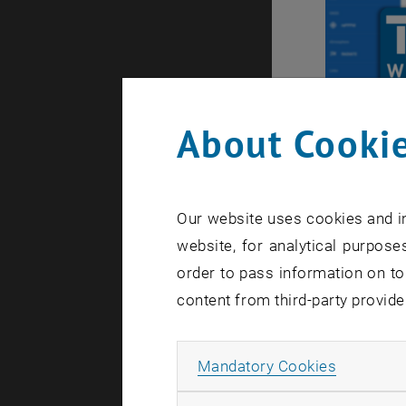
About Cookie
Our website uses cookies and in
Vienna V
website, for analytical purposes
VieVS is t
order to pass information on to
VLBI, GNSS
content from third-party provide
, open
Wiki
. The 
downloade
Allow ma
Mandatory Cookies