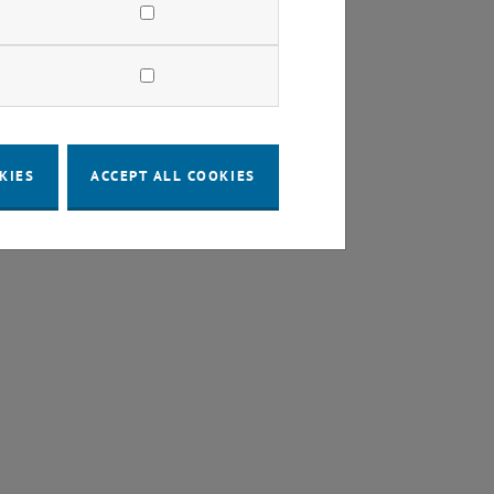
KIES
ACCEPT ALL COOKIES
URL in a new window