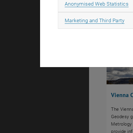
A
Anonymised Web Statistics
All
Marketing and Third Party
Vienna C
The Vienna
Geodesy g
Metrology 
provide in