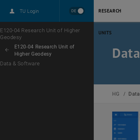
RESEARCH
DE
TU Login
Top menu level
E120-04 Research Unit of Higher
UNITS
Geodesy
Back to:
E120-04 Research Unit of
Data
Back: list subpages of parent page E120-04 Research Unit of Higher G
Higher Geodesy
Data & Software
HG
/
Data