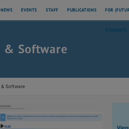
NEWS
EVENTS
STAFF
PUBLICATIONS
FOR (FUTU
STUDENTS
 & Software
eodesy
 & Software