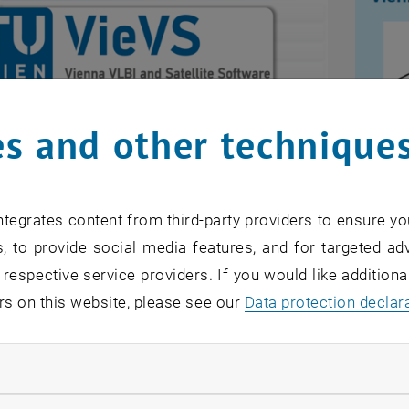
s and other technique
tegrates content from third-party providers to ensure yo
LBI and Satellite Software
Vien
, to provide social media features, and for targeted adv
he umbrella for our software developments in
The Vi
 respective service providers. If you would like addition
, etc. More information is provided in the
VieVS
atmosp
rs on this website, please see our
Data protection declar
s an external URL in a new window
open source modules of VieVS can be
VMF D
, opens an externa
d from the
github repositories at TUW-VieVS
.
ndatory cookies