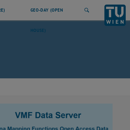
RE)
GEO-DAY (OPEN
Search
HOUSE)