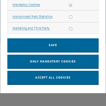
Allow mandatory cookies
Mandatory Cookies
List subpages of GEO-D
DATA PROTECTION DECLARATION (PDF)
Allow statistic cookies
Anonymised Web Statistics
COOKIE SETTINGS
Allow marketing cookies
Marketing and Third Party
© TU Wien
# 78939
SAVE
ONLY MANDATORY COOKIES
ACCEPT ALL COOKIES