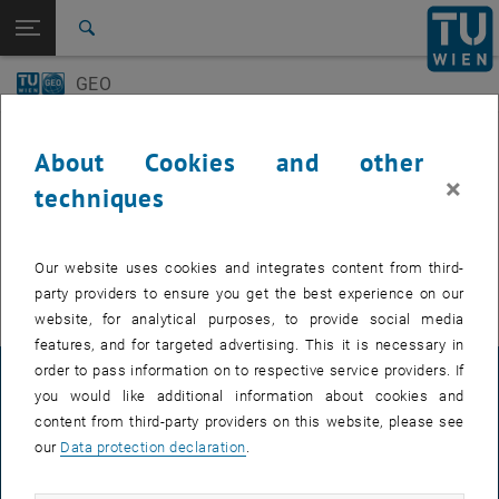
Open page navigation
DE
TU Login
Search
GEO-Day
Geo Colloquium
GEO
Top menu level
E120 Department of Geodesy and Geoinformation
Back to:
E120 Department of Geodesy and
Back: list subpages of parent page E120 Department of Geodesy and 
Events
Geoinformation
About Cookies and other
Events
×
techniques
GEO-Day
EVENTS FROM 15. JULY 2026
Geo Colloquium
Our website uses cookies and integrates content from third-
There are no events in the current view.
party providers to ensure you get the best experience on our
website, for analytical purposes, to provide social media
features, and for targeted advertising. This it is necessary in
order to pass information on to respective service providers. If
LEGAL NOTICE
you would like additional information about cookies and
content from third-party providers on this website, please see
our
Data protection declaration
.
ACCESSIBILITY DECLARATION