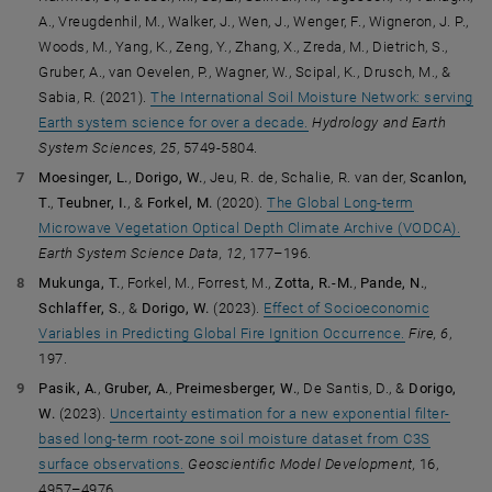
A., Vreugdenhil, M., Walker, J., Wen, J., Wenger, F., Wigneron, J. P.,
Woods, M., Yang, K., Zeng, Y., Zhang, X., Zreda, M., Dietrich, S.,
Gruber, A., van Oevelen, P., Wagner, W., Scipal, K., Drusch, M., &
Sabia, R.
(2021).
The International Soil Moisture Network: serving
Earth system science for over a decade.
Hydrology and Earth
System Sciences, 25
, 5749-5804.
Moesinger, L.
,
Dorigo, W.
, Jeu, R. de, Schalie, R. van der,
Scanlon,
T.
,
Teubner, I.
, &
Forkel, M.
(2020).
The Global Long-term
Microwave Vegetation Optical Depth Climate Archive (VODCA).
Earth System Science Data, 12
, 177–196.
Mukunga, T.
, Forkel, M., Forrest, M.,
Zotta, R.-M.
,
Pande, N.
,
Schlaffer, S.
, &
Dorigo, W.
(2023).
Effect of Socioeconomic
Variables in Predicting Global Fire Ignition Occurrence.
Fire, 6
,
197.
Pasik, A.
,
Gruber, A.
,
Preimesberger, W.
, De Santis, D., &
Dorigo,
W.
(2023).
Uncertainty estimation for a new exponential filter-
based long-term root-zone soil moisture dataset from C3S
surface observations.
Geoscientific Model Development,
16,
4957–4976.