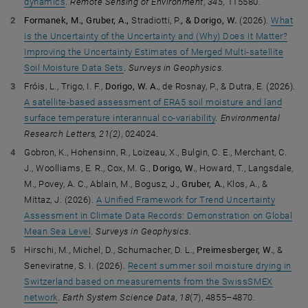
dynamics
.
Remote Sensing of Environment
,
345
, 115580.
Formanek, M., Gruber, A.,
Stradiotti, P.
, & Dorigo, W.
(2026).
What
is the Uncertainty of the Uncertainty and (Why) Does it Matter?
Improving the Uncertainty Estimates of Merged Multi-satellite
Soil Moisture Data Sets
.
Surveys in Geophysics
.
Fróis, L., Trigo, I. F.,
Dorigo, W. A.
, de Rosnay, P., & Dutra, E. (2026).
A satellite-based assessment of ERA5 soil moisture and land
surface temperature interannual co-variability
.
Environmental
Research Letters, 21(2)
, 024024.
Gobron, K., Hohensinn, R., Loizeau, X., Bulgin, C. E., Merchant, C.
J., Woolliams, E. R., Cox, M. G.,
Dorigo, W.
, Howard, T., Langsdale,
M., Povey, A. C., Ablain, M., Bogusz, J.,
Gruber, A.
, Klos, A., &
Mittaz, J. (2026).
A Unified Framework for Trend Uncertainty
Assessment in Climate Data Records: Demonstration on Global
Mean Sea Level
.
Surveys in Geophysics
.
Hirschi, M., Michel, D., Schumacher, D. L.,
Preimesberger, W.
, &
Seneviratne, S. I. (2026).
Recent summer soil moisture drying in
Switzerland based on measurements from the SwissSMEX
network
.
Earth System Science Data
,
18
(7), 4855–4870.