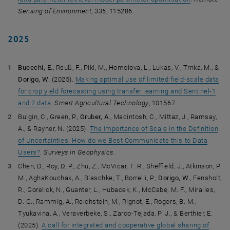
Sensing of Environment
,
335
, 115286.
2025
Bueechi, E.
, Reuß, F., Pikl, M., Homolova, L., Lukas, V., Trnka, M., &
Dorigo, W.
(2025).
Making optimal use of limited field-scale data
for crop yield forecasting using transfer learning and Sentinel-1
and 2 data
.
Smart Agricultural Technology
, 101567.
Bulgin, C., Green, P.,
Gruber, A.
, Macintosh, C., Mittaz, J., Ramsay,
A., & Rayner, N. (2025).
The Importance of Scale in the Definition
of Uncertainties: How do we Best Communicate this to Data
Users?
.
Surveys in Geophysics
.
Chen, D., Roy, D. P., Zhu, Z., McVicar, T. R., Sheffield, J., Atkinson, P.
M., AghaKouchak, A., Blaschke, T., Borrelli, P.,
Dorigo, W.
, Fensholt,
R., Gorelick, N., Guanter, L., Hubacek, K., McCabe, M. F., Miralles,
D. G., Rammig, A., Reichstein, M., Rignot, E., Rogers, B. M.,
Tyukavina, A., Veraverbeke, S., Zarco-Tejada, P. J., & Berthier, E.
(2025).
A call for integrated and cooperative global sharing of