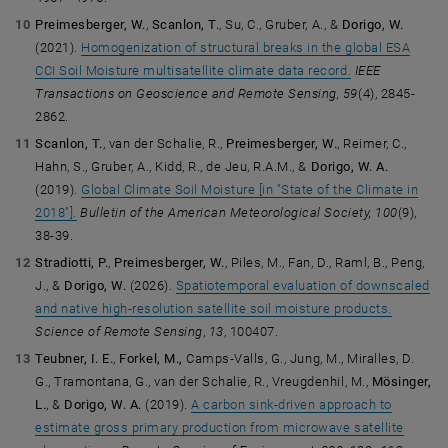
Preimesberger, W.
,
Scanlon, T.
, Su, C., Gruber, A., &
Dorigo, W.
(2021).
Homogenization of structural breaks in the global ESA
CCI Soil Moisture multisatellite climate data record.
IEEE
Transactions on Geoscience and Remote Sensing, 59
(4), 2845-
2862.
Scanlon, T.
, van der Schalie, R.,
Preimesberger, W.
, Reimer, C.,
Hahn, S., Gruber, A., Kidd, R., de Jeu, R.A.M., &
Dorigo, W. A.
(2019).
Global Climate Soil Moisture [in "State of the Climate in
2018"].
Bulletin of the American Meteorological Society, 100
(9),
38-39.
Stradiotti, P.
,
Preimesberger, W.
, Piles, M., Fan, D., Raml, B., Peng,
J., &
Dorigo, W.
(2026).
Spatiotemporal evaluation of downscaled
and native high-resolution satellite soil moisture products.
Science of Remote Sensing
,
13
, 100407.
Teubner, I. E.
,
Forkel, M.,
Camps-Valls, G., Jung, M., Miralles, D.
G., Tramontana, G., van der Schalie, R., Vreugdenhil, M.,
Mösinger,
L.
, &
Dorigo, W. A.
(2019).
A carbon sink-driven approach to
estimate gross primary production from microwave satellite