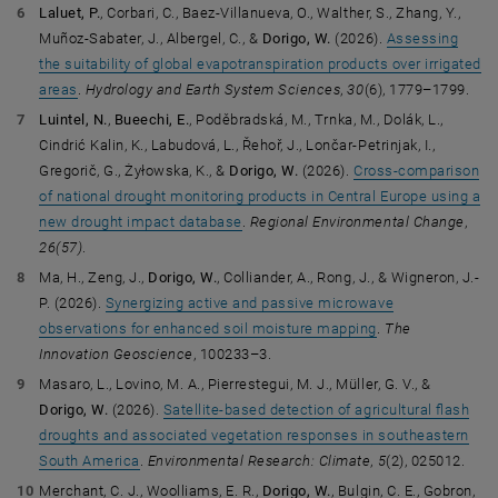
Laluet, P.
, Corbari, C., Baez-Villanueva, O., Walther, S., Zhang, Y.,
Muñoz-Sabater, J., Albergel, C., &
Dorigo, W.
(2026).
Assessing
the suitability of global evapotranspiration products over irrigated
areas
.
Hydrology and Earth System Sciences
,
30
(6), 1779–1799.
Luintel, N.
,
Bueechi, E.
, Poděbradská, M., Trnka, M., Dolák, L.,
Cindrić Kalin, K., Labudová, L., Řehoř, J., Lončar-Petrinjak, I.,
Gregorič, G., Żyłowska, K., &
Dorigo, W.
(2026).
Cross-comparison
of national drought monitoring products in Central Europe using a
new drought impact database
.
Regional Environmental Change
,
26(57)
.
Ma, H., Zeng, J.,
Dorigo, W.
, Colliander, A., Rong, J., & Wigneron, J.-
P. (2026).
Synergizing active and passive microwave
observations for enhanced soil moisture mapping
.
The
Innovation Geoscience
, 100233–3.
Masaro, L., Lovino, M. A., Pierrestegui, M. J., Müller, G. V., &
Dorigo, W.
(2026).
Satellite-based detection of agricultural flash
droughts and associated vegetation responses in southeastern
South America
.
Environmental Research: Climate
,
5
(2), 025012.
Merchant, C. J., Woolliams, E. R.,
Dorigo, W.
, Bulgin, C. E., Gobron,