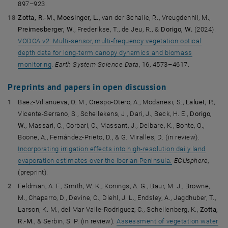
897–923.
Zotta, R.-M.
,
Moesinger, L.
, van der Schalie, R., Vreugdenhil, M.,
Preimesberger, W.
, Frederikse, T., de Jeu, R., &
Dorigo, W.
(2024).
VODCA v2: Multi-sensor, multi-frequency vegetation optical
depth data for long-term canopy dynamics and biomass
monitoring
.
Earth System Science Data
, 16, 4573–4617.
Preprints and papers in open discussion
Baez-Villanueva, O. M., Crespo-Otero, A., Modanesi, S.,
Laluet, P.
,
Vicente-Serrano, S., Schellekens, J., Dari, J., Beck, H. E.,
Dorigo,
W.
, Massari, C., Corbari, C., Massant, J., Delbare, K., Bonte, O.,
Boone, A., Fernández-Prieto, D., & G. Miralles, D. (in review).
Incorporating irrigation effects into high-resolution daily land
evaporation estimates over the Iberian Peninsula.
EGUsphere
,
(preprint).
Feldman, A. F., Smith, W. K., Konings, A. G., Baur, M. J., Browne,
M., Chaparro, D., Devine, C., Diehl, J. L., Endsley, A., Jagdhuber, T.,
Larson, K. M., del Mar Valle-Rodriguez, C., Schellenberg, K.,
Zotta,
R.-M.
, & Serbin, S. P. (in review).
Assessment of vegetation water