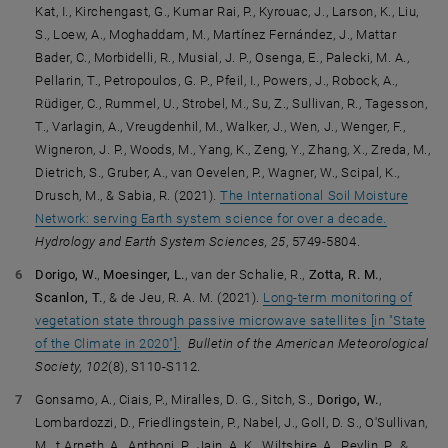
Kat, I., Kirchengast, G., Kumar Rai, P., Kyrouac, J., Larson, K., Liu,
S., Loew, A., Moghaddam, M., Martínez Fernández, J., Mattar
Bader, C., Morbidelli, R., Musial, J. P., Osenga, E., Palecki, M. A.,
Pellarin, T., Petropoulos, G. P., Pfeil, I., Powers, J., Robock, A.,
Rüdiger, C., Rummel, U., Strobel, M., Su, Z., Sullivan, R., Tagesson,
T., Varlagin, A., Vreugdenhil, M., Walker, J., Wen, J., Wenger, F.,
Wigneron, J. P., Woods, M., Yang, K., Zeng, Y., Zhang, X., Zreda, M.,
Dietrich, S., Gruber, A., van Oevelen, P., Wagner, W., Scipal, K.,
Drusch, M., & Sabia, R. (2021).
The International Soil Moisture
Network: serving Earth system science for over a decade.
Hydrology and Earth System Sciences, 25
, 5749-5804.
Dorigo, W.
,
Moesinger, L.
, van der Schalie, R.,
Zotta, R. M.
,
Scanlon, T.
, & de Jeu, R. A. M. (2021).
Long-term monitoring of
vegetation state through passive microwave satellites [in "State
of the Climate in 2020"].
Bulletin of the American Meteorological
Society, 102
(8), S110-S112.
Gonsamo, A., Ciais, P., Miralles, D. G., Sitch, S.,
Dorigo, W.
,
Lombardozzi, D., Friedlingstein, P., Nabel, J., Goll, D. S., O'Sullivan,
M., t Arneth, A., Anthoni, P., Jain, A. K., Wiltshire, A., Peylin, P., &