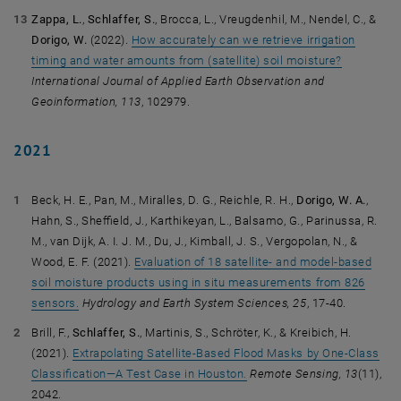
Zappa, L.
,
Schlaffer, S.
, Brocca, L., Vreugdenhil, M., Nendel, C., &
Dorigo, W.
(2022).
How accurately can we retrieve irrigation
timing and water amounts from (satellite) soil moisture?
International Journal of Applied Earth Observation and
Geoinformation, 113
, 102979.
2021
Beck, H. E., Pan, M., Miralles, D. G., Reichle, R. H.,
Dorigo, W. A.
,
Hahn, S., Sheffield, J., Karthikeyan, L., Balsamo, G., Parinussa, R.
M., van Dijk, A. I. J. M., Du, J., Kimball, J. S., Vergopolan, N., &
Wood, E. F. (2021).
Evaluation of 18 satellite- and model-based
soil moisture products using in situ measurements from 826
sensors.
Hydrology and Earth System Sciences, 25
, 17-40.
Brill, F.,
Schlaffer, S.
, Martinis, S., Schröter, K., & Kreibich, H.
(2021).
Extrapolating Satellite-Based Flood Masks by One-Class
Classification—A Test Case in Houston.
Remote Sensing, 13
(11),
2042.