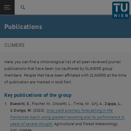
Open page navigation
DE
TU Login
Search
Top menu level
E120-08 Research Unit of Climate and Environmental
Publications
Remote Sensing
Back to:
E120-08 Research Unit of Climate
Back: list subpages of parent page E120-08 Research Unit of Climate
and Environmental Remote Sensing
CLIMERS
Publications
Here, you can find a chronological list of all peer-reviewed journal
publications that have been (co-)authored by CLIMERS group
members. People that have been affiliated with CLIMERS at the time
of publication are marked in bold font.
Key publications of the group
Bueechi, E.
, Fischer, M., Crocetti, L., Trnka, M., Grlj, A.,
Zappa, L.
,
&
Dorigo, W.
(2023).
Crop yield anomaly forecasting in the
Pannonian basin using gradient boosting and its performance in
years of severe drought
,
Agricultural and Forest Meteorology,
340,
109596.