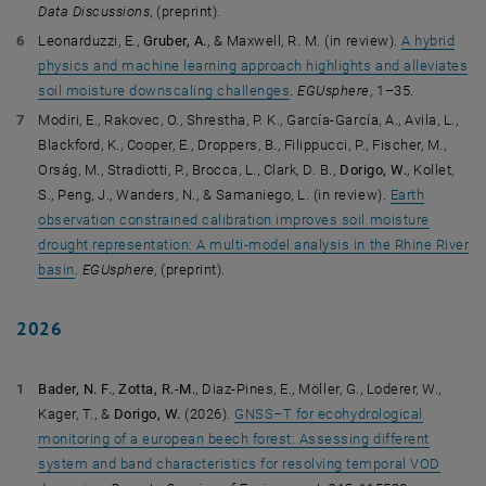
Data Discussions
, (preprint).
Leonarduzzi, E.,
Gruber, A.
, & Maxwell, R. M. (in review).
A hybrid
physics and machine learning approach highlights and alleviates
soil moisture downscaling challenges
.
EGUsphere
, 1–35.
Modiri, E., Rakovec, O., Shrestha, P. K., García-García, A., Avila, L.,
Blackford, K., Cooper, E., Droppers, B., Filippucci, P., Fischer, M.,
Orság, M., Stradiotti, P., Brocca, L., Clark, D. B.,
Dorigo, W.
, Kollet,
S., Peng, J., Wanders, N., & Samaniego, L. (in review).
Earth
observation constrained calibration improves soil moisture
drought representation: A multi-model analysis in the Rhine River
basin
.
EGUsphere
, (preprint).
2026
Bader, N. F.
,
Zotta, R.-M.
, Diaz-Pines, E., Möller, G., Loderer, W.,
Kager, T., &
Dorigo, W.
(2026).
GNSS–T for ecohydrological
monitoring of a european beech forest: Assessing different
system and band characteristics for resolving temporal VOD