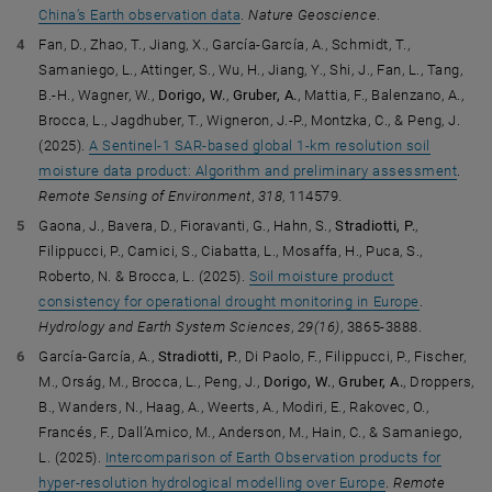
China’s Earth observation data
.
Nature Geoscience
.
Fan, D., Zhao, T., Jiang, X., García-García, A., Schmidt, T.,
Samaniego, L., Attinger, S., Wu, H., Jiang, Y., Shi, J., Fan, L., Tang,
B.-H., Wagner, W.,
Dorigo, W.
,
Gruber, A.
, Mattia, F., Balenzano, A.,
Brocca, L., Jagdhuber, T., Wigneron, J.-P., Montzka, C., & Peng, J.
(2025).
A Sentinel-1 SAR-based global 1-km resolution soil
moisture data product: Algorithm and preliminary assessment
.
Remote Sensing of Environment
,
318
, 114579.
Gaona, J., Bavera, D., Fioravanti, G., Hahn, S.,
Stradiotti, P.
,
Filippucci, P., Camici, S., Ciabatta, L., Mosaffa, H., Puca, S.,
Roberto, N. & Brocca, L. (2025).
Soil moisture product
consistency for operational drought monitoring in Europe
.
Hydrology and Earth System Sciences
,
29(16)
, 3865-3888.
García-García, A.,
Stradiotti, P.
, Di Paolo, F., Filippucci, P., Fischer,
M., Orság, M., Brocca, L., Peng, J.,
Dorigo, W.
,
Gruber, A.
, Droppers,
B., Wanders, N., Haag, A., Weerts, A., Modiri, E., Rakovec, O.,
Francés, F., Dall’Amico, M., Anderson, M., Hain, C., & Samaniego,
L. (2025).
Intercomparison of Earth Observation products for
hyper-resolution hydrological modelling over Europe
.
Remote