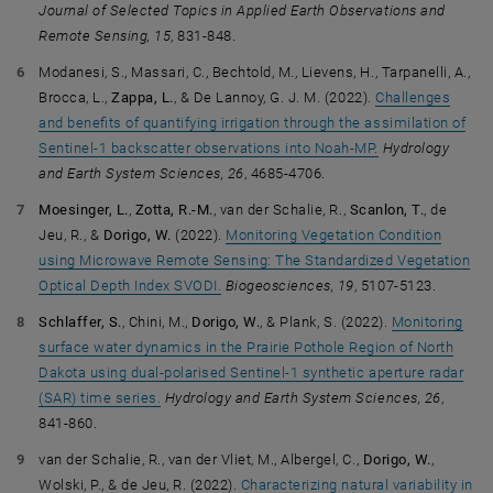
Journal of Selected Topics in Applied Earth Observations and
Remote Sensing, 15
, 831-848.
Modanesi, S., Massari, C., Bechtold, M., Lievens, H., Tarpanelli, A.,
Brocca, L.,
Zappa, L.
, & De Lannoy, G. J. M. (2022).
Challenges
and benefits of quantifying irrigation through the assimilation of
Sentinel-1 backscatter observations into Noah-MP.
Hydrology
and Earth System Sciences, 26
, 4685-4706.
Moesinger, L.
,
Zotta, R.-M.
, van der Schalie, R.,
Scanlon, T.
, de
Jeu, R., &
Dorigo, W.
(2022).
Monitoring Vegetation Condition
using Microwave Remote Sensing: The Standardized Vegetation
Optical Depth Index SVODI.
Biogeosciences, 19
, 5107-5123.
Schlaffer, S.
, Chini, M.,
Dorigo, W.
, & Plank, S. (2022).
Monitoring
surface water dynamics in the Prairie Pothole Region of North
Dakota using dual-polarised Sentinel-1 synthetic aperture radar
(SAR) time series.
Hydrology and Earth System Sciences, 26
,
841-860.
van der Schalie, R., van der Vliet, M., Albergel, C.,
Dorigo, W.
,
Wolski, P., & de Jeu, R. (2022).
Characterizing natural variability in