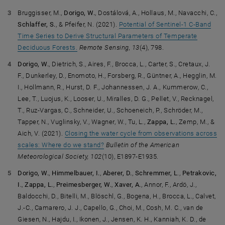
Bruggisser, M.,
Dorigo, W.
, Dostálová, A., Hollaus, M., Navacchi, C.,
Schlaffer, S.
, & Pfeifer, N. (2021).
Potential of Sentinel-1 C-Band
Time Series to Derive Structural Parameters of Temperate
Deciduous Forests.
Remote Sensing, 13
(4), 798.
Dorigo, W.
, Dietrich, S., Aires, F., Brocca, L., Carter, S., Cretaux, J.
F., Dunkerley, D., Enomoto, H., Forsberg, R., Güntner, A., Hegglin, M.
I., Hollmann, R., Hurst, D. F., Johannessen, J. A., Kummerow, C.,
Lee, T., Luojus, K., Looser, U., Miralles, D. G., Pellet, V., Recknagel,
T., Ruz-Vargas, C., Schneider, U., Schoeneich, P., Schröder, M.,
Tapper, N., Vuglinsky, V., Wagner, W., Tu, L.,
Zappa, L.
, Zemp, M., &
Aich, V. (2021).
Closing the water cycle from observations across
scales: Where do we stand?
Bulletin of the American
Meteorological Society, 102
(10), E1897-E1935.
Dorigo, W.
,
Himmelbauer, I.
,
Aberer, D.
,
Schremmer, L
.,
Petrakovic,
I.
,
Zappa, L.
,
Preimesberger, W.
,
Xaver, A.
, Annor, F., Ardö, J.,
Baldocchi, D., Bitelli, M., Blöschl, G., Bogena, H., Brocca, L., Calvet,
J.-C., Camarero, J. J., Capello, G., Choi, M., Cosh, M. C., van de
Giesen, N., Hajdu, I., Ikonen, J., Jensen, K. H., Kanniah, K. D., de