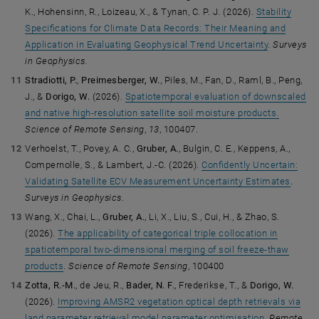
K., Hohensinn, R., Loizeau, X., & Tynan, C. P. J. (2026).
Stability
Specifications for Climate Data Records: Their Meaning and
Application in Evaluating Geophysical Trend Uncertainty
.
Surveys
in Geophysics.
Stradiotti, P.
,
Preimesberger, W.
, Piles, M., Fan, D., Raml, B., Peng,
J., &
Dorigo, W.
(2026).
Spatiotemporal evaluation of downscaled
and native high-resolution satellite soil moisture products.
Science of Remote Sensing
,
13
, 100407.
Verhoelst, T., Povey, A. C.,
Gruber, A.
, Bulgin, C. E., Keppens, A.,
Compernolle, S., & Lambert, J.-C. (2026).
Confidently Uncertain:
Validating Satellite ECV Measurement Uncertainty Estimates
.
Surveys in Geophysics
.
Wang, X., Chai, L.,
Gruber, A.
, Li, X., Liu, S., Cui, H., & Zhao, S.
(2026).
The applicability of categorical triple collocation in
spatiotemporal two-dimensional merging of soil freeze-thaw
products
.
Science of Remote Sensing
, 100400
Zotta, R.-M.
, de Jeu, R.,
Bader, N. F.
, Frederikse, T., &
Dorigo, W.
(2026).
Improving AMSR2 vegetation optical depth retrievals via
land parameter retrieval model parameter optimisation
.
Remote