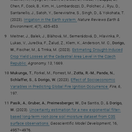
Chen, F., Cook, B., Kim, H., Lombardozzi, D., Polcher, J., Ryu, D.,
Santanello, J., Satoh, Y., Seneviratne, S., Singh, D., & Yokohata, T.
(2023).
Irrigation in the Earth system.
Nature Reviews Earth &
Environment
,
4
(7), 435-453.
Meitner, J., Balek, J., Bláhová, M., Semerádová, D., Hlavinka, P.,
Lukas, V., Jurečka, F., Žalud, Z., Klem, K., Anderson, M. C.,
Dorigo,
W.
, Fischer, M., & Trnka, M. (2023).
Estimating Drought-Induced
Crop Yield Losses at the Cadastral Area Level in the Czech
Republic.
Agronomy, 13
, 1669.
Mukunga, T.
, Forkel, M., Forrest, M.,
Zotta, R.-M.
,
Pande, N.
,
Schlaffer, S.
, &
Dorigo, W.
(2023).
Effect of Socioeconomic
Variables in Predicting Global Fire Ignition Occurrence.
Fire, 6
,
197.
Pasik, A.
,
Gruber, A.
,
Preimesberger, W.
, De Santis, D., &
Dorigo,
W.
(2023).
Uncertainty estimation for a new exponential filter-
based long-term root-zone soil moisture dataset from C3S
surface observations.
Geoscientific Model Development,
16,
4957–4976.