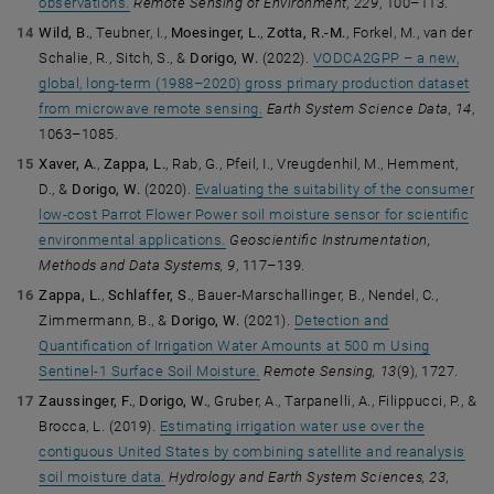
observations.
Remote Sensing of Environment, 229
, 100–113.
Wild, B.
, Teubner, I.,
Moesinger, L.
,
Zotta, R.-M.
, Forkel, M., van der
Schalie, R., Sitch, S., &
Dorigo, W.
(2022).
VODCA2GPP – a new,
global, long-term (1988–2020) gross primary production dataset
from microwave remote sensing.
Earth System Science Data, 14
,
1063–1085.
Xaver, A.
,
Zappa, L.
, Rab, G., Pfeil, I., Vreugdenhil, M., Hemment,
D., &
Dorigo, W.
(2020).
Evaluating the suitability of the consumer
low-cost Parrot Flower Power soil moisture sensor for scientific
environmental applications.
Geoscientific Instrumentation,
Methods and Data Systems, 9
, 117–139.
Zappa, L.
,
Schlaffer, S.
, Bauer-Marschallinger, B., Nendel, C.,
Zimmermann, B., &
Dorigo, W.
(2021).
Detection and
Quantification of Irrigation Water Amounts at 500 m Using
Sentinel-1 Surface Soil Moisture.
Remote Sensing, 13
(9), 1727.
Zaussinger, F.
,
Dorigo, W.
, Gruber, A., Tarpanelli, A., Filippucci, P., &
Brocca, L. (2019).
Estimating irrigation water use over the
contiguous United States by combining satellite and reanalysis
soil moisture data.
Hydrology and Earth System Sciences, 23
,