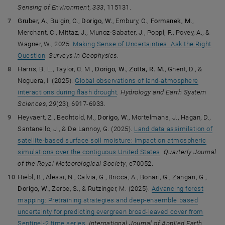
Sensing of Environment
,
333
, 115131.
Gruber, A.
, Bulgin, C.,
Dorigo, W.
, Embury, O.,
Formanek, M.
,
Merchant, C., Mittaz, J., Munoz-Sabater, J., Poppl, F., Povey, A., &
Wagner, W., 2025.
Making Sense of Uncertainties: Ask the Right
Question
.
Surveys in Geophysics
.
Harris, B. L., Taylor, C. M.,
Dorigo, W.
,
Zotta, R. M.
, Ghent, D., &
Noguera, I. (2025).
Global observations of land-atmosphere
interactions during flash drought
.
Hydrology and Earth System
Sciences
,
29
(23), 6917-6933.
Heyvaert, Z., Bechtold, M.,
Dorigo, W.
, Mortelmans, J., Hagan, D.,
Santanello, J., & De Lannoy, G. (2025).
Land data assimilation of
satellite-based surface soil moisture: Impact on atmospheric
simulations over the contiguous United States
.
Quarterly Journal
of the Royal Meteorological Society
, e70052.
Hiebl, B., Alessi, N., Calvia, G., Bricca, A., Bonari, G., Zangari, G.,
Dorigo, W.
, Zerbe, S., & Rutzinger, M. (2025).
Advancing forest
mapping: Pretraining strategies and deep-ensemble based
uncertainty for predicting evergreen broad-leaved cover from
Sentinel-2 time series
.
International Journal of Applied Earth