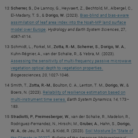
Scherrer, S.
, De Lannoy, G., Heyvaert, Z., Bechtold, M., Albergel, C.,
El-Madany, T. S., &
Dorigo, W.
(2023).
Bias-blind and bias-aware
assimilation of leaf area index into the Noah-MP land surface
model over Europe
.
Hydrology and Earth System Sciences
, 27,
4087-4114.
Schmidt, L., Forkel, M.,
Zotta, R.-M.
,
Scherrer, S.
,
Dorigo, W. A.
,
Kuhn-Régnier, A., van der Schalie, R., & Yebra, M. (2023).
Assessing the sensitivity of multi-frequency passive microwave
vegetation optical depth to vegetation properties.
Biogeosciences, 20
, 1027-1046.
Smith, T.,
Zotta, R.-M.
, Boulton, C. A., Lenton, T. M.,
Dorigo, W.
, &
Boers, N. (2023).
Reliability of resilience estimation based on
multi-instrument time series.
Earth System Dynamics, 14
, 173–
183.
Stradiotti, P.
,
Preimesberger, W.
, van der Schalie, R., Madelon, R.,
Rodriguez-Fernandez, N., Hirschi, M.,
Gruber, A.
, Hahn, S.,
Dorigo,
W. A.
, de Jeu, R. A. M., & Kidd, R. (2023).
Soil Moisture [in “State of
the Climate in 2022”]
.
Bulletin of the American Meteorological