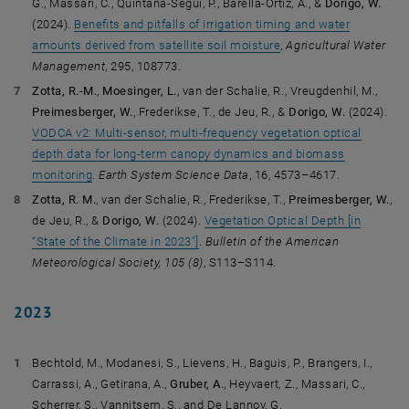
G., Massari, C., Quintana-Seguí, P., Barella-Ortiz, A., &
Dorigo, W.
(2024).
Benefits and pitfalls of irrigation timing and water
amounts derived from satellite soil moisture
,
Agricultural Water
Management
, 295, 108773.
Zotta, R.-M.
,
Moesinger, L.
, van der Schalie, R., Vreugdenhil, M.,
Preimesberger, W.
, Frederikse, T., de Jeu, R., &
Dorigo, W.
(2024).
VODCA v2: Multi-sensor, multi-frequency vegetation optical
depth data for long-term canopy dynamics and biomass
monitoring
.
Earth System Science Data
, 16, 4573–4617.
Zotta, R. M.
, van der Schalie, R., Frederikse, T.,
Preimesberger, W.
,
de Jeu, R., &
Dorigo, W.
(2024).
Vegetation Optical Depth [in
“State of the Climate in 2023”]
.
Bulletin of the American
Meteorological Society,
105 (8)
, S113–S114.
2023
Bechtold, M., Modanesi, S., Lievens, H., Baguis, P., Brangers, I.,
Carrassi, A., Getirana, A.,
Gruber, A.
, Heyvaert, Z., Massari, C.,
Scherrer, S., Vannitsem, S., and De Lannoy, G.