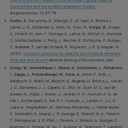
observations and fire-enabled vegetation models.
Biogeosciences, 16
, 57–76.
Gruber, A.
, De Lannoy, G., Albergel, C., Al-Yaari, A., Brocca, L.,
Calvet, J.-C., Colliander, A., Cosh, M., Crow, W.,
Dorigo, W.
, Draper,
C., Hirschi, M., Kerr, Y., Konings, A., Lahoz, W., McColl, K., Montzka,
C., Muñoz-Sabater, J., Peng, J., Reichle, R., Richaume, P., Rüdiger,
C.,
Scanlon, T.
, van der Schalie, R., Wigneron, J.-P., & Wagner, W.
(2020).
Validation practices for satellite soil moisture retrievals:
What are (the) errors?
Remote Sensing of Environment, 244
.
Dorigo, W.
,
Himmelbauer, I.
,
Aberer, D.
,
Schremmer, L.
,
Petrakovic,
I.
,
Zappa, L.
,
Preimesberger, W.
,
Xaver, A.
, Annor, F., Ardö, J.,
Baldocchi, D., Bitelli, M., Blöschl, G., Bogena, H., Brocca, L., Calvet,
J.-C., Camarero, J. J., Capello, G., Choi, M., Cosh, M. C., van de
Giesen, N., Hajdu, I., Ikonen, J., Jensen, K. H., Kanniah, K. D., de
Kat, I., Kirchengast, G., Rai, P. K., Kyrouac, J., Larson, K., Liu, S.,
Loew, A., Moghaddam, M., Martínez Fernández, J., Mattar Bader,
C., Morbidelli, R., Musial, J. P., Osenga, E., Palecki, M. A., Pellarin,
T., Petropoulos, G. P., Pfeil, I., Powers, J., Robock, A., Rüdiger, C.,
Rummel, U., Strobel, M., Su, Z., Sullivan, R., Tagesson, T., Varlagin,