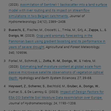
(2023).
Assimilation of Sentinel-1 backscatter into a land surface
model with river routing and its impact on streamflow
simulations in two Belgian catchments
,
Journal of
Hydrometeorology,
24(12), 2389–2408
.
Bueechi, E.
, Fischer, M., Crocetti, L., Trnka, M., Grlj, A.,
Zappa, L.
, &
Dorigo, W.
(2023).
Crop yield anomaly forecasting in the
Pannonian basin using gradient boosting and its performance in
years of severe drought
,
Agricultural and Forest Meteorology
,
340,
109596.
Forkel, M., Schmidt, L.,
Zotta, R.-M.
,
Dorigo, W.
, & Yebra, M.
(2023).
Estimating leaf moisture content at global scale from
passive microwave satellite observations of vegetation optical
depth.
Hydrology and Earth System Sciences, 27
, 39-68.
Heyvaert, Z.
,
Scherrer, S.
, Bechtold, M.,
Gruber, A.
,
Dorigo, W.
,
Kumar, S., & De Lannoy, G. (2023).
Impact of Design Factors for
ESA CCI Satellite Soil Moisture Data Assimilation over Europe.
Journal of Hydrometeorology, 24
, 1193–1208.