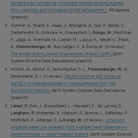
dynamics by comparing microwave remote sensing signals
from satellites and field-based GNSS reflectometry.
EGUsphere
,
(preprint).
Güntner, A., Sharifi, E., Haas, J., Boergens, E., Cao, F., Dahle, C.,
Darbeheshti, N., Dobslaw, H., Dussaillant, I.,
Dorigo, W.
, Flechtner,
F., Jäggi, A., Kosmale, M., Lasser, M., Luojus, K., Meyer, U., Pasik,
A.,
Preimersberger, W.
, Ruz Vargas, C., & Zemp, M. (in review).
The Global Gravity-based Groundwater Product (G3P)
,
Earth
System Science Data Discussions
(preprint).
Hirschi, M., Michel, D., Schumacher, D. L.,
Preimesberger, W.,
&
Seneviratne, S. I. (in review).
Recent summer soil moisture
drying in Switzerland based on measurements from the
SwissSMEX network.
Earth System Science Data Discussions
(preprint).
Laluet, P.
, Dari, J., Busschaert, L., Heyvaert, Z., De Lannoy, G.,
Langhans, P.
, Modanesi, S., Massari, C., Brocca, L., Saltalippi, C.,
Morbidelli, R., Albergel, C., &
Dorigo, W.
(in review).
Long-term
irrigation water use datasets from multiple Earth Observation-
based methods in major irrigated regions
.
Earth System Science