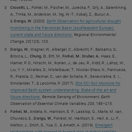
Crocetti, L.
, Forkel, M., Fischer, M., Jurecka, F., Grlj, A., Salentining,
A., Trnka, M., Anderson, M., Ng, W.-T., Kokalj, Z., Bucur, A.,
&
Dorigo, W.
(2020).
Earth Observation for agricultural drought
monitoring in the Pannonian Basin (southeastern Europe):
current state and future directions.
Regional Environmental
Change, 20
(123), 123.
Dorigo, W.
, Wagner, W., Albergel, C., Albrecht, F., Balsamo, G.,
Brocca, L.,
Chung, D.
, Ertl, M.,
Forkel, M.
,
Gruber, A.
, Haas, E.,
Hamer, P. D., Hirschi, M., Ikonen, J., de Jeu, R., Kidd, R., Lahoz, W.,
Liu, Y. Y., Miralles, D., Mistelbauer, T., Nicolai-Shaw, N., Parinussa,
R., Pratola, C., Reimer, C., van der Schalie, R., Seneviratne, S. I.,
Smolander, T., & Lecomte, P. (2017).
ESA CCI Soil Moisture for
improved Earth system understanding: State-of-the art and
future directions.
Remote Sensing of Environment, Earth
Observation of Essential Climate Variables, 203
, 185–215.
Forkel, M.
, Andela, N., Harrison, S. P., Lasslop, G., Marle, M. van,
Chuvieco, E.,
Dorigo, W.
, Forrest, M., Hantson, S., Heil, A., Li, F.,
Melton, J., Sitch, S., Yue, C., & Arneth, A. (2019).
Emergent
relationships with respect to burned area in global satellite