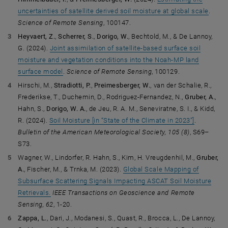
uncertainties of satellite derived soil moisture at global scale
.
Science of Remote Sensing
, 100147.
Heyvaert, Z.
,
Scherrer, S.
,
Dorigo, W.
, Bechtold, M., & De Lannoy,
G. (2024).
Joint assimilation of satellite-based surface soil
moisture and vegetation conditions into the Noah-MP land
surface model
.
Science of Remote Sensing
, 100129.
Hirschi, M.,
Stradiotti, P.
,
Preimesberger, W.
, van der Schalie, R.,
Frederikse, T., Duchemin, D., Rodriguez-Fernandez, N.,
Gruber, A.
,
Hahn, S.,
Dorigo, W. A.
, de Jeu, R. A. M., Seneviratne, S. I., & Kidd,
R. (2024).
Soil Moisture [in “State of the Climate in 2023”]
.
Bulletin of the American Meteorological Society,
105 (8)
, S69–
S73.
Wagner, W., Lindorfer, R. Hahn, S., Kim, H. Vreugdenhil, M.,
Gruber,
A.
, Fischer, M., & Trnka, M. (2023).
Global Scale Mapping of
Subsurface Scattering Signals Impacting ASCAT Soil Moisture
Retrievals.
IEEE Transactions on Geoscience and Remote
Sensing, 62
, 1-20.
Zappa, L.
, Dari, J., Modanesi, S., Quast, R., Brocca, L., De Lannoy,