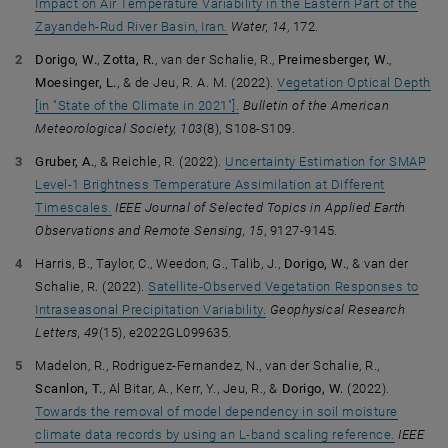
Impact on Air Temperature Variability in the Eastern Part of the
Zayandeh-Rud River Basin, Iran.
Water, 14
, 172.
Dorigo, W.
,
Zotta, R.
, van der Schalie, R.,
Preimesberger, W.
,
Moesinger, L.
, & de Jeu, R. A. M. (2022).
Vegetation Optical Depth
[in "State of the Climate in 2021"].
Bulletin of the American
Meteorological Society, 103
(8), S108-S109.
Gruber, A.
, & Reichle, R. (2022).
Uncertainty Estimation for SMAP
Level-1 Brightness Temperature Assimilation at Different
Timescales.
IEEE Journal of Selected Topics in Applied Earth
Observations and Remote Sensing, 15
, 9127-9145.
Harris, B., Taylor, C., Weedon, G., Talib, J.,
Dorigo, W.
, & van der
Schalie, R. (2022).
Satellite-Observed Vegetation Responses to
Intraseasonal Precipitation Variability.
Geophysical Research
Letters, 49
(15), e2022GL099635.
Madelon, R., Rodriguez-Fernandez, N., van der Schalie, R.,
Scanlon, T.
, Al Bitar, A., Kerr, Y., Jeu, R., &
Dorigo, W.
(2022).
Towards the removal of model dependency in soil moisture
climate data records by using an L-band scaling reference.
IEEE