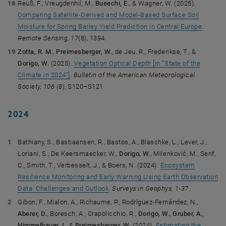
Reuß, F., Vreugdenhil, M.,
Bueechi, E.
, & Wagner, W. (2025).
Comparing Satellite-Derived and Model-Based Surface Soil
Moisture for Spring Barley Yield Prediction in Central Europe
.
Remote Sensing
,
17
(8), 1394.
Zotta, R. M.
,
Preimesberger, W.
, de Jeu, R., Frederikse, T., &
Dorigo, W.
(2025).
Vegetation Optical Depth [in “State of the
Climate in 2024”]
.
Bulletin of the American Meteorological
Society,
106 (8)
, S120–S121
2024
Bathiany, S., Bastiaansen, R., Bastos, A., Blaschke, L., Lever, J.,
Loriani, S., De Keersmaecker, W.,
Dorigo, W.
, Milenković, M., Senf,
C., Smith, T., Verbesselt, J., & Boers, N. (2024).
Ecosystem
Resilience Monitoring and Early Warning Using Earth Observation
Data: Challenges and Outlook
.
Surveys in Geophys, 1-37.
Gibon, F., Mialon, A., Richaume, P., Rodríguez-Fernández, N.,
Aberer, D.
, Boresch, A., Crapolicchio, R.,
Dorigo, W.
,
Gruber, A.
,
Himmelbauer, I.
, &
Preimesberger, W.
(2024).
Estimating the