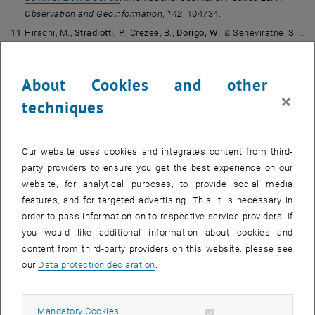
Observation and Geoinformation
,
142
, 104734.
Hirschi, M.,
Stradiotti, P.
, Crezee, B.,
Dorigo, W.
, & Seneviratne, S. I.
(2025).
Potential of long-term satellite observations and
reanalysis products for characterising soil drying: trends and
About Cookies and other
drought events.
Hydrology and Earth System Sciences
,
29
, 397–
×
425.
techniques
Knorr, W., Williams, M., Thum, T., Kaminski, T., Voßbeck, M.,
Scholze, M., Quaife, T., Smallman, T. L., Steele-Dunne, S. C.,
Vreugdenhil, M., Green, T., Zaehle, S., Aurela, M., Bouvet, A.,
Our website uses cookies and integrates content from third-
Bueechi, E.
,
Dorigo, W.
, El-Madany, T. S., Migliavacca, M.,
party providers to ensure you get the best experience on our
Honkanen, M., Kerr, Y. H., Kontu, A., Lemmetyinen, J., Lindqvist, H.,
website, for analytical purposes, to provide social media
Mialon, A., Miinalainen, T., Pique, G., Ojasalo, A., Quegan, S.,
features, and for targeted advertising. This it is necessary in
Rayner, P. J., Reyes-Muñoz, P., Rodríguez-Fernández, N., Schwank,
order to pass information on to respective service providers. If
M., Verrelst, J., Zhu, S., Schüttemeyer, D., & Drusch, M. (2025).
A
you would like additional information about cookies and
comprehensive land-surface vegetation model for multi-stream
content from third-party providers on this website, please see
data assimilation, D&B v1.0.
Geoscientific Model Development
,
our
Data protection declaration
.
18
, 2137–2159.
Kovács, D.
, De Clerck, E., & Verrelst, J. (2025).
PyEOGPR: A
Allow mandatory cookies
Mandatory Cookies
Python package for vegetation trait mapping with Gaussian