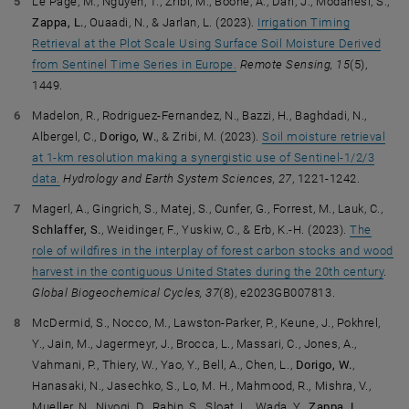
Le Page, M., Nguyen, T., Zribi, M., Boone, A., Dari, J., Modanesi, S.,
Zappa, L.
, Ouaadi, N., & Jarlan, L. (2023).
Irrigation Timing
Retrieval at the Plot Scale Using Surface Soil Moisture Derived
from Sentinel Time Series in Europe.
Remote Sensing, 15
(5),
1449.
Madelon, R., Rodriguez-Fernandez, N., Bazzi, H., Baghdadi, N.,
Albergel, C.,
Dorigo, W.
, & Zribi, M. (2023).
Soil moisture retrieval
at 1-km resolution making a synergistic use of Sentinel-1/2/3
data.
Hydrology and Earth System Sciences, 27
, 1221-1242.
Magerl, A., Gingrich, S., Matej, S., Cunfer, G., Forrest, M., Lauk, C.,
Schlaffer, S.
, Weidinger, F., Yuskiw, C., & Erb, K.-H. (2023).
The
role of wildfires in the interplay of forest carbon stocks and wood
harvest in the contiguous United States during the 20th century
.
Global Biogeochemical Cycles, 37
(8), e2023GB007813.
McDermid, S., Nocco, M., Lawston-Parker, P., Keune, J., Pokhrel,
Y., Jain, M., Jagermeyr, J., Brocca, L., Massari, C., Jones, A.,
Vahmani, P., Thiery, W., Yao, Y., Bell, A., Chen, L.,
Dorigo, W.
,
Hanasaki, N., Jasechko, S., Lo, M. H., Mahmood, R., Mishra, V.,
Mueller, N., Niyogi, D., Rabin, S., Sloat, L., Wada, Y.,
Zappa, L.
,