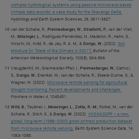
complex hydrological systems using passive microwave-based
climate data records: a case study for the Okavango Delta.
Hydrology and Earth System Sciences, 26
, 3611-3627.
van der Schalie, R.,
Preimesberger, W.
,
Stradiotti, P.
, van der Vliet,
M.,
Mösinger, L.
, Rodríguez-Fernández, N., Madelon, R., Hahn, S.,
Hirschi, M., Kidd, R., de Jeu, R. A. M., &
Dorigo, W.
(2022).
Soil
Moisture [in "State of the Climate in 2021"].
Bulletin of the
American Meteorological Society, 103
(8), S64-S66.
Vreugdenhil, M., Greimeister-Pfeil, I.,
Preimesberger, W.
, Camici,
S.,
Dorigo, W.
, Enenkel, M., van der Schalie, R., Steele-Dunne, S., &
Wagner, W. (2022).
Microwave remote sensing for agricultural
drought monitoring: Recent developments and challenges.
Frontiers in Water, 4
, 1045451.
Wild, B.
, Teubner, I.,
Moesinger, L.
,
Zotta, R.-M.
, Forkel, M., van der
Schalie, R., Sitch, S., &
Dorigo, W.
(2022).
VODCA2GPP – a new,
global, long-term (1988–2020) gross primary production dataset
from microwave remote sensing.
Earth System Science Data, 14
,
1063-1085.