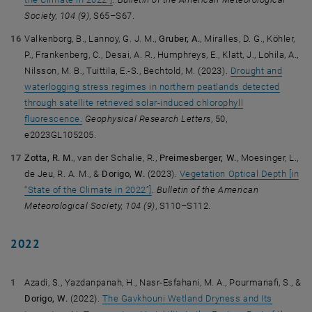
Society,
104 (9)
, S65–S67.
Valkenborg, B., Lannoy, G. J. M.,
Gruber, A.
, Miralles, D. G., Köhler,
P., Frankenberg, C., Desai, A. R., Humphreys, E., Klatt, J., Lohila, A.,
Nilsson, M. B., Tuittila, E.-S., Bechtold, M. (2023).
Drought and
waterlogging stress regimes in northern peatlands detected
through satellite retrieved solar-induced chlorophyll
fluorescence.
Geophysical Research Letters
, 50,
e2023GL105205.
Zotta, R. M.
, van der Schalie, R.,
Preimesberger, W.
, Moesinger, L.,
de Jeu, R. A. M., &
Dorigo, W.
(2023).
Vegetation Optical Depth [in
“State of the Climate in 2022”]
.
Bulletin of the American
Meteorological Society,
104 (9)
, S110–S112.
2022
Azadi, S., Yazdanpanah, H., Nasr-Esfahani, M. A., Pourmanafi, S., &
Dorigo, W.
(2022).
The Gavkhouni Wetland Dryness and Its