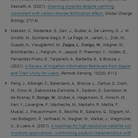
Cescatti, A. (2021).
Greening drylands despite warming
consistent with carbon dioxide fertilization effect.
Global Change
Biology, 27
(14)
Massari, C., Modanesi, S., Dari, J., Gruber, A., De Lannoy, G. J. M.,
Girotto, M., Quintana-Seguí, P., Le Page, M., Jarlan, L., Zribi, M.,
Ouaadi, N., Vreugdenhil, M.,
Zappa, L.
,
Dorigo, W.
, Wagner, W.,
Brombacher, J., Pelgrum, H., Jaquot, P., Freeman, V., Volden, E.,
Fernandez Prieto, D., Tarpanelli, A., Barbetta, S., & Brocca, L.
(2021).
A Review of Irrigation Information Retrievals from Space
and Their Utility for Users.
Remote Sensing, 13
(20), 4112.
Peng, J., Albergel, C., Balenzano, A., Brocca, L., Cartus, O., Cosh,
M., Crow, W., Dabrowska-Zielinska, K., Dadson, S., Davidson, M.,
de Rosnay, P.,
Dorigo, W.
, Gruber, A., Hagemann, S., Hirschi, M.,
Kerr, Y., Lovergine, F., Machecha, M., Marzahn, P., Mattia, F.,
Musial, J., Preuschmann, S., Reichle, R., Satalino, G., Silgram, M.,
van Bodegom, P., Verhoest, N., Wagner, W., Walker, J., Wegmuller,
U., & Loew, A. (2021).
A roadmap for high-resolution satellite soil
Facebook
LinkedIn
YouTube
Instagram
Bluesky
moisture applications - confronting product characteristics with