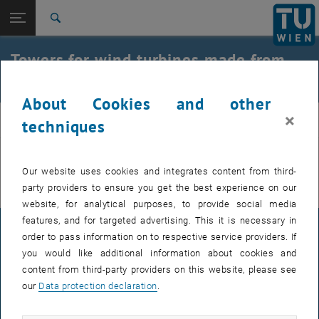
Open page navigation
DE
TU Login
Search
Top menu level
E212-02-Research Unit of Structural Concrete
Towers for wind turbines made from
Back to:
double-wall elements
archive
Back: list subpages of parent page archive
Towers for wind turbines made from double-wall elements
About Cookies and other
×
beton
techniques
You can find more information on the German page.
Our website uses cookies and integrates content from third-
party providers to ensure you get the best experience on our
website, for analytical purposes, to provide social media
features, and for targeted advertising. This it is necessary in
LEGAL NOTICE
order to pass information on to respective service providers. If
you would like additional information about cookies and
content from third-party providers on this website, please see
ACCESSIBILITY DECLARATION
our
Data protection declaration
.