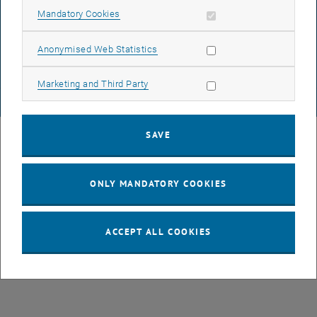
DATA PROTECTION DECLARATION (PDF)
Allow mandatory cookies
Mandatory Cookies
Allow statistic cookies
Anonymised Web Statistics
COOKIE SETTINGS
Allow marketing cookies
Marketing and Third Party
© TU Wien
# 82194
SAVE
ONLY MANDATORY COOKIES
ACCEPT ALL COOKIES