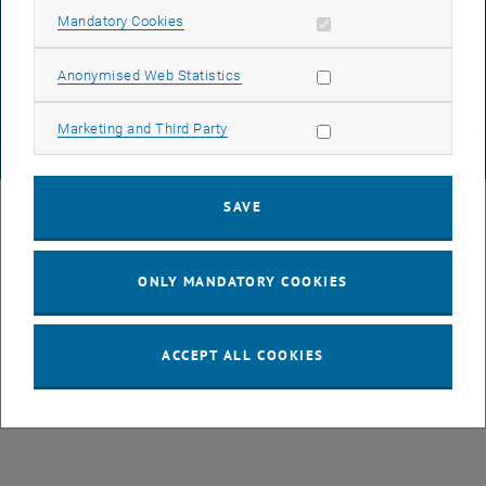
DATA PROTECTION DECLARATION (PDF)
Allow mandatory cookies
Mandatory Cookies
Allow statistic cookies
Anonymised Web Statistics
COOKIE SETTINGS
Allow marketing cookies
Marketing and Third Party
© TU Wien
# 82209
SAVE
ONLY MANDATORY COOKIES
ACCEPT ALL COOKIES