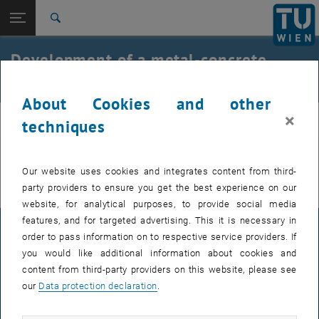
Open page navigation
DE
TU Login
Search
Top menu level
E212-02-Research Unit of Structural Concrete
Development of a metal-concrete
Back to:
composite panel
archive
Back: list subpages of parent page archive
Development of a metal-concrete composite panel
About Cookies and other
×
beton
techniques
You can find more information on the German page.
Our website uses cookies and integrates content from third-
party providers to ensure you get the best experience on our
website, for analytical purposes, to provide social media
features, and for targeted advertising. This it is necessary in
LEGAL NOTICE
order to pass information on to respective service providers. If
you would like additional information about cookies and
content from third-party providers on this website, please see
ACCESSIBILITY DECLARATION
our
Data protection declaration
.