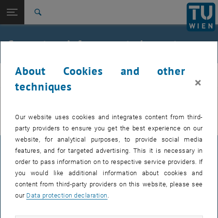
Open page navigation
DE
TU Login
Search
Top menu level
E212-02-Research Unit of Structural Concrete
Concrete reinforcement element
Back to:
archive
Back: list subpages of parent page archive
Concrete reinforcement element
About Cookies and other
beton
×
techniques
You can find more information on the German page.
Our website uses cookies and integrates content from third-
party providers to ensure you get the best experience on our
website, for analytical purposes, to provide social media
features, and for targeted advertising. This it is necessary in
LEGAL NOTICE
order to pass information on to respective service providers. If
you would like additional information about cookies and
content from third-party providers on this website, please see
ACCESSIBILITY DECLARATION
our
Data protection declaration
.