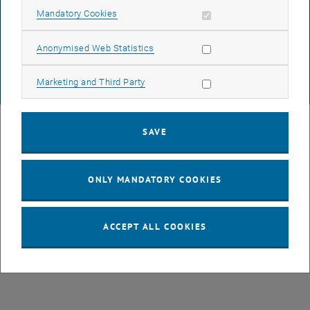
DATA PROTECTION DECLARATION (PDF)
Allow mandatory cookies
Mandatory Cookies
Allow statistic cookies
Anonymised Web Statistics
COOKIE SETTINGS
Allow marketing cookies
Marketing and Third Party
© TU Wien
# 82236
SAVE
ONLY MANDATORY COOKIES
ACCEPT ALL COOKIES