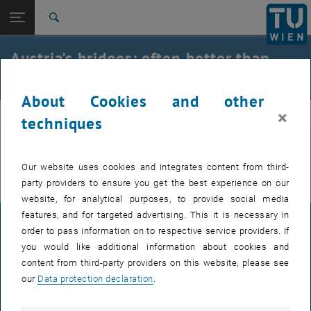
Open page navigation
DE
TU Login
Search
Top menu level
E212-02-Research Unit of Structural Concrete
Austria's bridges: often better than
Back to:
expected
archive
Back: list subpages of parent page archive
Austria's bridges: often better than expected
About Cookies and other
×
beton
techniques
You can find more information on the German page.
Our website uses cookies and integrates content from third-
party providers to ensure you get the best experience on our
website, for analytical purposes, to provide social media
features, and for targeted advertising. This it is necessary in
LEGAL NOTICE
order to pass information on to respective service providers. If
you would like additional information about cookies and
content from third-party providers on this website, please see
ACCESSIBILITY DECLARATION
our
Data protection declaration
.