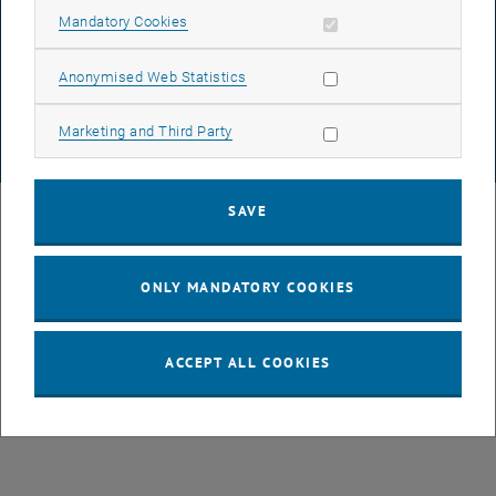
DATA PROTECTION DECLARATION (PDF)
Allow mandatory cookies
Mandatory Cookies
Allow statistic cookies
Anonymised Web Statistics
COOKIE SETTINGS
Allow marketing cookies
Marketing and Third Party
© TU Wien
# 82188
SAVE
ONLY MANDATORY COOKIES
ACCEPT ALL COOKIES