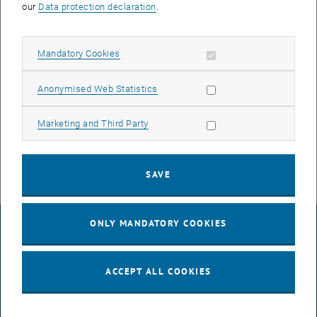
our
Data protection declaration
.
Allow mandatory cookies
Mandatory Cookies
Allow statistic cookies
Anonymised Web Statistics
Agathe Robisson, Univ.Prof.in PhD.
Allow marketing cookies
Marketing and Third Party
Mechanics of fresh and hardened cementitious materials.
SAVE
ONLY MANDATORY COOKIES
LEGAL NOTICE
ACCEPT ALL COOKIES
ACCESSIBILITY DECLARATION