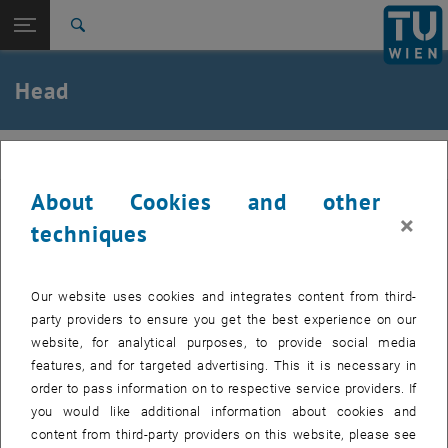
Open page navigation
DE
TU Login
Search
Agathe Robisson
Top menu level
E207-01-Research Unit of Building Materials and
Head
Technology
Back to:
Team
Back: list subpages of parent page Team
werkstoffe
Direction
Agathe Robisson
About Cookies and other
×
techniques
Direction
Our website uses cookies and integrates content from third-
party providers to ensure you get the best experience on our
website, for analytical purposes, to provide social media
features, and for targeted advertising. This it is necessary in
order to pass information on to respective service providers. If
you would like additional information about cookies and
content from third-party providers on this website, please see