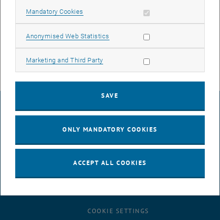
Allow mandatory cookies
Mandatory Cookies
Courses
Allow statistic cookies
Anonymised Web Statistics
Allow marketing cookies
Marketing and Third Party
SAVE
LEGAL NOTICE
ONLY MANDATORY COOKIES
ACCESSIBILITY DECLARATION
ACCEPT ALL COOKIES
DATA PROTECTION DECLARATION (PDF)
COOKIE SETTINGS