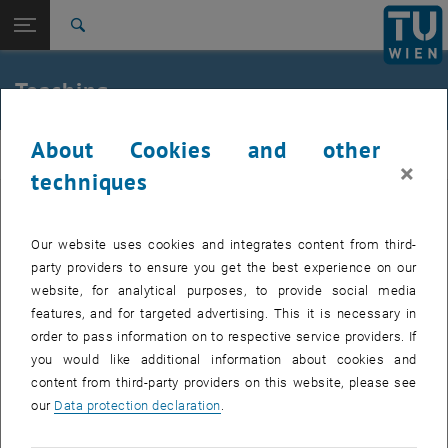
Open page navigation
DE
TU Login
Search
Top menu level
E207-03-Research Unit of Ecological Building
Teaching
Technologies
Back to:
E207-03-Research Unit of Ecological
Back: list subpages of parent page E207-03-Research Unit of Ecologica
About Cookies and other
Building Technologies
obt
×
techniques
Teaching
Our website uses cookies and integrates content from third-
party providers to ensure you get the best experience on our
website, for analytical purposes, to provide social media
features, and for targeted advertising. This it is necessary in
order to pass information on to respective service providers. If
you would like additional information about cookies and
content from third-party providers on this website, please see
our
Data protection declaration
.