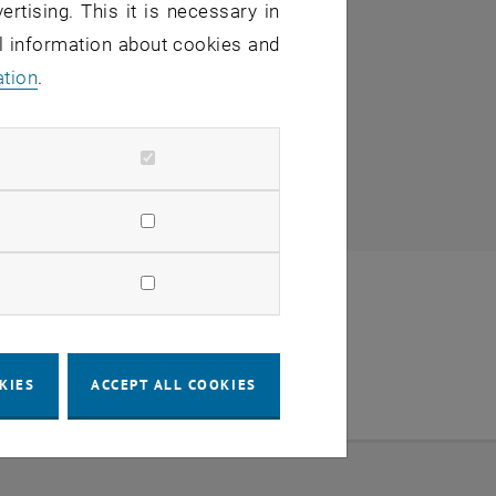
ertising. This it is necessary in
al information about cookies and
ation
.
KIES
ACCEPT ALL COOKIES