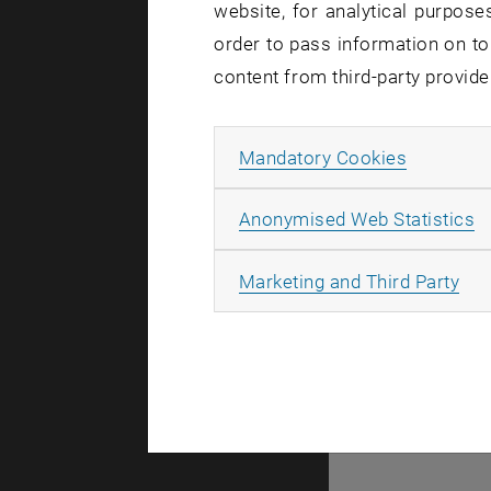
website, for analytical purposes
order to pass information on to
content from third-party provide
Allow ma
Mandatory Cookies
A
Anonymised Web Statistics
All
Marketing and Third Party