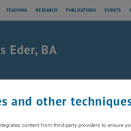
TEACHING
RESEARCH
PUBLICATIONS
EVENTS
s Eder, BA
/
Team
/
Lukas Eder
s and other technique
mployee
tegrates content from third-party providers to ensure yo