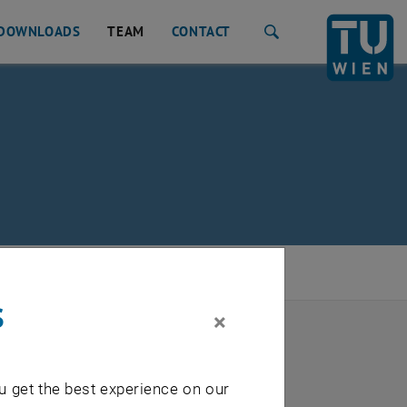
DOWNLOADS
TEAM
CONTACT
Search
s
×
u get the best experience on our