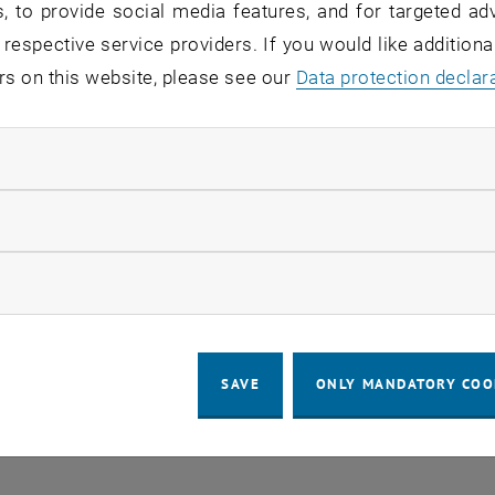
, to provide social media features, and for targeted adv
 respective service providers. If you would like addition
rs on this website, please see our
Data protection declar
ndatory cookies
llow statistic cookies
ow marketing cookies
SAVE
ONLY MANDATORY COO