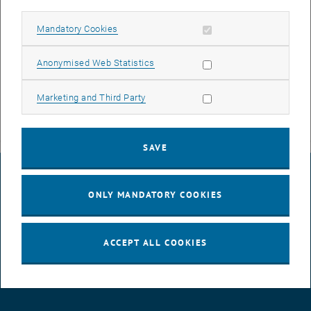
Allow mandatory cookies
Mandatory Cookies
Allow statistic cookies
Anonymised Web Statistics
Allow marketing cookies
Marketing and Third Party
SAVE
LEGAL NOTICE
ONLY MANDATORY COOKIES
ACCESSIBILITY DECLARATION
ACCEPT ALL COOKIES
DATA PROTECTION DECLARATION (PDF)