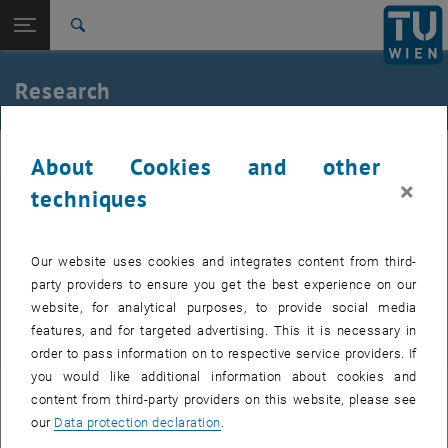
Open page navigation
DE
TU Login
Search
Research topics
Ongoing projects
Completed projects since 2010
Completed projects before 2010
Top menu level
E226-02-Research Unit of Waste and Resource
Research
Management
Back to:
E226-02-Research Unit of Waste and
Back: list subpages of parent page E226-02-Research Unit of Waste
Resource Management
Resource
About Cookies and other
Research
×
techniques
Research topics
Research topics
Ongoing projects
Ongoing projects
Completed projects since 2010
Our website uses cookies and integrates content from third-
Completed projects since 2010
Completed projects before 2010
party providers to ensure you get the best experience on our
Completed projects before 2010
website, for analytical purposes, to provide social media
features, and for targeted advertising. This it is necessary in
order to pass information on to respective service providers. If
you would like additional information about cookies and
content from third-party providers on this website, please see
our
Data protection declaration
.