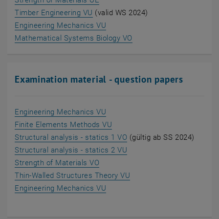
Strength of Materials UE
, opens an external URL in a new wi
Timber Engineering VU
(valid WS 2024)
, opens an external URL in a ne
Engineering Mechanics VU
, opens an external URL 
Mathematical Systems Biology VO
Examination material - question papers
, opens an external URL in a ne
Engineering Mechanics VU
, opens an external URL in a 
Finite Elements Methods VU
, opens an external URL i
Structural analysis - statics 1 VO
(gültig ab SS 2024)
, opens an external URL i
Structural analysis - statics 2 VU
, opens an external URL in a new 
Strength of Materials VO
, opens an external URL 
Thin-Walled Structures Theory VU
, opens an external URL in a ne
Engineering Mechanics VU