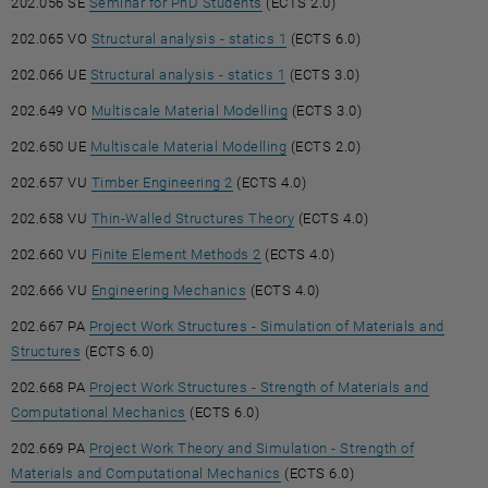
, opens an external URL in a new
202.056 SE
Seminar for PhD Students
(ECTS 2.0)
, opens an external URL in a 
202.065 VO
Structural analysis - statics 1
(ECTS 6.0)
, opens an external URL in a 
202.066 UE
Structural analysis - statics 1
(ECTS 3.0)
, opens an external URL in a
202.649 VO
Multiscale Material Modelling
(ECTS 3.0)
, opens an external URL in a 
202.650 UE
Multiscale Material Modelling
(ECTS 2.0)
, opens an external URL in a new win
202.657 VU
Timber Engineering 2
(ECTS 4.0)
, opens an external URL in 
202.658 VU
Thin-Walled Structures Theory
(ECTS 4.0)
, opens an external URL in a new
202.660 VU
Finite Element Methods 2
(ECTS 4.0)
, opens an external URL in a new w
202.666 VU
Engineering Mechanics
(ECTS 4.0)
202.667 PA
Project Work Structures - Simulation of Materials and
, opens an external URL in a new window
Structures
(ECTS 6.0)
202.668 PA
Project Work Structures - Strength of Materials and
, opens an external URL in a new window
Computational Mechanics
(ECTS 6.0)
202.669 PA
Project Work Theory and Simulation - Strength of
, opens an external URL in a 
Materials and Computational Mechanics
(ECTS 6.0)