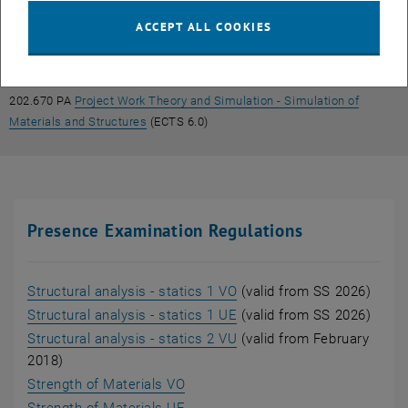
, opens an external URL in a new window
Computational Mechanics
(ECTS 6.0)
ACCEPT ALL COOKIES
202.669 PA
Project Work Theory and Simulation - Strength of
, opens an external URL in a 
Materials and Computational Mechanics
(ECTS 6.0)
202.670 PA
Project Work Theory and Simulation - Simulation of
, opens an external URL in a new window
Materials and Structures
(ECTS 6.0)
Presence Examination Regulations
, opens an external URL i
Structural analysis - statics 1 VO
(valid from SS 2026)
, opens an external URL i
Structural analysis - statics 1 UE
(valid from SS 2026)
, opens an external URL i
Structural analysis - statics 2 VU
(valid from February
2018)
, opens an external URL in a new 
Strength of Materials VO
, opens an external URL in a new 