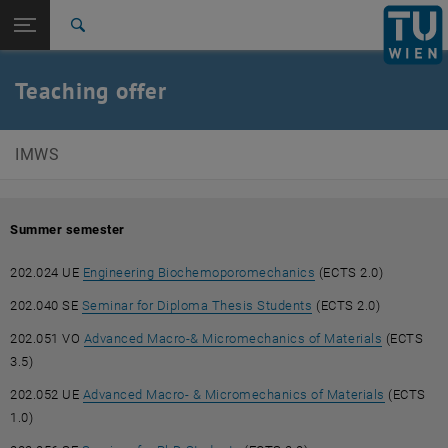
Open page navigation
DE
TU Login
Search
Top menu level
E202-Institute of Mechanics of Materials and Structures
Teaching offer
Back to:
E202-Institute of Mechanics of
Back: list subpages of parent page E202-Institute of Mechanics of Mat
Materials and Structures
IMWS
Teaching
Summer semester
, opens an external 
202.024 UE
Engineering Biochemoporomechanics
(ECTS 2.0)
, opens an external U
202.040 SE
Seminar for Diploma Thesis Students
(ECTS 2.0)
, opens an
202.051 VO
Advanced Macro-& Micromechanics of Materials
(ECTS
3.5)
, opens an
202.052 UE
Advanced Macro- & Micromechanics of Materials
(ECTS
1.0)