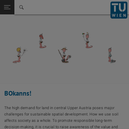
Back to t
Seitennavigation öffnen
BOkanns!
The high demand for land in central Upper Austria poses major
challenges for sustainable spatial development. How we use soil
affects society as a whole. To promote responsible long-term
decision-making, it is crucial to raise awareness of the value and