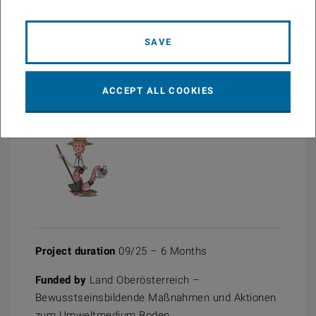
BO_kanns!2026
PDF
2.59 MB
SAVE
ACCEPT ALL COOKIES
Project duration
09/25 – 6 Months
Funded by
Land Oberösterreich –
Bewusstseinsbildende Maßnahmen und Aktionen
zum Umweltmedium Boden