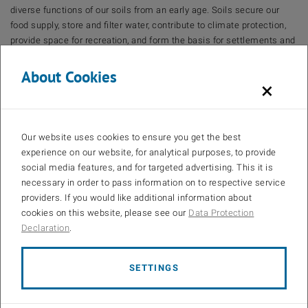
diverse functions of our soils from an early age. Soils secure our
food supply, store and filter water, contribute to climate protection,
provide space for recreation, and form the basis for settlements and
infrastructure.
About Cookies
The ‘BOkanns!’ project is developing a child-friendly information
×
brochure containing simple experiment instructions to raise
awareness of soil as a resource and the importance of protecting it.
Aimed at children aged 4 to 10, the brochure supports educators and
parents in communicating ecological concepts in an
Our website uses cookies to ensure you get the best
understandable way from an early age. The project aims to
experience on our website, for analytical purposes, to provide
encourage children to develop an early understanding of, and
social media features, and for targeted advertising. This it is
interest in, environmental issues. This will enable them to act as
necessary in order to pass information on to respective service
multipliers within their families. In this way, ‘BOkanns!’ contributes
providers. If you would like additional information about
significantly to the long-term promotion of soil protection and
cookies on this website, please see our
Data Protection
sustainable action.
Declaration
.
The project is supported by funding from the Province of Upper
Austria in the funding program: Awareness-raising measures and
SETTINGS
campaigns on soil as an environmental medium in Upper Austria.