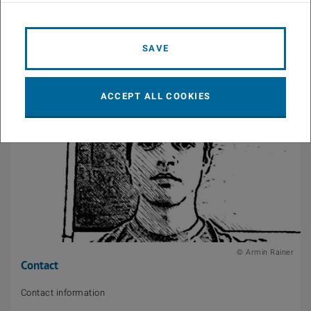
List of publications
SAVE
ACCEPT ALL COOKIES
© Armin Rainer
Contact
Contact information