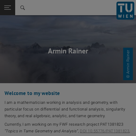
Back to t
Seitennavigation öffnen
Armin Rainer
© Armin Rainer
Welcome to my website
I am a mathematician working in analysis and geometry, with
particular focus on differential and functional analysis, singularity
theory, and real algebraic, analytic, and tame geometry.
Currently, I am working on my FWF research project PAT1381823
“Topics in Tame Geometry and Analysis”
,
DOI 10.55776/PAT1381823
,