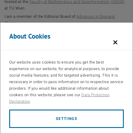
hosted at the
Faculty of Mathematics and Geoinformation
,
VADOR
,
at TU Wien.
I am a member of the Editorial Board of
Advances in Operator
Theory
.
About Cookies
×
Our website uses cookies to ensure you get the best
experience on our website, for analytical purposes, to provide
social media features, and for targeted advertising. This it is
necessary in order to pass information on to respective service
providers. If you would like additional information about
cookies on this website, please see our
Data Protection
Declaration
.
SETTINGS
© Armin Rainer
Publications