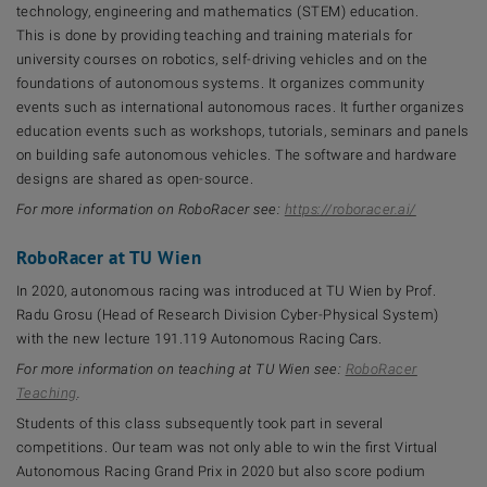
technology, engineering and mathematics (STEM) education.
This is done by providing teaching and training materials for
university courses on robotics, self-driving vehicles and on the
foundations of autonomous systems. It organizes community
events such as international autonomous races. It further organizes
education events such as workshops, tutorials, seminars and panels
on building safe autonomous vehicles. The software and hardware
designs are shared as open-source.
For more information on RoboRacer see:
https://roboracer.ai/
RoboRacer at TU Wien
In 2020, autonomous racing was introduced at TU Wien by Prof.
Radu Grosu (Head of Research Division Cyber-Physical System)
with the new lecture 191.119 Autonomous Racing Cars.
For more information on teaching at TU Wien see:
RoboRacer
Teaching
.
Students of this class subsequently took part in several
competitions. Our team was not only able to win the first Virtual
Autonomous Racing Grand Prix in 2020 but also score podium