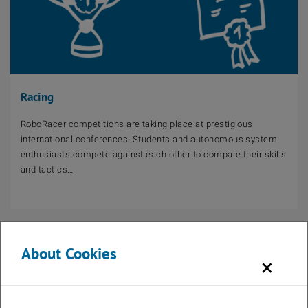
Racing
RoboRacer competitions are taking place at prestigious
international conferences. Students and autonomous system
enthusiasts compete against each other to compare their skills
and tactics…
About Cookies
×