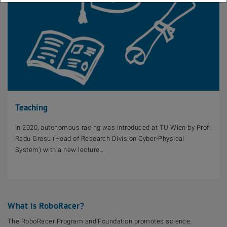
Teaching
In 2020, autonomous racing was introduced at TU Wien by Prof.
Radu Grosu (Head of Research Division Cyber-Physical
System) with a new lecture…
What is RoboRacer?
The RoboRacer Program and Foundation promotes science,