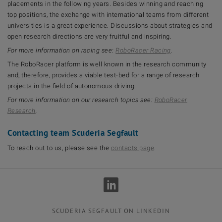
placements in the following years. Besides winning and reaching
top positions, the exchange with international teams from different
universities is a great experience. Discussions about strategies and
open research directions are very fruitful and inspiring.
For more information on racing see:
RoboRacer Racing
.
The RoboRacer platform is well known in the research community
and, therefore, provides a viable test-bed for a range of research
projects in the field of autonomous driving.
For more information on our research topics see:
RoboRacer
Research
.
Contacting team Scuderia Segfault
To reach out to us, please see the
contacts page
.
SCUDERIA SEGFAULT ON LINKEDIN