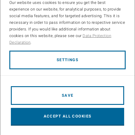
Our website uses cookies to ensure you get the best
experience on our website, for analytical purposes, to provide
social media features, and for targeted advertising. This it is
necessary in order to pass information on to respective service
providers. If you would like additional information about
cookies on this website, please see our
Data Protection
Declaration
.
Research
SETTINGS
The RoboRacer platform is well known in the research
community and, therefore, provides a viable test bed for a range
of research projects in the field of autonomous driving…
SAVE
ACCEPT ALL COOKIES