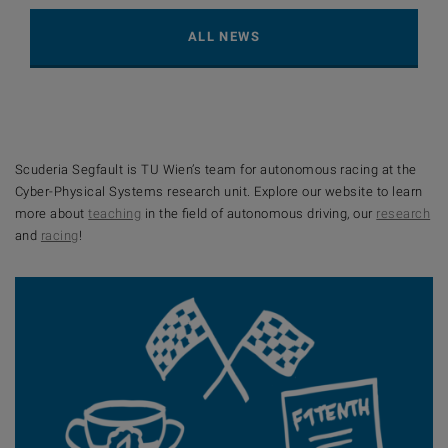
ALL NEWS
Scuderia Segfault is TU Wien’s team for autonomous racing at the
Cyber-Physical Systems research unit. Explore our website to learn
more about
teaching
in the field of autonomous driving, our
research
and
racing
!