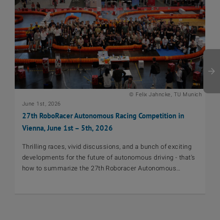
© Felix Jahncke, TU Munich
June 1st, 2026
De
27th RoboRacer Autonomous Racing Competition in
Au
Vienna, June 1st – 5th, 2026
At
vi
Thrilling races, vivid discussions, and a bunch of exciting
au
developments for the future of autonomous driving - that's
mo
how to summarize the 27th Roboracer Autonomous
sh
Racing Competition in Vienna!